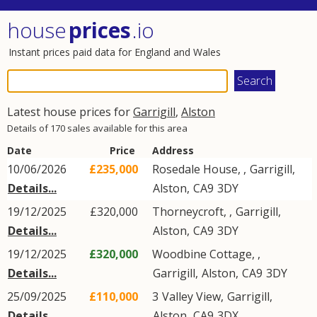
house
prices
.io
Instant prices paid data for England and Wales
Latest house prices for
Garrigill
,
Alston
Details of 170 sales available for this area
Date
Price
Address
10/06/2026
£235,000
Rosedale House, ,
Garrigill
,
Details...
Alston
,
CA9
3DY
19/12/2025
£320,000
Thorneycroft, ,
Garrigill
,
Details...
Alston
,
CA9
3DY
19/12/2025
£320,000
Woodbine Cottage, ,
Details...
Garrigill
,
Alston
,
CA9
3DY
25/09/2025
£110,000
3
Valley View
,
Garrigill
,
Details...
Alston
,
CA9
3DX