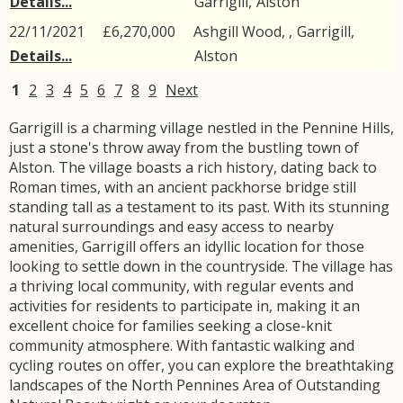
Details...
Garrigill
,
Alston
22/11/2021
£6,270,000
Ashgill Wood, ,
Garrigill
,
Details...
Alston
1
2
3
4
5
6
7
8
9
Next
Garrigill is a charming village nestled in the Pennine Hills,
just a stone's throw away from the bustling town of
Alston. The village boasts a rich history, dating back to
Roman times, with an ancient packhorse bridge still
standing tall as a testament to its past. With its stunning
natural surroundings and easy access to nearby
amenities, Garrigill offers an idyllic location for those
looking to settle down in the countryside. The village has
a thriving local community, with regular events and
activities for residents to participate in, making it an
excellent choice for families seeking a close-knit
community atmosphere. With fantastic walking and
cycling routes on offer, you can explore the breathtaking
landscapes of the North Pennines Area of Outstanding