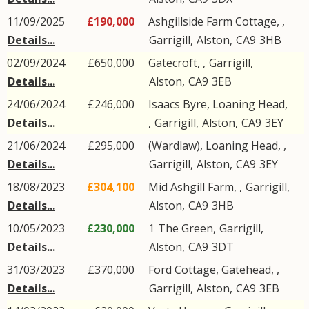
11/09/2025
£190,000
Ashgillside Farm Cottage, ,
Details...
Garrigill
,
Alston
,
CA9
3HB
02/09/2024
£650,000
Gatecroft, ,
Garrigill
,
Details...
Alston
,
CA9
3EB
24/06/2024
£246,000
Isaacs Byre, Loaning Head,
Details...
,
Garrigill
,
Alston
,
CA9
3EY
21/06/2024
£295,000
(Wardlaw), Loaning Head, ,
Details...
Garrigill
,
Alston
,
CA9
3EY
18/08/2023
£304,100
Mid Ashgill Farm, ,
Garrigill
,
Details...
Alston
,
CA9
3HB
10/05/2023
£230,000
1
The Green
,
Garrigill
,
Details...
Alston
,
CA9
3DT
31/03/2023
£370,000
Ford Cottage, Gatehead, ,
Details...
Garrigill
,
Alston
,
CA9
3EB