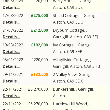
14/03/2023
£20,000
Varty House, ,
Garrigill
,
Details...
Alston
,
CA9
3DS
17/08/2022
£275,000
Shield Cottage, ,
Garrigill
,
Details...
Alston
,
CA9
3DU
21/07/2022
£212,000
Dryburn Cottage, ,
Details...
Garrigill
,
Alston
,
CA9
3EJ
19/05/2022
£192,000
Ivy Cottage, ,
Garrigill
,
Details...
Alston
,
CA9
3EB
05/01/2022
£220,000
Ashgillside Cottage, ,
Details...
Garrigill
,
Alston
,
CA9
3HB
29/11/2021
£132,000
2
Valley View
,
Garrigill
,
Details...
Alston
,
CA9
3DX
22/11/2021
£6,270,000
Bunkershill, ,
Garrigill
,
Details...
Alston
22/11/2021
£6,270,000
Harelow Hill Wood, ,