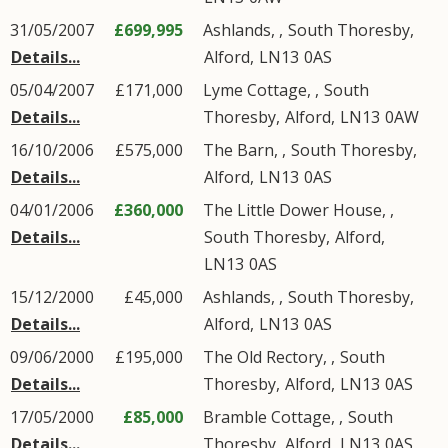
31/05/2007
£699,995
Ashlands, ,
South Thoresby
,
Details...
Alford
,
LN13
0AS
05/04/2007
£171,000
Lyme Cottage, ,
South
Details...
Thoresby
,
Alford
,
LN13
0AW
16/10/2006
£575,000
The Barn, ,
South Thoresby
,
Details...
Alford
,
LN13
0AS
04/01/2006
£360,000
The Little Dower House, ,
Details...
South Thoresby
,
Alford
,
LN13
0AS
15/12/2000
£45,000
Ashlands, ,
South Thoresby
,
Details...
Alford
,
LN13
0AS
09/06/2000
£195,000
The Old Rectory, ,
South
Details...
Thoresby
,
Alford
,
LN13
0AS
17/05/2000
£85,000
Bramble Cottage, ,
South
Details...
Thoresby
,
Alford
,
LN13
0AS