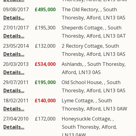
09/08/2017
£495,000
The Old Rectory, ,
South
Details...
Thoresby
,
Alford
,
LN13
0AS
27/01/2017
£195,300
Sheperds Cottage, ,
South
Details...
Thoresby
,
Alford
,
LN13
0AT
23/05/2014
£132,000
2
Rectory Cottage
,
South
Details...
Thoresby
,
Alford
,
LN13
0AS
20/03/2013
£534,000
Ashlands, ,
South Thoresby
,
Details...
Alford
,
LN13
0AS
29/07/2011
£195,000
Old School House, ,
South
Details...
Thoresby
,
Alford
,
LN13
0AS
18/02/2011
£140,000
Lyme Cottage, ,
South
Details...
Thoresby
,
Alford
,
LN13
0AW
27/04/2010
£172,000
Honeysuckle Cottage, ,
Details...
South Thoresby
,
Alford
,
LN13
0AW