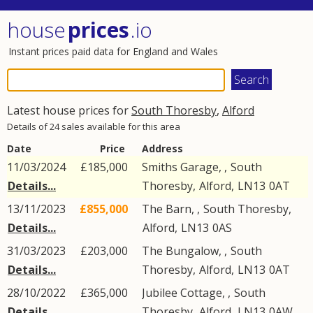
house
prices
.io
Instant prices paid data for England and Wales
Latest house prices for
South Thoresby
,
Alford
Details of 24 sales available for this area
Date
Price
Address
11/03/2024
£185,000
Smiths Garage, ,
South
Details...
Thoresby
,
Alford
,
LN13
0AT
13/11/2023
£855,000
The Barn, ,
South Thoresby
,
Details...
Alford
,
LN13
0AS
31/03/2023
£203,000
The Bungalow, ,
South
Details...
Thoresby
,
Alford
,
LN13
0AT
28/10/2022
£365,000
Jubilee Cottage, ,
South
Details...
Thoresby
,
Alford
,
LN13
0AW