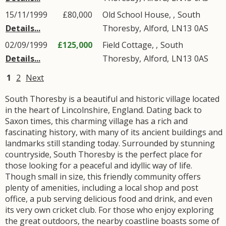
15/11/1999
£80,000
Old School House, ,
South
Details...
Thoresby
,
Alford
,
LN13
0AS
02/09/1999
£125,000
Field Cottage, ,
South
Details...
Thoresby
,
Alford
,
LN13
0AS
1
2
Next
South Thoresby is a beautiful and historic village located
in the heart of Lincolnshire, England. Dating back to
Saxon times, this charming village has a rich and
fascinating history, with many of its ancient buildings and
landmarks still standing today. Surrounded by stunning
countryside, South Thoresby is the perfect place for
those looking for a peaceful and idyllic way of life.
Though small in size, this friendly community offers
plenty of amenities, including a local shop and post
office, a pub serving delicious food and drink, and even
its very own cricket club. For those who enjoy exploring
the great outdoors, the nearby coastline boasts some of