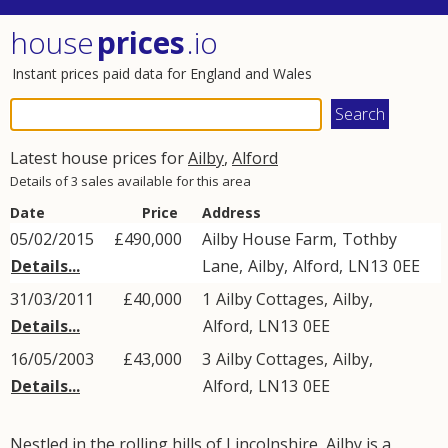
house
prices
.io
Instant prices paid data for England and Wales
Latest house prices for
Ailby
,
Alford
Details of 3 sales available for this area
Date
Price
Address
05/02/2015
£490,000
Ailby House Farm,
Tothby
Details...
Lane
,
Ailby
,
Alford
,
LN13
0EE
31/03/2011
£40,000
1
Ailby Cottages
,
Ailby
,
Details...
Alford
,
LN13
0EE
16/05/2003
£43,000
3
Ailby Cottages
,
Ailby
,
Details...
Alford
,
LN13
0EE
Nestled in the rolling hills of Lincolnshire, Ailby is a