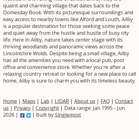
quaint and charming village that dates back to the
Domesday Book. With its picturesque surroundings and
easy access to nearby towns like Alford and Louth, Ailby
is a popular destination for those seeking some peace
and quiet away from the hustle and bustle of busy city
life. Here in Ailby, nature takes center stage with its
thriving woodlands and panoramic views across the
Lincolnshire Wolds. Despite being a small village, Ailby
has all the amenities you need with a local pub, post
office and convenience store. Whether you're after a
relaxing country retreat or looking for a new place to call
home, Ailby is sure to charm you with its timeless beauty.
Home
|
Maps
|
Lab
|
LIDAR
|
About us
|
FAQ
|
Contact
us
|
Privacy
|
Copyright
| Data range: Jan 1995 - Jun
2026 |
| Built by
Singlemost