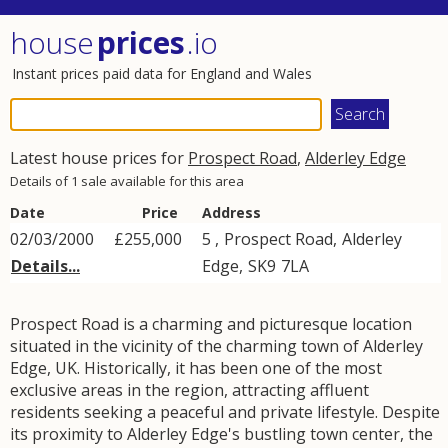
house
prices
.io
Instant prices paid data for England and Wales
Latest house prices for
Prospect Road
,
Alderley Edge
Details of 1 sale available for this area
Date
Price
Address
02/03/2000
£255,000
5 ,
Prospect Road
,
Alderley
Details...
Edge
,
SK9
7LA
Prospect Road is a charming and picturesque location
situated in the vicinity of the charming town of Alderley
Edge, UK. Historically, it has been one of the most
exclusive areas in the region, attracting affluent
residents seeking a peaceful and private lifestyle. Despite
its proximity to Alderley Edge's bustling town center, the