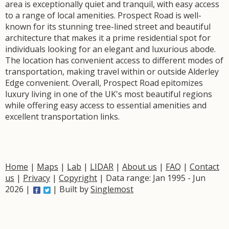
area is exceptionally quiet and tranquil, with easy access
to a range of local amenities. Prospect Road is well-
known for its stunning tree-lined street and beautiful
architecture that makes it a prime residential spot for
individuals looking for an elegant and luxurious abode.
The location has convenient access to different modes of
transportation, making travel within or outside Alderley
Edge convenient. Overall, Prospect Road epitomizes
luxury living in one of the UK's most beautiful regions
while offering easy access to essential amenities and
excellent transportation links.
Home
|
Maps
|
Lab
|
LIDAR
|
About us
|
FAQ
|
Contact
us
|
Privacy
|
Copyright
| Data range: Jan 1995 - Jun
2026 |
| Built by
Singlemost