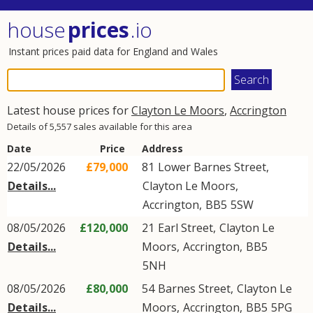
house
prices
.io
Instant prices paid data for England and Wales
Latest house prices for
Clayton Le Moors
,
Accrington
Details of 5,557 sales available for this area
Date
Price
Address
22/05/2026
£79,000
81
Lower Barnes Street
,
Details...
Clayton Le Moors
,
Accrington
,
BB5
5SW
08/05/2026
£120,000
21
Earl Street
,
Clayton Le
Details...
Moors
,
Accrington
,
BB5
5NH
08/05/2026
£80,000
54
Barnes Street
,
Clayton Le
Details...
Moors
,
Accrington
,
BB5
5PG