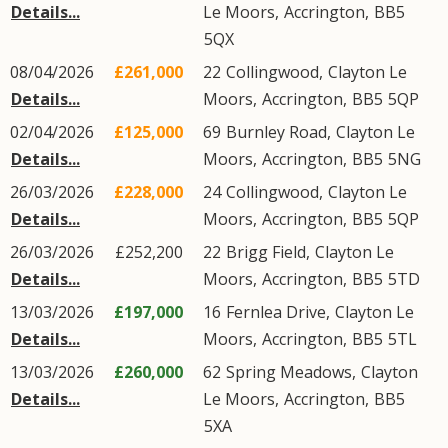
Details...
Le Moors
,
Accrington
,
BB5
5QX
08/04/2026
£261,000
22
Collingwood
,
Clayton Le
Details...
Moors
,
Accrington
,
BB5
5QP
02/04/2026
£125,000
69
Burnley Road
,
Clayton Le
Details...
Moors
,
Accrington
,
BB5
5NG
26/03/2026
£228,000
24
Collingwood
,
Clayton Le
Details...
Moors
,
Accrington
,
BB5
5QP
26/03/2026
£252,200
22
Brigg Field
,
Clayton Le
Details...
Moors
,
Accrington
,
BB5
5TD
13/03/2026
£197,000
16
Fernlea Drive
,
Clayton Le
Details...
Moors
,
Accrington
,
BB5
5TL
13/03/2026
£260,000
62
Spring Meadows
,
Clayton
Details...
Le Moors
,
Accrington
,
BB5
5XA