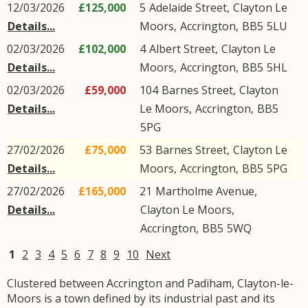
12/03/2026
£125,000
5
Adelaide Street
,
Clayton Le
Details...
Moors
,
Accrington
,
BB5
5LU
02/03/2026
£102,000
4
Albert Street
,
Clayton Le
Details...
Moors
,
Accrington
,
BB5
5HL
02/03/2026
£59,000
104
Barnes Street
,
Clayton
Details...
Le Moors
,
Accrington
,
BB5
5PG
27/02/2026
£75,000
53
Barnes Street
,
Clayton Le
Details...
Moors
,
Accrington
,
BB5
5PG
27/02/2026
£165,000
21
Martholme Avenue
,
Details...
Clayton Le Moors
,
Accrington
,
BB5
5WQ
1
2
3
4
5
6
7
8
9
10
Next
Clustered between Accrington and Padiham, Clayton-le-
Moors is a town defined by its industrial past and its