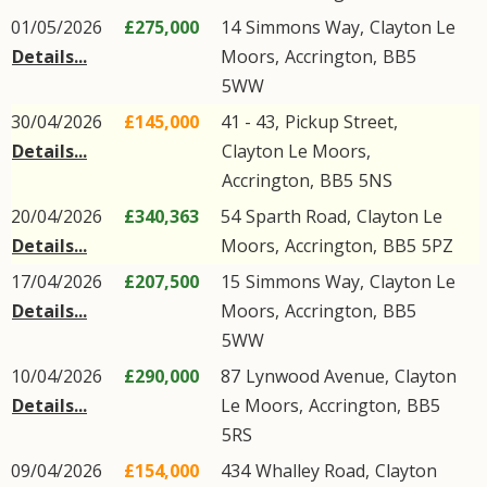
01/05/2026
£275,000
14
Simmons Way
,
Clayton Le
Details...
Moors
,
Accrington
,
BB5
5WW
30/04/2026
£145,000
41 - 43,
Pickup Street
,
Details...
Clayton Le Moors
,
Accrington
,
BB5
5NS
20/04/2026
£340,363
54
Sparth Road
,
Clayton Le
Details...
Moors
,
Accrington
,
BB5
5PZ
17/04/2026
£207,500
15
Simmons Way
,
Clayton Le
Details...
Moors
,
Accrington
,
BB5
5WW
10/04/2026
£290,000
87
Lynwood Avenue
,
Clayton
Details...
Le Moors
,
Accrington
,
BB5
5RS
09/04/2026
£154,000
434
Whalley Road
,
Clayton