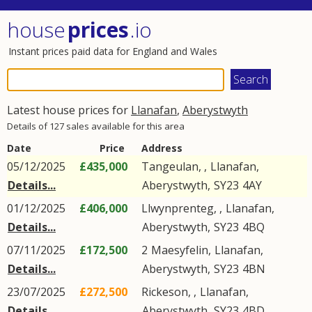
house
prices
.io
Instant prices paid data for England and Wales
Latest house prices for
Llanafan
,
Aberystwyth
Details of 127 sales available for this area
Date
Price
Address
05/12/2025
£435,000
Tangeulan, ,
Llanafan
,
Details...
Aberystwyth
,
SY23
4AY
01/12/2025
£406,000
Llwynprenteg, ,
Llanafan
,
Details...
Aberystwyth
,
SY23
4BQ
07/11/2025
£172,500
2
Maesyfelin
,
Llanafan
,
Details...
Aberystwyth
,
SY23
4BN
23/07/2025
£272,500
Rickeson, ,
Llanafan
,
Details...
Aberystwyth
,
SY23
4BD