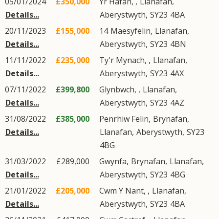
05/01/2024
£350,000
Yr Hafan, ,
Llanafan
,
Details...
Aberystwyth
,
SY23
4BA
20/11/2023
£155,000
14
Maesyfelin
,
Llanafan
,
Details...
Aberystwyth
,
SY23
4BN
11/11/2022
£235,000
Ty'r Mynach, ,
Llanafan
,
Details...
Aberystwyth
,
SY23
4AX
07/11/2022
£399,800
Glynbwch, ,
Llanafan
,
Details...
Aberystwyth
,
SY23
4AZ
31/08/2022
£385,000
Penrhiw Felin,
Brynafan
,
Details...
Llanafan
,
Aberystwyth
,
SY23
4BG
31/03/2022
£289,000
Gwynfa,
Brynafan
,
Llanafan
,
Details...
Aberystwyth
,
SY23
4BG
21/01/2022
£205,000
Cwm Y Nant, ,
Llanafan
,
Details...
Aberystwyth
,
SY23
4BA