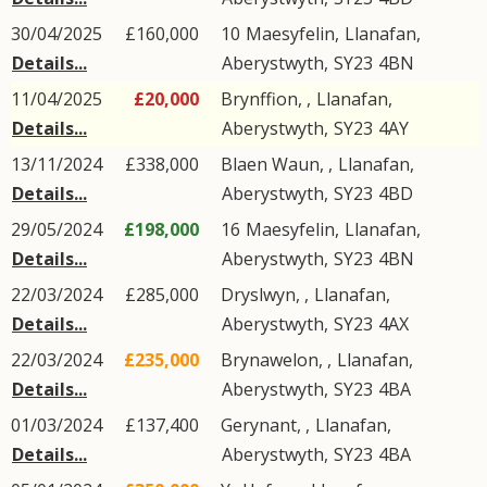
30/04/2025
£160,000
10
Maesyfelin
,
Llanafan
,
Details...
Aberystwyth
,
SY23
4BN
11/04/2025
£20,000
Brynffion, ,
Llanafan
,
Details...
Aberystwyth
,
SY23
4AY
13/11/2024
£338,000
Blaen Waun, ,
Llanafan
,
Details...
Aberystwyth
,
SY23
4BD
29/05/2024
£198,000
16
Maesyfelin
,
Llanafan
,
Details...
Aberystwyth
,
SY23
4BN
22/03/2024
£285,000
Dryslwyn, ,
Llanafan
,
Details...
Aberystwyth
,
SY23
4AX
22/03/2024
£235,000
Brynawelon, ,
Llanafan
,
Details...
Aberystwyth
,
SY23
4BA
01/03/2024
£137,400
Gerynant, ,
Llanafan
,
Details...
Aberystwyth
,
SY23
4BA