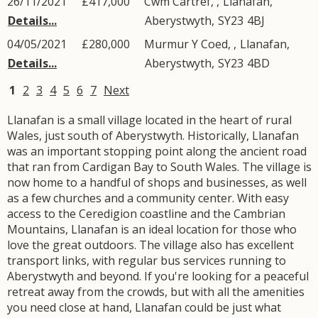
26/11/2021
£417,000
Cwm Cartref, ,
Llanafan
,
Details...
Aberystwyth
,
SY23
4BJ
04/05/2021
£280,000
Murmur Y Coed, ,
Llanafan
,
Details...
Aberystwyth
,
SY23
4BD
1
2
3
4
5
6
7
Next
Llanafan is a small village located in the heart of rural
Wales, just south of Aberystwyth. Historically, Llanafan
was an important stopping point along the ancient road
that ran from Cardigan Bay to South Wales. The village is
now home to a handful of shops and businesses, as well
as a few churches and a community center. With easy
access to the Ceredigion coastline and the Cambrian
Mountains, Llanafan is an ideal location for those who
love the great outdoors. The village also has excellent
transport links, with regular bus services running to
Aberystwyth and beyond. If you're looking for a peaceful
retreat away from the crowds, but with all the amenities
you need close at hand, Llanafan could be just what