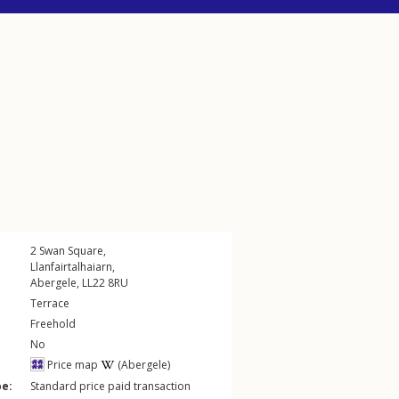
2
Swan Square
,
Llanfairtalhaiarn
,
Abergele
,
LL22
8RU
Terrace
Freehold
No
Price map
(Abergele)
pe:
Standard price paid transaction