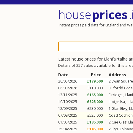
house
prices
.
Instant prices paid data for England and Wa
Latest house prices for
Llanfairtalhaiar
Details of 257 sales available for this are
Date
Price
Address
20/05/2026
£179,500
2
Swan Square
06/03/2026
£110,000
3
Ffordd Groe
13/11/2025
£165,000
Firridge, ,
Llan
10/10/2025
£325,000
Lodge Isa, ,
Ll
12/09/2025
£230,000
1
Glan Elwy
,
Ll
07/08/2025
£525,000
Coed Cochion,
01/05/2025
£185,000
2
Cae Glas
,
Ll
25/04/2025
£145,000
2
Llys Dolhaia