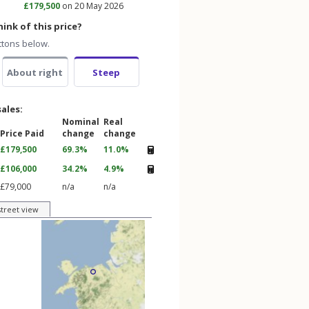
£179,500
on 20 May 2026
ink of this price?
ttons below.
About right
Steep
sales:
Nominal
Real
Price Paid
change
change
£179,500
69.3%
11.0%
£106,000
34.2%
4.9%
£79,000
n/a
n/a
street view