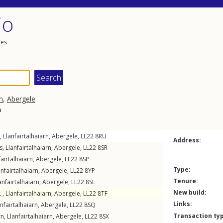
io
les
n
,
Abergele
a
,
Llanfairtalhaiarn
,
Abergele
,
LL22
8RU
Address:
s
,
Llanfairtalhaiarn
,
Abergele
,
LL22
8SR
fairtalhaiarn
,
Abergele
,
LL22
8SP
Type:
anfairtalhaiarn
,
Abergele
,
LL22
8YP
Tenure:
anfairtalhaiarn
,
Abergele
,
LL22
8SL
New build:
 ,
Llanfairtalhaiarn
,
Abergele
,
LL22
8TF
Links:
anfairtalhaiarn
,
Abergele
,
LL22
8SQ
Transaction ty
rn
,
Llanfairtalhaiarn
,
Abergele
,
LL22
8SX