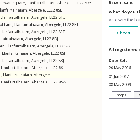
Recent sale:
e,
Swan Square
,
Llanfairtalhaiarn
,
Abergele
,
LL22
8RY
lanfairtalhaiarn
,
Abergele
,
LL22
8SL
What do you th
,
Llanfairtalhaiarn
,
Abergele
,
LL22
8TU
Vote with the bu
ol Lane
,
Llanfairtalhaiarn
,
Abergele
,
LL22
8RT
,
Llanfairtalhaiarn
,
Abergele
,
LL22
8RT
Cheap
nfairtalhaiarn
,
Abergele
,
LL22
8DJ
arn
,
Llanfairtalhaiarn
,
Abergele
,
LL22
8SX
All registered 
n
,
Llanfairtalhaiarn
,
Abergele
,
LL22
8SF
,
Llanfairtalhaiarn
,
Abergele
,
LL22
8BJ
Date Sold
,
Llanfairtalhaiarn
,
Abergele
,
LL22
8SH
20 May 2026
 ,
Llanfairtalhaiarn
,
Abergele
01 Jun 2017
,
Llanfairtalhaiarn
,
Abergele
,
LL22
8SW
08 May 2009
maps