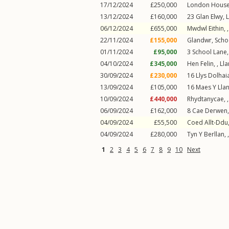
17/12/2024
£250,000
London Hous
13/12/2024
£160,000
23
Glan Elwy
,
L
06/12/2024
£655,000
Mwdwl Eithin, 
22/11/2024
£155,000
Glandwr,
Scho
01/11/2024
£95,000
3
School Lane
04/10/2024
£345,000
Hen Felin, ,
Lla
30/09/2024
£230,000
16
Llys Dolhai
13/09/2024
£105,000
16
Maes Y Lla
10/09/2024
£440,000
Rhydtanycae, 
06/09/2024
£162,000
8
Cae Derwen
04/09/2024
£55,500
Coed Allt-Ddu,
04/09/2024
£280,000
Tyn Y Berllan, 
1
2
3
4
5
6
7
8
9
10
Next