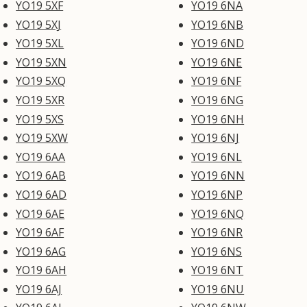
YO19 5XF
YO19 6NA
YO19 5XJ
YO19 6NB
YO19 5XL
YO19 6ND
YO19 5XN
YO19 6NE
YO19 5XQ
YO19 6NF
YO19 5XR
YO19 6NG
YO19 5XS
YO19 6NH
YO19 5XW
YO19 6NJ
YO19 6AA
YO19 6NL
YO19 6AB
YO19 6NN
YO19 6AD
YO19 6NP
YO19 6AE
YO19 6NQ
YO19 6AF
YO19 6NR
YO19 6AG
YO19 6NS
YO19 6AH
YO19 6NT
YO19 6AJ
YO19 6NU