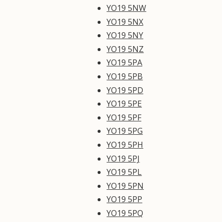
YO19 5NW
YO19 5NX
YO19 5NY
YO19 5NZ
YO19 5PA
YO19 5PB
YO19 5PD
YO19 5PE
YO19 5PF
YO19 5PG
YO19 5PH
YO19 5PJ
YO19 5PL
YO19 5PN
YO19 5PP
YO19 5PQ