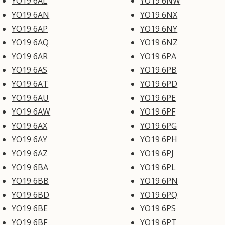
YO19 6AL
YO19 6NW
YO19 6AN
YO19 6NX
YO19 6AP
YO19 6NY
YO19 6AQ
YO19 6NZ
YO19 6AR
YO19 6PA
YO19 6AS
YO19 6PB
YO19 6AT
YO19 6PD
YO19 6AU
YO19 6PE
YO19 6AW
YO19 6PF
YO19 6AX
YO19 6PG
YO19 6AY
YO19 6PH
YO19 6AZ
YO19 6PJ
YO19 6BA
YO19 6PL
YO19 6BB
YO19 6PN
YO19 6BD
YO19 6PQ
YO19 6BE
YO19 6PS
YO19 6BF
YO19 6PT