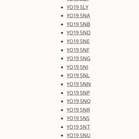
YO19 5LY
YO19 5NA
YO19 5NB
YO19 5ND
YO19 5NE
YO19 5NF
YO19 5NG
YO19 5NJ
YO19 5NL
YO19 5NN
YO19 5NP
YO19 5NQ
YO19 5NR
YO19 5NS
YO19 5NT
YO19 5NU