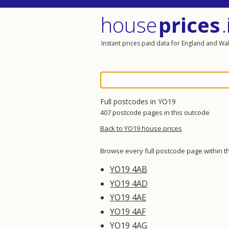
house
prices
.
Instant prices paid data for England and Wa
Full postcodes in YO19
407 postcode pages in this outcode
Back to YO19 house prices
Browse every full postcode page within t
YO19 4AB
YO19 4AD
YO19 4AE
YO19 4AF
YO19 4AG