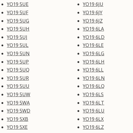
YO19 5UE
YO19 6JU
YO19 5UF
YO19 6JY
YO19 5UG
YO19 6JZ
YO19 5UH
YO19 6LA
YO19 5UJ
YO19 6LD
YO19 5UL
YO19 6LE
YO19 5UN
YO19 6LG
YO19 5UP
YO19 6LH
YO19 5UQ
YO19 6LL
YO19 5UR
YO19 6LN
YO19 5UU
YO19 6LQ
YO19 5UW
YO19 6LS
YO19 5WA
YO19 6LT
YO19 5WD
YO19 6LU
YO19 5XB
YO19 6LX
YO19 5XE
YO19 6LZ