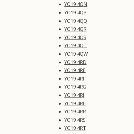
YO19 4QN
YO19 4QP
YO19 4QQ
YO19 4QR
YO19 4QS
YO19 4QT
YO19 4QW
YO19 4RD
YO19 4RE
YO19 4RF
YO19 4RG
YO19 4RJ
YO19 4RL
YO19 4RR
YO19 4RS
YO19 4RT