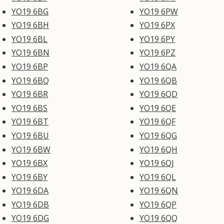
YO19 6BG
YO19 6PW
YO19 6BH
YO19 6PX
YO19 6BL
YO19 6PY
YO19 6BN
YO19 6PZ
YO19 6BP
YO19 6QA
YO19 6BQ
YO19 6QB
YO19 6BR
YO19 6QD
YO19 6BS
YO19 6QE
YO19 6BT
YO19 6QF
YO19 6BU
YO19 6QG
YO19 6BW
YO19 6QH
YO19 6BX
YO19 6QJ
YO19 6BY
YO19 6QL
YO19 6DA
YO19 6QN
YO19 6DB
YO19 6QP
YO19 6DG
YO19 6QQ