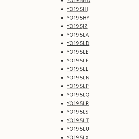
YO19 5HD
YO19 5HJ
YO19 5HY
YO19 5JZ
YO19 5LA
YO19 5LD
YO19 5LE
YO19 5LF
YO19 5LL
YO19 5LN
YO19 5LP
YO19 5LQ
YO19 5LR
YO19 5LS
YO19 5LT
YO19 5LU
YO19 5LX