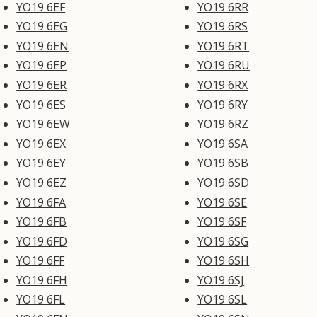
YO19 6EF
YO19 6RR
YO19 6EG
YO19 6RS
YO19 6EN
YO19 6RT
YO19 6EP
YO19 6RU
YO19 6ER
YO19 6RX
YO19 6ES
YO19 6RY
YO19 6EW
YO19 6RZ
YO19 6EX
YO19 6SA
YO19 6EY
YO19 6SB
YO19 6EZ
YO19 6SD
YO19 6FA
YO19 6SE
YO19 6FB
YO19 6SF
YO19 6FD
YO19 6SG
YO19 6FF
YO19 6SH
YO19 6FH
YO19 6SJ
YO19 6FL
YO19 6SL