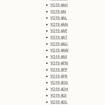
YO19 4AH
YO19 4AJ
YO19 4AL
YO19 4AN
YO19 4AP
YO19 4AT
YO19 4AU
YO19 4AW
YO19 4AX
YO19 4PN
YO19 4PP
YO19 4PR
YO19 4QG
YO19 4QH
YO19 4QJ
YO19 4QL