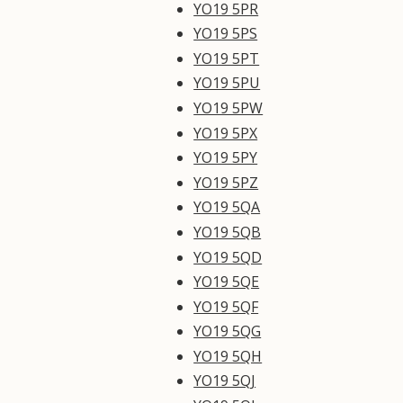
YO19 5PR
YO19 5PS
YO19 5PT
YO19 5PU
YO19 5PW
YO19 5PX
YO19 5PY
YO19 5PZ
YO19 5QA
YO19 5QB
YO19 5QD
YO19 5QE
YO19 5QF
YO19 5QG
YO19 5QH
YO19 5QJ