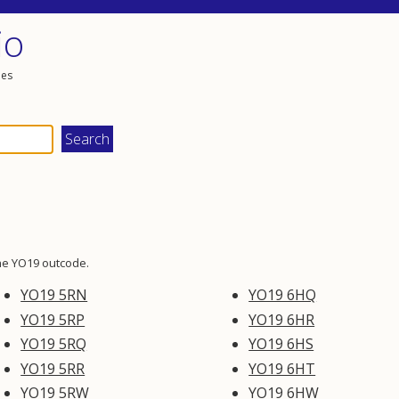
io
les
he YO19 outcode.
YO19 5RN
YO19 6HQ
YO19 5RP
YO19 6HR
YO19 5RQ
YO19 6HS
YO19 5RR
YO19 6HT
YO19 5RW
YO19 6HW