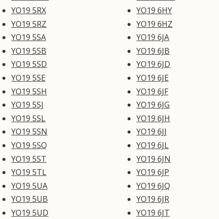
YO19 5RX
YO19 6HY
YO19 5RZ
YO19 6HZ
YO19 5SA
YO19 6JA
YO19 5SB
YO19 6JB
YO19 5SD
YO19 6JD
YO19 5SE
YO19 6JE
YO19 5SH
YO19 6JF
YO19 5SJ
YO19 6JG
YO19 5SL
YO19 6JH
YO19 5SN
YO19 6JJ
YO19 5SQ
YO19 6JL
YO19 5ST
YO19 6JN
YO19 5TL
YO19 6JP
YO19 5UA
YO19 6JQ
YO19 5UB
YO19 6JR
YO19 5UD
YO19 6JT