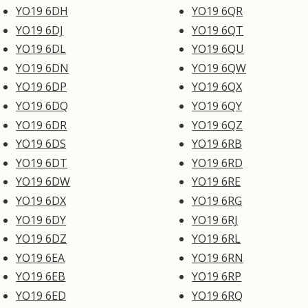
YO19 6DH
YO19 6QR
YO19 6DJ
YO19 6QT
YO19 6DL
YO19 6QU
YO19 6DN
YO19 6QW
YO19 6DP
YO19 6QX
YO19 6DQ
YO19 6QY
YO19 6DR
YO19 6QZ
YO19 6DS
YO19 6RB
YO19 6DT
YO19 6RD
YO19 6DW
YO19 6RE
YO19 6DX
YO19 6RG
YO19 6DY
YO19 6RJ
YO19 6DZ
YO19 6RL
YO19 6EA
YO19 6RN
YO19 6EB
YO19 6RP
YO19 6ED
YO19 6RQ