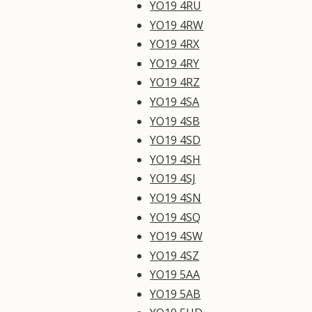
YO19 4RU
YO19 4RW
YO19 4RX
YO19 4RY
YO19 4RZ
YO19 4SA
YO19 4SB
YO19 4SD
YO19 4SH
YO19 4SJ
YO19 4SN
YO19 4SQ
YO19 4SW
YO19 4SZ
YO19 5AA
YO19 5AB