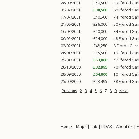
28/09/2001
£50,500
39
Ffordd Ga
31/07/2001
£38,500
60
Ffordd Ga
17/07/2001
£40,500
74
Ffordd Ga
21/06/2001
£36,000
50
Ffordd Ga
16/03/2001
£40,000
34
Ffordd Ga
06/02/2001
£54,000
48
Ffordd Ga
02/02/2001
£48,250
8
Ffordd Gar
26/01/2001
£35,500
19
Ffordd Ga
25/01/2001
£53,000
47
Ffordd Ga
20/10/2000
£32,995
70
Ffordd Ga
28/09/2000
£54,000
10
Ffordd Ga
25/09/2000
£23,495
38
Ffordd Ga
Previous
2
3
4
5
6
7
8
9
Next
Home
|
Maps
|
Lab
|
LIDAR
|
About us
|