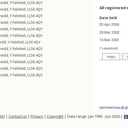
rnedd
,
Y Felinheli
,
LL56
4QY
All registered 
rnedd
,
Y Felinheli
,
LL56
4QY
rnedd
,
Y Felinheli
,
LL56
4QY
Date Sold
rnedd
,
Y Felinheli
,
LL56
4QY
05 Apr 2006
rnedd
,
Y Felinheli
,
LL56
4QY
28 Mar 2002
rnedd
,
Y Felinheli
,
LL56
4QY
16 Mar 2001
nedd
,
Y Felinheli
,
LL56
4QY
* Leasehold
rnedd
,
Y Felinheli
,
LL56
4QY
rnedd
,
Y Felinheli
,
LL56
4QY
maps
rnedd
,
Y Felinheli
,
LL56
4QY
rnedd
,
Y Felinheli
,
LL56
4QY
rnedd
,
Y Felinheli
,
LL56
4QY
openstreetmaps
g
FAQ
|
Contact us
|
Privacy
|
Copyright
| Data range: Jan 1995 - Jun 2026 |