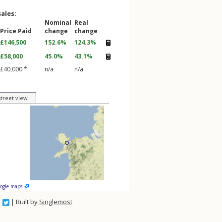
sales:
Nominal
Real
Price Paid
change
change
£146,500
152.6%
124.3%
£58,000
45.0%
43.1%
£40,000 *
n/a
n/a
street view
oogle maps
| Built by
Singlemost