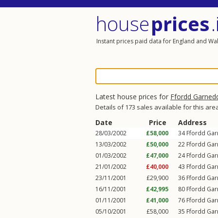
house
prices
.
Instant prices paid data for England and Wa
Latest house prices for
Ffordd Garned
Details of 173 sales available for this are
Date
Price
Address
28/03/2002
£58,000
34
Ffordd Ga
13/03/2002
£50,000
22
Ffordd Ga
01/03/2002
£47,000
24
Ffordd Ga
21/01/2002
£40,000
43
Ffordd Ga
23/11/2001
£29,900
36
Ffordd Ga
16/11/2001
£42,995
80
Ffordd Ga
01/11/2001
£41,000
76
Ffordd Ga
05/10/2001
£58,000
35
Ffordd Ga