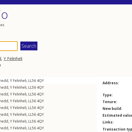
io
les
d
,
Y Felinheli
a
rnedd
,
Y Felinheli
,
LL56
4QY
Address:
rnedd
,
Y Felinheli
,
LL56
4QY
rnedd
,
Y Felinheli
,
LL56
4QY
Type:
rnedd
,
Y Felinheli
,
LL56
4QY
Tenure:
rnedd
,
Y Felinheli
,
LL56
4QY
New build:
rnedd
,
Y Felinheli
,
LL56
4QY
Estimated valu
rnedd
,
Y Felinheli
,
LL56
4QY
Links:
rnedd
,
Y Felinheli
,
LL56
4QY
Transaction ty