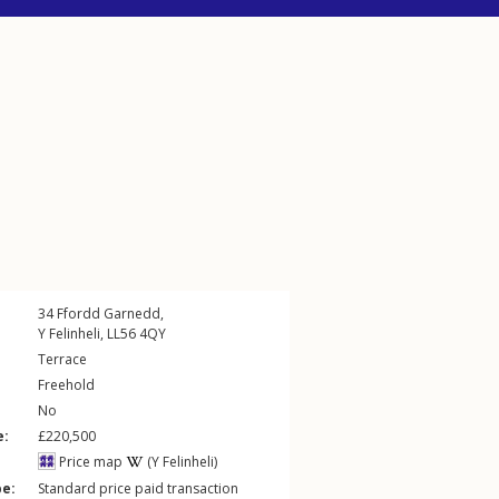
34
Ffordd Garnedd
,
Y Felinheli
,
LL56
4QY
Terrace
Freehold
No
e:
£220,500
Price map
(Y Felinheli)
pe:
Standard price paid transaction