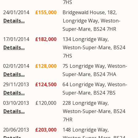
7HS
24/01/2014
£155,000
Bridgewald House, 182,
Details...
Longridge Way
,
Weston-
Super-Mare
,
BS24
7HR
17/01/2014
£182,000
134
Longridge Way
,
Details...
Weston-Super-Mare
,
BS24
7HS
02/01/2014
£128,000
75
Longridge Way
,
Weston-
Details...
Super-Mare
,
BS24
7HA
29/11/2013
£124,500
64
Longridge Way
,
Weston-
Details...
Super-Mare
,
BS24
7BS
03/10/2013
£120,000
228
Longridge Way
,
Details...
Weston-Super-Mare
,
BS24
7HR
20/06/2013
£203,000
148
Longridge Way
,