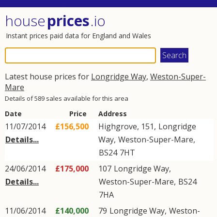
house
prices
.io
Instant prices paid data for England and Wales
Latest house prices for
Longridge Way
,
Weston-Super-
Mare
Details of 589 sales available for this area
Date
Price
Address
11/07/2014
£156,500
Highgrove, 151,
Longridge
Details...
Way
,
Weston-Super-Mare
,
BS24
7HT
24/06/2014
£175,000
107
Longridge Way
,
Details...
Weston-Super-Mare
,
BS24
7HA
11/06/2014
£140,000
79
Longridge Way
,
Weston-