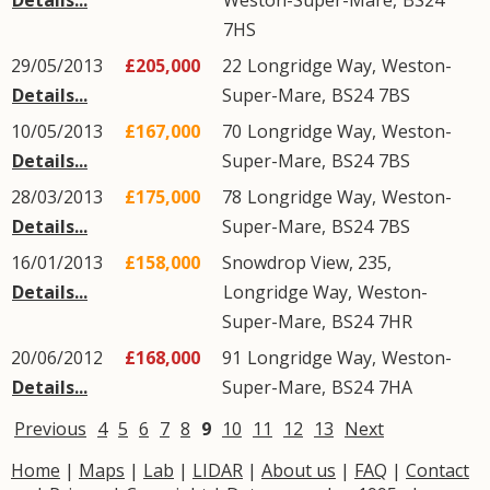
Details...
Weston-Super-Mare
,
BS24
7HS
29/05/2013
£205,000
22
Longridge Way
,
Weston-
Details...
Super-Mare
,
BS24
7BS
10/05/2013
£167,000
70
Longridge Way
,
Weston-
Details...
Super-Mare
,
BS24
7BS
28/03/2013
£175,000
78
Longridge Way
,
Weston-
Details...
Super-Mare
,
BS24
7BS
16/01/2013
£158,000
Snowdrop View, 235,
Details...
Longridge Way
,
Weston-
Super-Mare
,
BS24
7HR
20/06/2012
£168,000
91
Longridge Way
,
Weston-
Details...
Super-Mare
,
BS24
7HA
Previous
4
5
6
7
8
9
10
11
12
13
Next
Home
|
Maps
|
Lab
|
LIDAR
|
About us
|
FAQ
|
Contact