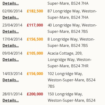
Details...
Super-Mare
,
BS24
7HA
02/06/2014
£182,500
87
Longridge Way
,
Weston-
Details...
Super-Mare
,
BS24
7HA
23/04/2014
£117,000
40
Longridge Way
,
Weston-
Details...
Super-Mare
,
BS24
7BS
17/04/2014
£156,500
8
Longridge Way
,
Weston-
Details...
Super-Mare
,
BS24
7BS
09/04/2014
£105,000
Acacia Cottage, 209,
Details...
Longridge Way
,
Weston-
Super-Mare
,
BS24
7HR
14/03/2014
£156,000
102
Longridge Way
,
Details...
Weston-Super-Mare
,
BS24
7BS
28/01/2014
£200,000
150
Longridge Way
,
Details...
Weston-Super-Mare
,
BS24