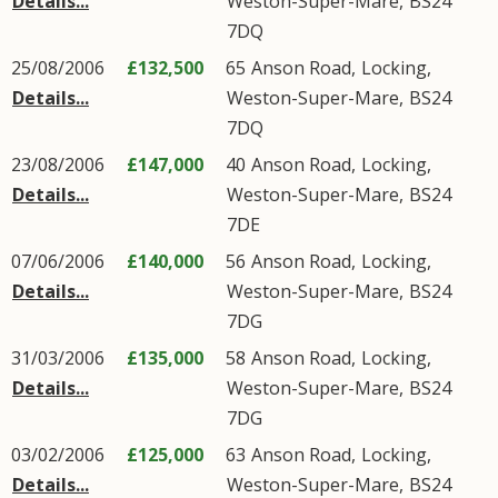
Details...
Weston-Super-Mare
,
BS24
7DQ
25/08/2006
£132,500
65
Anson Road
,
Locking
,
Details...
Weston-Super-Mare
,
BS24
7DQ
23/08/2006
£147,000
40
Anson Road
,
Locking
,
Details...
Weston-Super-Mare
,
BS24
7DE
07/06/2006
£140,000
56
Anson Road
,
Locking
,
Details...
Weston-Super-Mare
,
BS24
7DG
31/03/2006
£135,000
58
Anson Road
,
Locking
,
Details...
Weston-Super-Mare
,
BS24
7DG
03/02/2006
£125,000
63
Anson Road
,
Locking
,
Details...
Weston-Super-Mare
,
BS24