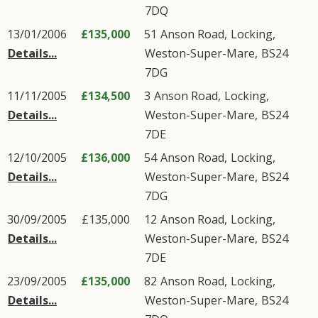
7DQ
13/01/2006
£135,000
51
Anson Road
,
Locking
,
Details...
Weston-Super-Mare
,
BS24
7DG
11/11/2005
£134,500
3
Anson Road
,
Locking
,
Details...
Weston-Super-Mare
,
BS24
7DE
12/10/2005
£136,000
54
Anson Road
,
Locking
,
Details...
Weston-Super-Mare
,
BS24
7DG
30/09/2005
£135,000
12
Anson Road
,
Locking
,
Details...
Weston-Super-Mare
,
BS24
7DE
23/09/2005
£135,000
82
Anson Road
,
Locking
,
Details...
Weston-Super-Mare
,
BS24