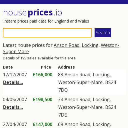
house
prices
.io
Instant prices paid data for England and Wales
Latest house prices for
Anson Road
,
Locking
,
Weston-
Super-Mare
Details of 195 sales available for this area
Date
Price
Address
17/12/2007
£166,000
88
Anson Road
,
Locking
,
Details...
Weston-Super-Mare
,
BS24
7DQ
04/05/2007
£198,500
34
Anson Road
,
Locking
,
Details...
Weston-Super-Mare
,
BS24
7DE
27/04/2007
£147,000
69
Anson Road
,
Locking
,