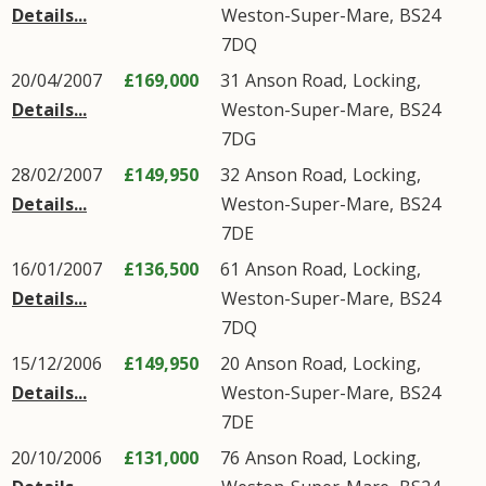
Details...
Weston-Super-Mare
,
BS24
7DQ
20/04/2007
£169,000
31
Anson Road
,
Locking
,
Details...
Weston-Super-Mare
,
BS24
7DG
28/02/2007
£149,950
32
Anson Road
,
Locking
,
Details...
Weston-Super-Mare
,
BS24
7DE
16/01/2007
£136,500
61
Anson Road
,
Locking
,
Details...
Weston-Super-Mare
,
BS24
7DQ
15/12/2006
£149,950
20
Anson Road
,
Locking
,
Details...
Weston-Super-Mare
,
BS24
7DE
20/10/2006
£131,000
76
Anson Road
,
Locking
,