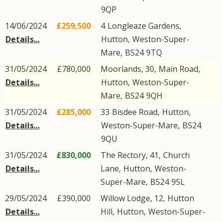
9QP
14/06/2024
£259,500
4
Longleaze Gardens
,
Details...
Hutton
,
Weston-Super-
Mare
,
BS24
9TQ
31/05/2024
£780,000
Moorlands, 30,
Main Road
,
Details...
Hutton
,
Weston-Super-
Mare
,
BS24
9QH
31/05/2024
£285,000
33
Bisdee Road
,
Hutton
,
Details...
Weston-Super-Mare
,
BS24
9QU
31/05/2024
£830,000
The Rectory, 41,
Church
Details...
Lane
,
Hutton
,
Weston-
Super-Mare
,
BS24
9SL
29/05/2024
£390,000
Willow Lodge, 12,
Hutton
Details...
Hill
,
Hutton
,
Weston-Super-