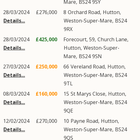
Mare
,
BS24
9SY
28/03/2024
£276,000
8
Orchard Road
,
Hutton
,
Details...
Weston-Super-Mare
,
BS24
9RX
28/03/2024
£425,000
Forecourt, 59,
Church Lane
,
Details...
Hutton
,
Weston-Super-
Mare
,
BS24
9SN
27/03/2024
£250,000
66
Vereland Road
,
Hutton
,
Details...
Weston-Super-Mare
,
BS24
9TL
08/03/2024
£160,000
15
St Marys Close
,
Hutton
,
Details...
Weston-Super-Mare
,
BS24
9QE
12/02/2024
£270,000
10
Payne Road
,
Hutton
,
Details...
Weston-Super-Mare
,
BS24
9QS