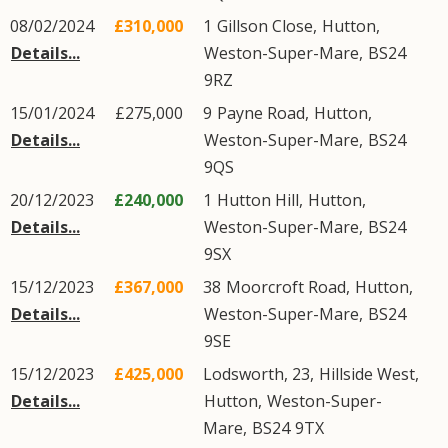
08/02/2024
£310,000
1
Gillson Close
,
Hutton
,
Details...
Weston-Super-Mare
,
BS24
9RZ
15/01/2024
£275,000
9
Payne Road
,
Hutton
,
Details...
Weston-Super-Mare
,
BS24
9QS
20/12/2023
£240,000
1
Hutton Hill
,
Hutton
,
Details...
Weston-Super-Mare
,
BS24
9SX
15/12/2023
£367,000
38
Moorcroft Road
,
Hutton
,
Details...
Weston-Super-Mare
,
BS24
9SE
15/12/2023
£425,000
Lodsworth, 23,
Hillside West
,
Details...
Hutton
,
Weston-Super-
Mare
,
BS24
9TX