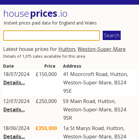
house
prices
.io
Instant prices paid data for England and Wales
Latest house prices for
Hutton
,
Weston-Super-Mare
Details of 1,075 sales available for this area
Date
Price
Address
18/07/2024
£150,000
41
Moorcroft Road
,
Hutton
,
Details...
Weston-Super-Mare
,
BS24
9SE
12/07/2024
£250,000
59
Main Road
,
Hutton
,
Details...
Weston-Super-Mare
,
BS24
9SR
18/06/2024
£350,000
1a
St Marys Road
,
Hutton
,
Details...
Weston-Super-Mare
,
BS24