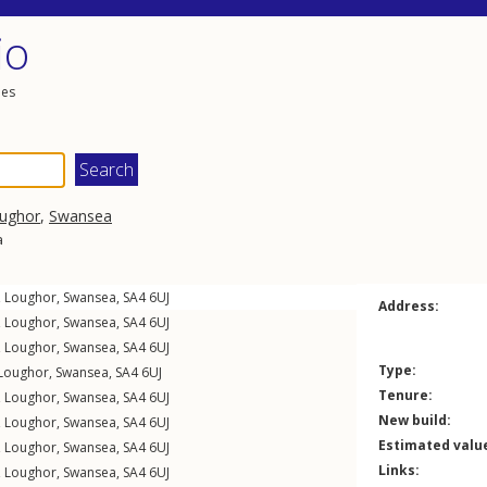
io
les
ughor
,
Swansea
a
,
Loughor
,
Swansea
,
SA4
6UJ
Address:
,
Loughor
,
Swansea
,
SA4
6UJ
,
Loughor
,
Swansea
,
SA4
6UJ
Type:
Loughor
,
Swansea
,
SA4
6UJ
Tenure:
,
Loughor
,
Swansea
,
SA4
6UJ
New build:
,
Loughor
,
Swansea
,
SA4
6UJ
Estimated valu
,
Loughor
,
Swansea
,
SA4
6UJ
Links:
,
Loughor
,
Swansea
,
SA4
6UJ