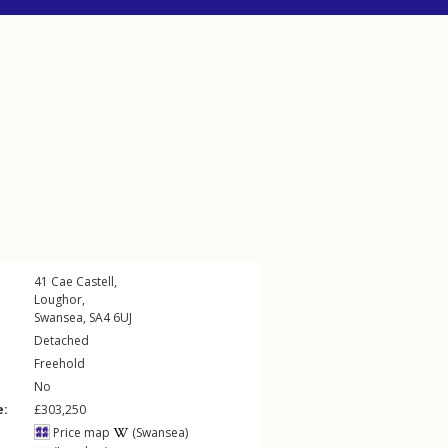
41
Cae Castell
,
Loughor
,
Swansea
,
SA4
6UJ
Detached
Freehold
No
e:
£303,250
Price map
(Swansea)