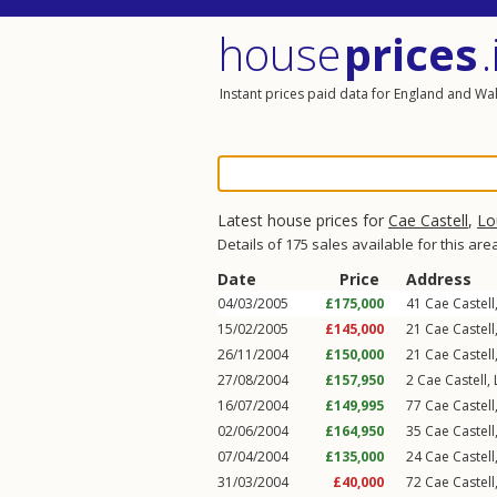
house
prices
.
Instant prices paid data for England and Wa
Latest house prices for
Cae Castell
,
Lo
Details of 175 sales available for this are
Date
Price
Address
04/03/2005
£175,000
41
Cae Castell
15/02/2005
£145,000
21
Cae Castell
26/11/2004
£150,000
21
Cae Castell
27/08/2004
£157,950
2
Cae Castell
,
16/07/2004
£149,995
77
Cae Castell
02/06/2004
£164,950
35
Cae Castell
07/04/2004
£135,000
24
Cae Castell
31/03/2004
£40,000
72
Cae Castell