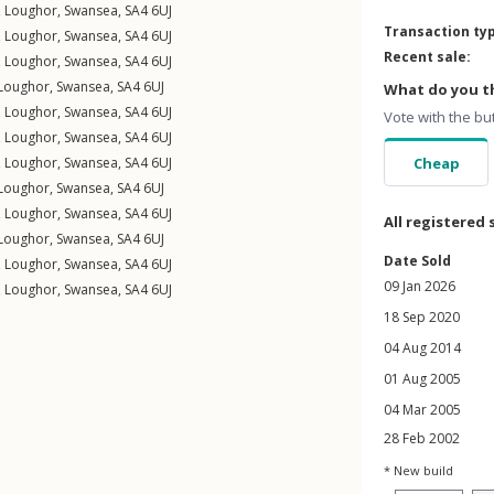
,
Loughor
,
Swansea
,
SA4
6UJ
Transaction ty
,
Loughor
,
Swansea
,
SA4
6UJ
Recent sale:
,
Loughor
,
Swansea
,
SA4
6UJ
Loughor
,
Swansea
,
SA4
6UJ
What do you th
,
Loughor
,
Swansea
,
SA4
6UJ
Vote with the bu
,
Loughor
,
Swansea
,
SA4
6UJ
,
Loughor
,
Swansea
,
SA4
6UJ
Cheap
Loughor
,
Swansea
,
SA4
6UJ
,
Loughor
,
Swansea
,
SA4
6UJ
All registered 
Loughor
,
Swansea
,
SA4
6UJ
Date Sold
,
Loughor
,
Swansea
,
SA4
6UJ
09 Jan 2026
,
Loughor
,
Swansea
,
SA4
6UJ
18 Sep 2020
04 Aug 2014
01 Aug 2005
04 Mar 2005
28 Feb 2002
* New build