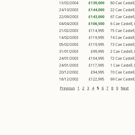
13/02/2004
£130,000
80
Cae Castell
24/10/2003
£144,000
22
Cae Castell
22/09/2003
£143,000
67
Cae Castell
04/04/2003
£106,500
6
Cae Castell
,
21/02/2003
£114,995
75
Cae Castell
14/02/2003
£119,995
74
Cae Castell
05/02/2003
£119,995
73
Cae Castell
31/01/2003
£99,995
2
Cae Castell
,
24/01/2003
£104,995
72
Cae Castell
24/01/2003
£117,995
1
Cae Castell
,
20/12/2002
£94,995
70
Cae Castell
18/12/2002
£122,995
69
Cae Castell
Previous
1
2
3
4
5
6
7
8
9
Next