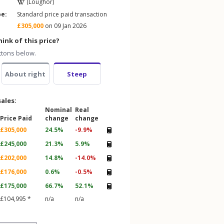
(Loughor)
pe:
Standard price paid transaction
£305,000
on 09 Jan 2026
ink of this price?
ttons below.
About right
Steep
sales:
Nominal
Real
Price Paid
change
change
£305,000
24.5%
-9.9%
£245,000
21.3%
5.9%
£202,000
14.8%
-14.0%
£176,000
0.6%
-0.5%
£175,000
66.7%
52.1%
£104,995 *
n/a
n/a