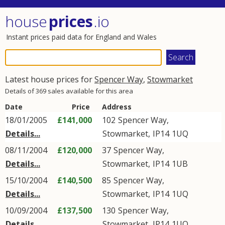
house
prices
.io
Instant prices paid data for England and Wales
Latest house prices for
Spencer Way
,
Stowmarket
Details of 369 sales available for this area
Date
Price
Address
18/01/2005
£141,000
102
Spencer Way
,
Details...
Stowmarket
,
IP14
1UQ
08/11/2004
£120,000
37
Spencer Way
,
Details...
Stowmarket
,
IP14
1UB
15/10/2004
£140,500
85
Spencer Way
,
Details...
Stowmarket
,
IP14
1UQ
10/09/2004
£137,500
130
Spencer Way
,
Details...
Stowmarket
,
IP14
1UQ