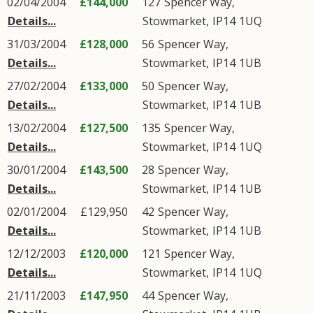
02/04/2004
£144,000
127
Spencer Way
,
Details...
Stowmarket
,
IP14
1UQ
31/03/2004
£128,000
56
Spencer Way
,
Details...
Stowmarket
,
IP14
1UB
27/02/2004
£133,000
50
Spencer Way
,
Details...
Stowmarket
,
IP14
1UB
13/02/2004
£127,500
135
Spencer Way
,
Details...
Stowmarket
,
IP14
1UQ
30/01/2004
£143,500
28
Spencer Way
,
Details...
Stowmarket
,
IP14
1UB
02/01/2004
£129,950
42
Spencer Way
,
Details...
Stowmarket
,
IP14
1UB
12/12/2003
£120,000
121
Spencer Way
,
Details...
Stowmarket
,
IP14
1UQ
21/11/2003
£147,950
44
Spencer Way
,