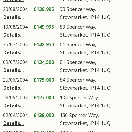
20/08/2004
£139,995
93
Spencer Way
,
Details...
Stowmarket
,
IP14
1UQ
19/08/2004
£149,995
89
Spencer Way
,
Details...
Stowmarket
,
IP14
1UQ
26/07/2004
£142,950
61
Spencer Way
,
Details...
Stowmarket
,
IP14
1UQ
09/07/2004
£134,500
81
Spencer Way
,
Details...
Stowmarket
,
IP14
1UQ
25/06/2004
£175,000
84
Spencer Way
,
Details...
Stowmarket
,
IP14
1UQ
28/05/2004
£127,000
104
Spencer Way
,
Details...
Stowmarket
,
IP14
1UQ
02/04/2004
£139,000
136
Spencer Way
,
Details...
Stowmarket
,
IP14
1UQ