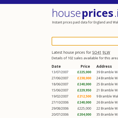
house
prices
.
Instant prices paid data for England and Wa
Latest house prices for
SO41
9LW
Details of 102 sales available for this are
Date
Price
Address
13/07/2007
£225,000
39
Bramble W
27/06/2007
£238,000
24
Bramble W
18/06/2007
£240,000
25
Bramble W
15/06/2007
£229,950
21
Bramble W
19/02/2007
£212,500
9
Bramble Wa
27/10/2006
£240,000
26
Bramble W
29/08/2006
£225,000
22
Bramble W
20/07/2006
£204,000
35
Bramble W