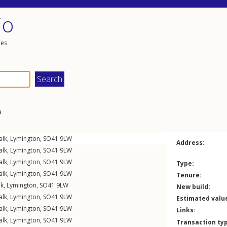
io
les
a
alk
,
Lymington
,
SO41
9LW
Address:
alk
,
Lymington
,
SO41
9LW
alk
,
Lymington
,
SO41
9LW
Type:
alk
,
Lymington
,
SO41
9LW
Tenure:
lk
,
Lymington
,
SO41
9LW
New build:
alk
,
Lymington
,
SO41
9LW
Estimated valu
alk
,
Lymington
,
SO41
9LW
Links:
alk
,
Lymington
,
SO41
9LW
Transaction ty