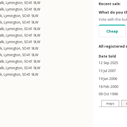
alk
,
Lymington
,
SO41
9LW
Recent sale:
alk
,
Lymington
,
SO41
9LW
What do you th
lk
,
Lymington
,
SO41
9LW
Vote with the bu
lk
,
Lymington
,
SO41
9LW
alk
,
Lymington
,
SO41
9LW
Cheap
alk
,
Lymington
,
SO41
9LW
alk
,
Lymington
,
SO41
9LW
All registered 
lk
,
Lymington
,
SO41
9LW
lk
,
Lymington
,
SO41
9LW
Date Sold
alk
,
Lymington
,
SO41
9LW
12 Sep 2025
alk
,
Lymington
,
SO41
9LW
13 Jul 2007
lk
,
Lymington
,
SO41
9LW
19 Jun 2006
18 Feb 2000
09 Oct 1996
maps