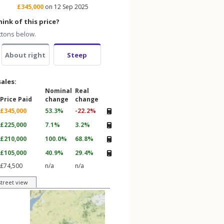
£345,000
on 12 Sep 2025
ink of this price?
ttons below.
About right
Steep
sales:
Nominal
Real
Price Paid
change
change
£345,000
53.3%
-22.2%
£225,000
7.1%
3.2%
£210,000
100.0%
68.8%
£105,000
40.9%
29.4%
£74,500
n/a
n/a
street view