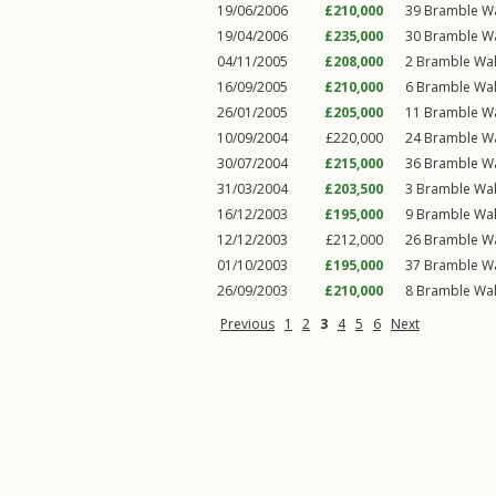
19/06/2006
£210,000
39
Bramble W
19/04/2006
£235,000
30
Bramble W
04/11/2005
£208,000
2
Bramble Wa
16/09/2005
£210,000
6
Bramble Wa
26/01/2005
£205,000
11
Bramble W
10/09/2004
£220,000
24
Bramble W
30/07/2004
£215,000
36
Bramble W
31/03/2004
£203,500
3
Bramble Wa
16/12/2003
£195,000
9
Bramble Wa
12/12/2003
£212,000
26
Bramble W
01/10/2003
£195,000
37
Bramble W
26/09/2003
£210,000
8
Bramble Wa
Previous
1
2
3
4
5
6
Next