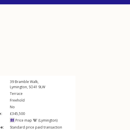
39
Bramble Walk
,
Lymington
,
SO41
9LW
Terrace
Freehold
No
e:
£345,500
Price map
(Lymington)
pe:
Standard price paid transaction