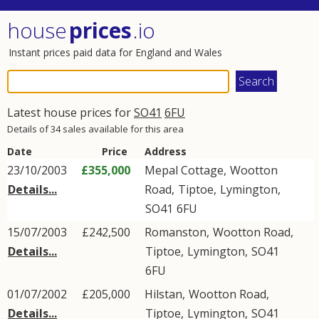
house
prices
.io
Instant prices paid data for England and Wales
Latest house prices for
SO41
6FU
Details of 34 sales available for this area
Date
Price
Address
23/10/2003
£355,000
Mepal Cottage,
Wootton
Details...
Road
,
Tiptoe
,
Lymington
,
SO41
6FU
15/07/2003
£242,500
Romanston,
Wootton Road
,
Details...
Tiptoe
,
Lymington
,
SO41
6FU
01/07/2002
£205,000
Hilstan,
Wootton Road
,
Details...
Tiptoe
,
Lymington
,
SO41