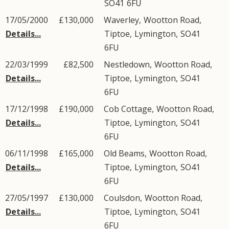
SO41
6FU
17/05/2000
£130,000
Waverley,
Wootton Road
,
Details...
Tiptoe
,
Lymington
,
SO41
6FU
22/03/1999
£82,500
Nestledown,
Wootton Road
,
Details...
Tiptoe
,
Lymington
,
SO41
6FU
17/12/1998
£190,000
Cob Cottage,
Wootton Road
,
Details...
Tiptoe
,
Lymington
,
SO41
6FU
06/11/1998
£165,000
Old Beams,
Wootton Road
,
Details...
Tiptoe
,
Lymington
,
SO41
6FU
27/05/1997
£130,000
Coulsdon,
Wootton Road
,
Details...
Tiptoe
,
Lymington
,
SO41
6FU