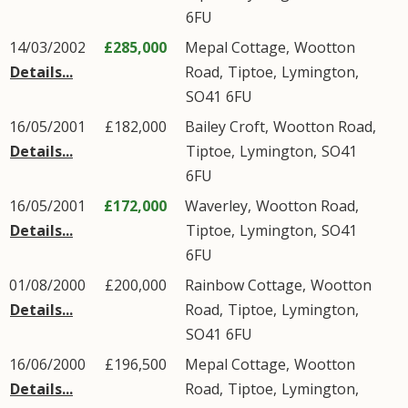
6FU
14/03/2002
£285,000
Mepal Cottage,
Wootton
Details...
Road
,
Tiptoe
,
Lymington
,
SO41
6FU
16/05/2001
£182,000
Bailey Croft,
Wootton Road
,
Details...
Tiptoe
,
Lymington
,
SO41
6FU
16/05/2001
£172,000
Waverley,
Wootton Road
,
Details...
Tiptoe
,
Lymington
,
SO41
6FU
01/08/2000
£200,000
Rainbow Cottage,
Wootton
Details...
Road
,
Tiptoe
,
Lymington
,
SO41
6FU
16/06/2000
£196,500
Mepal Cottage,
Wootton
Details...
Road
,
Tiptoe
,
Lymington
,