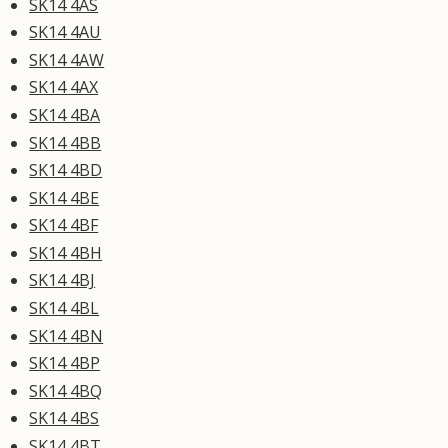
SK14 4AS
SK14 4AU
SK14 4AW
SK14 4AX
SK14 4BA
SK14 4BB
SK14 4BD
SK14 4BE
SK14 4BF
SK14 4BH
SK14 4BJ
SK14 4BL
SK14 4BN
SK14 4BP
SK14 4BQ
SK14 4BS
SK14 4BT