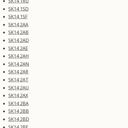
SK14 1RU
SK14 1SD
SK14 1SF
SK14 2AA
SK14 2AB
SK14 2AD
SK14 2AE
SK14 2AH
SK14 2AN
SK14 2AR
SK14 2AT
SK14 2AU
SK14 2AX
SK14 2BA
SK14 2BB
SK14 2BD
SK14 2BE