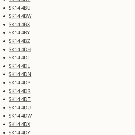
SK14 4BU
SK14 4BW
SK14 4BX
SK14 4BY
SK14 4BZ
SK14 4DH
SK14 4DJ
SK14 4DL
SK14 4DN
SK14 4DP
SK14 4DR
SK14 4DT
SK14 4DU
SK14 4DW
SK14 4DX
SK14 4DY