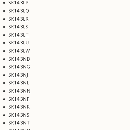
SK14 3LP
SK14 3LQ
SK14 3LR
SK14 3LS
SK14 3LT
SK14 3LU
SK14 3LW
SK14 3ND
SK14 3NG
SK14 3NJ
SK14 3NL
SK14 3NN
SK14 3NP
SK14 3NR
SK14 3NS
SK14 3NT