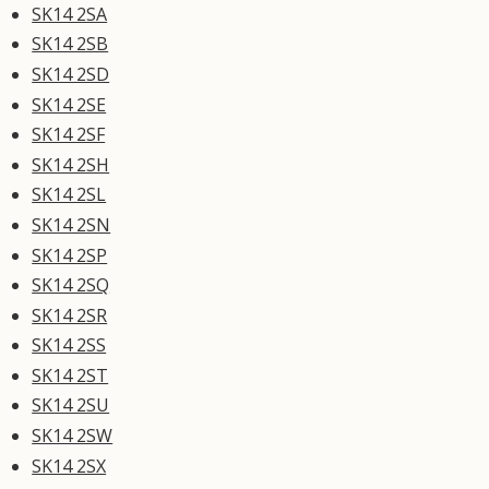
SK14 2SA
SK14 2SB
SK14 2SD
SK14 2SE
SK14 2SF
SK14 2SH
SK14 2SL
SK14 2SN
SK14 2SP
SK14 2SQ
SK14 2SR
SK14 2SS
SK14 2ST
SK14 2SU
SK14 2SW
SK14 2SX