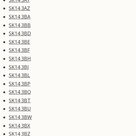
SK14 3AZ
SK14 3BA
SK14 3BB
SK14 3BD
SK14 3BE
SK14 3BF
SK14 3BH
SK14 3BJ
SK14 3BL
SK14 3BP
SK14 3BQ
SK14 3BT
SK14 3BU
SK14 3BW
SK14 3BX
SK14 3BZ