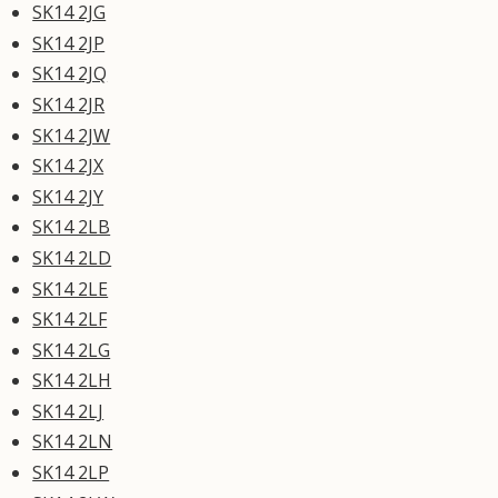
SK14 2JG
SK14 2JP
SK14 2JQ
SK14 2JR
SK14 2JW
SK14 2JX
SK14 2JY
SK14 2LB
SK14 2LD
SK14 2LE
SK14 2LF
SK14 2LG
SK14 2LH
SK14 2LJ
SK14 2LN
SK14 2LP