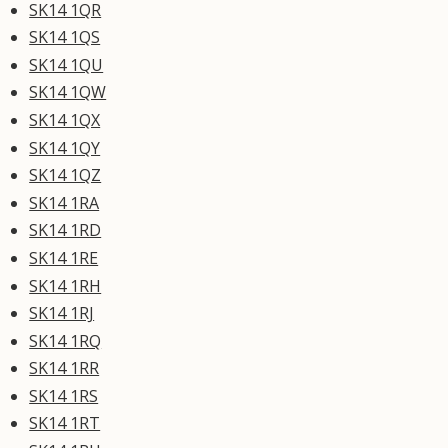
SK14 1QR
SK14 1QS
SK14 1QU
SK14 1QW
SK14 1QX
SK14 1QY
SK14 1QZ
SK14 1RA
SK14 1RD
SK14 1RE
SK14 1RH
SK14 1RJ
SK14 1RQ
SK14 1RR
SK14 1RS
SK14 1RT