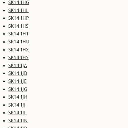
SK14 1HG
SK14 1HL
SK14 1HP
SK14 1HS
SK14 1HT
SK14 1HU
SK14 1HX
SK14 1HY
SK14 1JA
SK14 1JB
SK14 1JE
SK14 1JG
SK14 1JH
SK14 1JJ
SK14 1JL
SK14 1JN