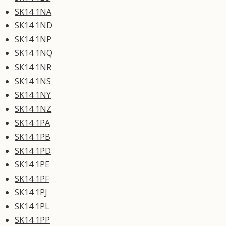
SK14 1NA
SK14 1ND
SK14 1NP
SK14 1NQ
SK14 1NR
SK14 1NS
SK14 1NY
SK14 1NZ
SK14 1PA
SK14 1PB
SK14 1PD
SK14 1PE
SK14 1PF
SK14 1PJ
SK14 1PL
SK14 1PP