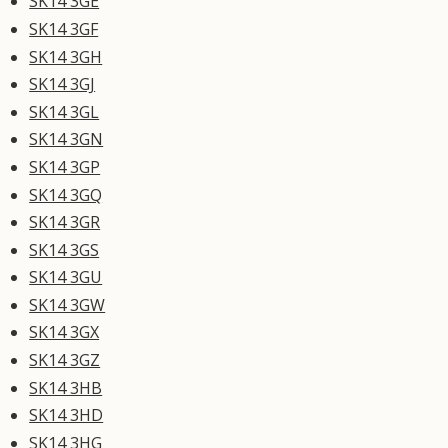
SK14 3GE
SK14 3GF
SK14 3GH
SK14 3GJ
SK14 3GL
SK14 3GN
SK14 3GP
SK14 3GQ
SK14 3GR
SK14 3GS
SK14 3GU
SK14 3GW
SK14 3GX
SK14 3GZ
SK14 3HB
SK14 3HD
SK14 3HG