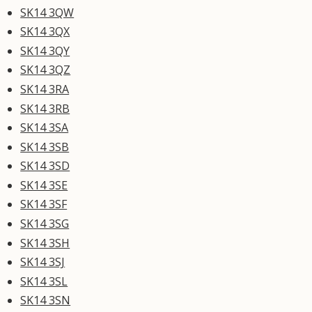
SK14 3QW
SK14 3QX
SK14 3QY
SK14 3QZ
SK14 3RA
SK14 3RB
SK14 3SA
SK14 3SB
SK14 3SD
SK14 3SE
SK14 3SF
SK14 3SG
SK14 3SH
SK14 3SJ
SK14 3SL
SK14 3SN