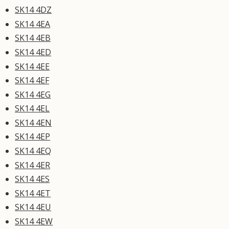
SK14 4DZ
SK14 4EA
SK14 4EB
SK14 4ED
SK14 4EE
SK14 4EF
SK14 4EG
SK14 4EL
SK14 4EN
SK14 4EP
SK14 4EQ
SK14 4ER
SK14 4ES
SK14 4ET
SK14 4EU
SK14 4EW