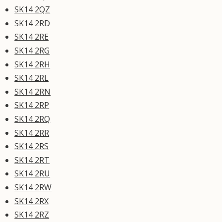
SK14 2QZ
SK14 2RD
SK14 2RE
SK14 2RG
SK14 2RH
SK14 2RL
SK14 2RN
SK14 2RP
SK14 2RQ
SK14 2RR
SK14 2RS
SK14 2RT
SK14 2RU
SK14 2RW
SK14 2RX
SK14 2RZ