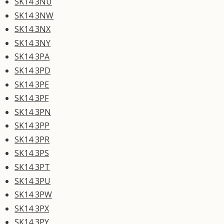
SK14 3NU
SK14 3NW
SK14 3NX
SK14 3NY
SK14 3PA
SK14 3PD
SK14 3PE
SK14 3PF
SK14 3PN
SK14 3PP
SK14 3PR
SK14 3PS
SK14 3PT
SK14 3PU
SK14 3PW
SK14 3PX
SK14 3PY