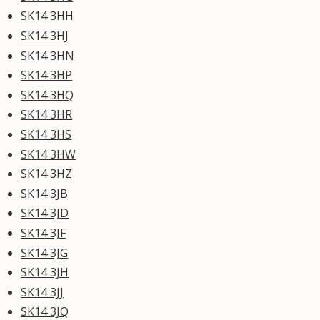
SK14 3HH
SK14 3HJ
SK14 3HN
SK14 3HP
SK14 3HQ
SK14 3HR
SK14 3HS
SK14 3HW
SK14 3HZ
SK14 3JB
SK14 3JD
SK14 3JF
SK14 3JG
SK14 3JH
SK14 3JJ
SK14 3JQ