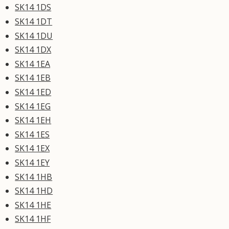
SK14 1DS
SK14 1DT
SK14 1DU
SK14 1DX
SK14 1EA
SK14 1EB
SK14 1ED
SK14 1EG
SK14 1EH
SK14 1ES
SK14 1EX
SK14 1EY
SK14 1HB
SK14 1HD
SK14 1HE
SK14 1HF