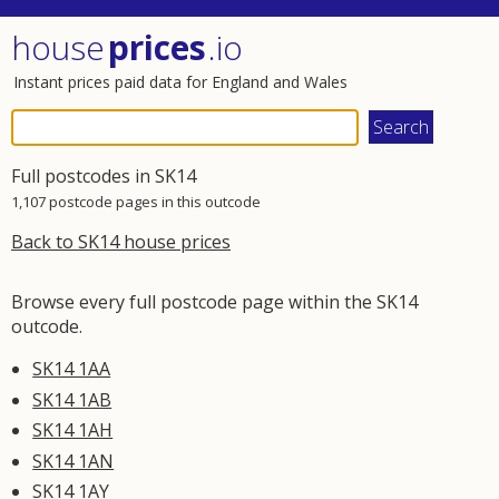
house
prices
.io
Instant prices paid data for England and Wales
Full postcodes in SK14
1,107 postcode pages in this outcode
Back to SK14 house prices
Browse every full postcode page within the SK14
outcode.
SK14 1AA
SK14 1AB
SK14 1AH
SK14 1AN
SK14 1AY