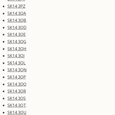
SK14 3PZ
SK14 3QA
SK14 3QB
SK14 3QD
SK14 3QE
SK14 3QG
SK14 3QH
SK14 3QJ
SK14 3QL
SK14 3QN
SK14 3QP
SK14 3QQ
SK14 3QR
SK14 3QS
SK14 3QT
SK14 3QU