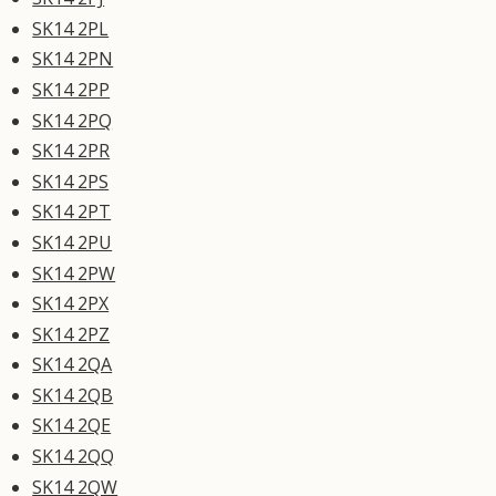
SK14 2PL
SK14 2PN
SK14 2PP
SK14 2PQ
SK14 2PR
SK14 2PS
SK14 2PT
SK14 2PU
SK14 2PW
SK14 2PX
SK14 2PZ
SK14 2QA
SK14 2QB
SK14 2QE
SK14 2QQ
SK14 2QW