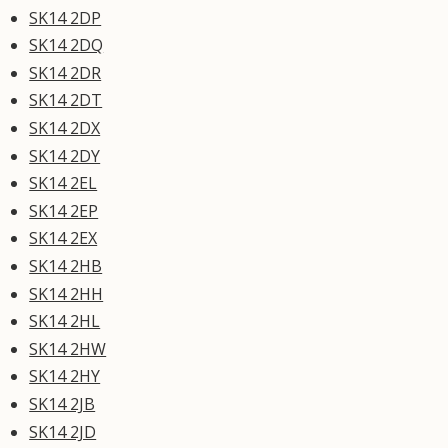
SK14 2DP
SK14 2DQ
SK14 2DR
SK14 2DT
SK14 2DX
SK14 2DY
SK14 2EL
SK14 2EP
SK14 2EX
SK14 2HB
SK14 2HH
SK14 2HL
SK14 2HW
SK14 2HY
SK14 2JB
SK14 2JD