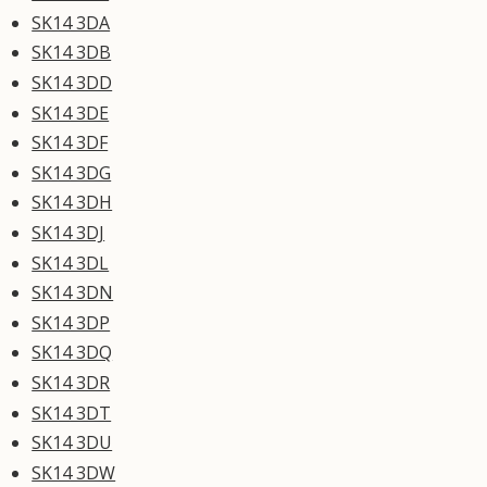
SK14 3DA
SK14 3DB
SK14 3DD
SK14 3DE
SK14 3DF
SK14 3DG
SK14 3DH
SK14 3DJ
SK14 3DL
SK14 3DN
SK14 3DP
SK14 3DQ
SK14 3DR
SK14 3DT
SK14 3DU
SK14 3DW