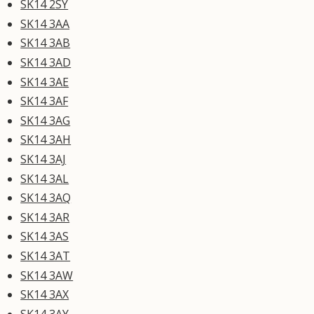
SK14 2SY
SK14 3AA
SK14 3AB
SK14 3AD
SK14 3AE
SK14 3AF
SK14 3AG
SK14 3AH
SK14 3AJ
SK14 3AL
SK14 3AQ
SK14 3AR
SK14 3AS
SK14 3AT
SK14 3AW
SK14 3AX
SK14 3AY