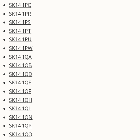
SK14 1PQ
SK14 1PR
SK14 1PS
SK14 1PT
SK14 1PU
SK14 1PW
SK14 1QA
SK14 1QB
SK14 1QD
SK14 1QE
SK14 1QF
SK14 1QH
SK14 1QL
SK14 1QN
SK14 1QP
SK14 1QQ