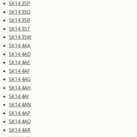
SK14 3SP
SK14 3SQ
SK14 3SR
SK14 3ST
SK14 3SW
SK14 4AA
SK14 4AD
SK14 4AE
SK14 4AF
SK14 4AG
SK14 4AH
SK14 4AJ
SK14 4AN
SK14 4AP
SK14 4AQ
SK14 4AR