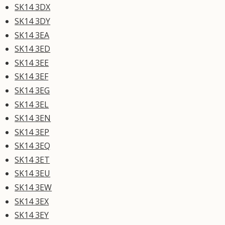
SK14 3DX
SK14 3DY
SK14 3EA
SK14 3ED
SK14 3EE
SK14 3EF
SK14 3EG
SK14 3EL
SK14 3EN
SK14 3EP
SK14 3EQ
SK14 3ET
SK14 3EU
SK14 3EW
SK14 3EX
SK14 3EY