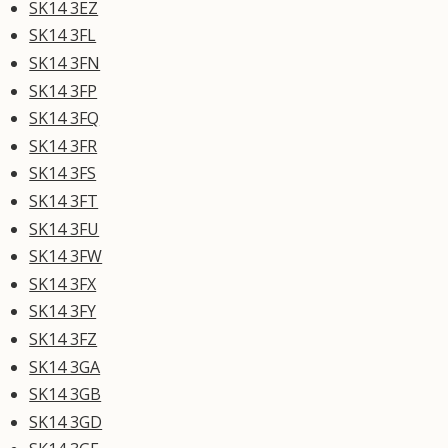
SK14 3EZ
SK14 3FL
SK14 3FN
SK14 3FP
SK14 3FQ
SK14 3FR
SK14 3FS
SK14 3FT
SK14 3FU
SK14 3FW
SK14 3FX
SK14 3FY
SK14 3FZ
SK14 3GA
SK14 3GB
SK14 3GD