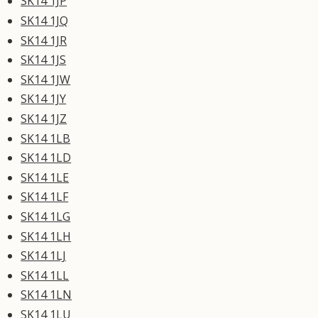
SK14 1JP
SK14 1JQ
SK14 1JR
SK14 1JS
SK14 1JW
SK14 1JY
SK14 1JZ
SK14 1LB
SK14 1LD
SK14 1LE
SK14 1LF
SK14 1LG
SK14 1LH
SK14 1LJ
SK14 1LL
SK14 1LN
SK14 1LU