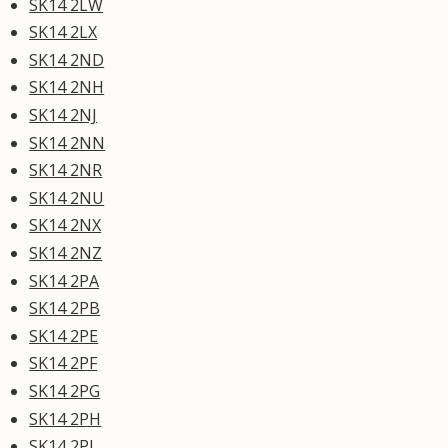
SK14 2LW
SK14 2LX
SK14 2ND
SK14 2NH
SK14 2NJ
SK14 2NN
SK14 2NR
SK14 2NU
SK14 2NX
SK14 2NZ
SK14 2PA
SK14 2PB
SK14 2PE
SK14 2PF
SK14 2PG
SK14 2PH
SK14 2PJ