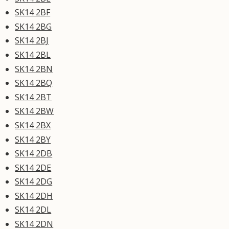
SK14 2BF
SK14 2BG
SK14 2BJ
SK14 2BL
SK14 2BN
SK14 2BQ
SK14 2BT
SK14 2BW
SK14 2BX
SK14 2BY
SK14 2DB
SK14 2DE
SK14 2DG
SK14 2DH
SK14 2DL
SK14 2DN