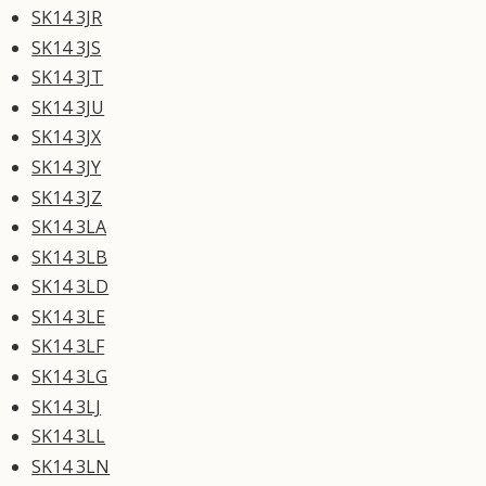
SK14 3JR
SK14 3JS
SK14 3JT
SK14 3JU
SK14 3JX
SK14 3JY
SK14 3JZ
SK14 3LA
SK14 3LB
SK14 3LD
SK14 3LE
SK14 3LF
SK14 3LG
SK14 3LJ
SK14 3LL
SK14 3LN