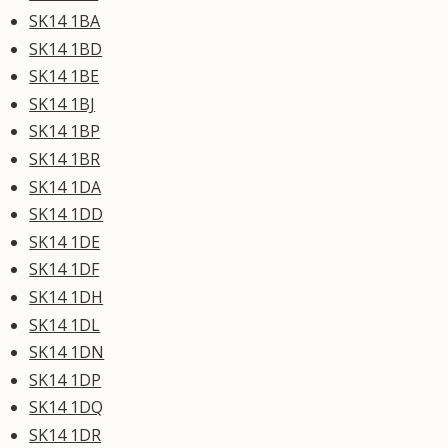
SK14 1BA
SK14 1BD
SK14 1BE
SK14 1BJ
SK14 1BP
SK14 1BR
SK14 1DA
SK14 1DD
SK14 1DE
SK14 1DF
SK14 1DH
SK14 1DL
SK14 1DN
SK14 1DP
SK14 1DQ
SK14 1DR