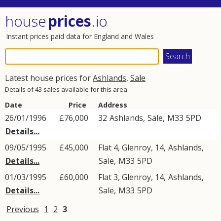
house
prices
.io
Instant prices paid data for England and Wales
Latest house prices for
Ashlands
,
Sale
Details of 43 sales available for this area
Date
Price
Address
26/01/1996
£76,000
32
Ashlands
,
Sale
,
M33
5PD
Details...
09/05/1995
£45,000
Flat 4, Glenroy, 14,
Ashlands
,
Details...
Sale
,
M33
5PD
01/03/1995
£60,000
Flat 3, Glenroy, 14,
Ashlands
,
Details...
Sale
,
M33
5PD
Previous
1
2
3