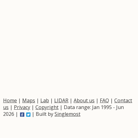
Home
|
Maps
|
Lab
|
LIDAR
|
About us
|
FAQ
|
Contact
us
|
Privacy
|
Copyright
| Data range: Jan 1995 - Jun
2026 |
| Built by
Singlemost