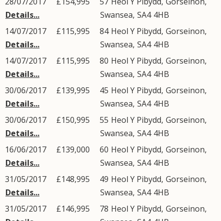
28/07/2017
£154,995
57
Heol Y Pibydd
,
Gorseinon
,
Details...
Swansea
,
SA4
4HB
14/07/2017
£115,995
84
Heol Y Pibydd
,
Gorseinon
,
Details...
Swansea
,
SA4
4HB
14/07/2017
£115,995
80
Heol Y Pibydd
,
Gorseinon
,
Details...
Swansea
,
SA4
4HB
30/06/2017
£139,995
45
Heol Y Pibydd
,
Gorseinon
,
Details...
Swansea
,
SA4
4HB
30/06/2017
£150,995
55
Heol Y Pibydd
,
Gorseinon
,
Details...
Swansea
,
SA4
4HB
16/06/2017
£139,000
60
Heol Y Pibydd
,
Gorseinon
,
Details...
Swansea
,
SA4
4HB
31/05/2017
£148,995
49
Heol Y Pibydd
,
Gorseinon
,
Details...
Swansea
,
SA4
4HB
31/05/2017
£146,995
78
Heol Y Pibydd
,
Gorseinon
,