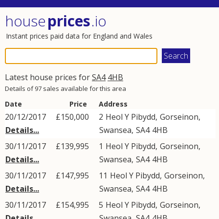
house
prices
.io
Instant prices paid data for England and Wales
Latest house prices for
SA4
4HB
Details of 97 sales available for this area
Date
Price
Address
20/12/2017
£150,000
2
Heol Y Pibydd
,
Gorseinon
,
Details...
Swansea
,
SA4
4HB
30/11/2017
£139,995
1
Heol Y Pibydd
,
Gorseinon
,
Details...
Swansea
,
SA4
4HB
30/11/2017
£147,995
11
Heol Y Pibydd
,
Gorseinon
,
Details...
Swansea
,
SA4
4HB
30/11/2017
£154,995
5
Heol Y Pibydd
,
Gorseinon
,
Details...
Swansea
,
SA4
4HB