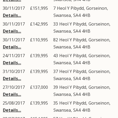
30/11/2017
£151,995
7
Heol Y Pibydd
,
Gorseinon
,
Details...
Swansea
,
SA4
4HB
30/11/2017
£142,995
33
Heol Y Pibydd
,
Gorseinon
,
Details...
Swansea
,
SA4
4HB
30/11/2017
£110,995
82
Heol Y Pibydd
,
Gorseinon
,
Details...
Swansea
,
SA4
4HB
24/11/2017
£139,995
43
Heol Y Pibydd
,
Gorseinon
,
Details...
Swansea
,
SA4
4HB
31/10/2017
£139,995
37
Heol Y Pibydd
,
Gorseinon
,
Details...
Swansea
,
SA4
4HB
27/10/2017
£137,000
39
Heol Y Pibydd
,
Gorseinon
,
Details...
Swansea
,
SA4
4HB
25/08/2017
£139,995
35
Heol Y Pibydd
,
Gorseinon
,
Details...
Swansea
,
SA4
4HB