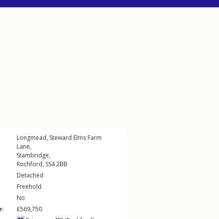
Longmead,
Steward Elms Farm
Lane
,
Stambridge
,
Rochford
,
SS4
2BB
Detached
Freehold
No
e:
£569,750