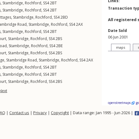
Links:
s
,
Stambridge
,
Rochford
,
SS4
2BT
Transaction ty
s
,
Stambridge
,
Rochford
,
SS4
2BT
ttages
,
Stambridge
,
Rochford
,
SS4
2BD
All registered 
tambridge Road
,
Stambridge
,
Rochford
,
SS4
2AX
Date Sold
s
,
Stambridge
,
Rochford
,
SS4
2BT
06 Jun 2001
ourt
,
Stambridge
,
Rochford
,
SS4
2BS
Road
,
Stambridge
,
Rochford
,
SS4
2BE
maps
ourt
,
Stambridge
,
Rochford
,
SS4
2BS
age,
Stambridge Road
,
Stambridge
,
Rochford
,
SS4
2AX
s
,
Stambridge
,
Rochford
,
SS4
2BT
s
,
Stambridge
,
Rochford
,
SS4
2BT
ourt
,
Stambridge
,
Rochford
,
SS4
2BS
Next
openstreetmaps
g
FAQ
|
Contact us
|
Privacy
|
Copyright
| Data range: Jan 1995 - Jun 2026 |