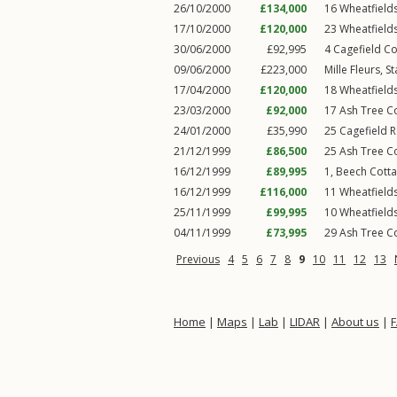
26/10/2000
£134,000
16
Wheatfield
17/10/2000
£120,000
23
Wheatfield
30/06/2000
£92,995
4
Cagefield Co
09/06/2000
£223,000
Mille Fleurs,
S
17/04/2000
£120,000
18
Wheatfield
23/03/2000
£92,000
17
Ash Tree C
24/01/2000
£35,990
25
Cagefield 
21/12/1999
£86,500
25
Ash Tree C
16/12/1999
£89,995
1, Beech Cott
16/12/1999
£116,000
11
Wheatfield
25/11/1999
£99,995
10
Wheatfield
04/11/1999
£73,995
29
Ash Tree C
Previous
4
5
6
7
8
9
10
11
12
13
Home
|
Maps
|
Lab
|
LIDAR
|
About us
|