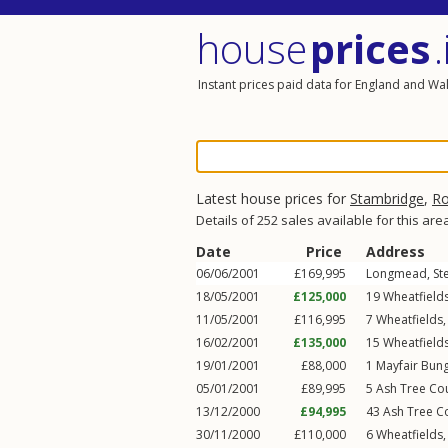
house
prices
.
Instant prices paid data for England and Wa
Latest house prices for
Stambridge
,
Ro
Details of 252 sales available for this are
Date
Price
Address
06/06/2001
£169,995
Longmead,
St
18/05/2001
£125,000
19
Wheatfield
11/05/2001
£116,995
7
Wheatfields
16/02/2001
£135,000
15
Wheatfield
19/01/2001
£88,000
1
Mayfair Bun
05/01/2001
£89,995
5
Ash Tree Co
13/12/2000
£94,995
43
Ash Tree C
30/11/2000
£110,000
6
Wheatfields