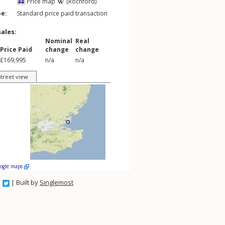
Price map
(Rochford)
pe:
Standard price paid transaction
sales:
Nominal
Real
Price Paid
change
change
£169,995
n/a
n/a
street view
oogle maps
| Built by
Singlemost