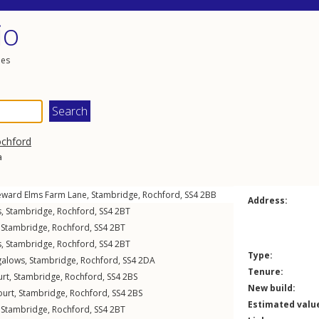
io
les
chford
a
eward Elms Farm Lane
,
Stambridge
,
Rochford
,
SS4
2BB
Address:
s
,
Stambridge
,
Rochford
,
SS4
2BT
,
Stambridge
,
Rochford
,
SS4
2BT
s
,
Stambridge
,
Rochford
,
SS4
2BT
Type:
galows
,
Stambridge
,
Rochford
,
SS4
2DA
Tenure:
urt
,
Stambridge
,
Rochford
,
SS4
2BS
New build:
ourt
,
Stambridge
,
Rochford
,
SS4
2BS
Estimated valu
,
Stambridge
,
Rochford
,
SS4
2BT