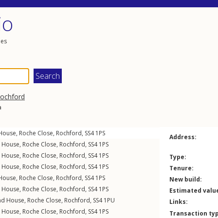
io
les
ochford
a
 House,
Roche Close
,
Rochford
,
SS4
1PS
Address:
n House,
Roche Close
,
Rochford
,
SS4
1PS
n House,
Roche Close
,
Rochford
,
SS4
1PS
Type:
n House,
Roche Close
,
Rochford
,
SS4
1PS
Tenure:
 House,
Roche Close
,
Rochford
,
SS4
1PS
New build:
n House,
Roche Close
,
Rochford
,
SS4
1PS
Estimated valu
nd House,
Roche Close
,
Rochford
,
SS4
1PU
Links:
n House,
Roche Close
,
Rochford
,
SS4
1PS
Transaction ty