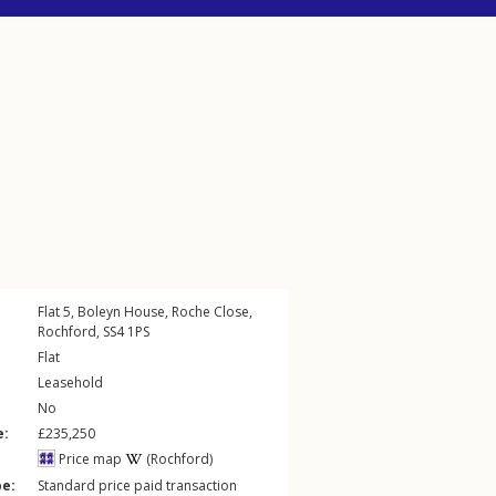
Flat 5, Boleyn House,
Roche Close
,
Rochford
,
SS4
1PS
Flat
Leasehold
No
e:
£235,250
Price map
(Rochford)
pe:
Standard price paid transaction