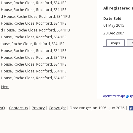
n House,
Roche Close
,
Rochford
,
SS4
1PS
All registered 
n House,
Roche Close
,
Rochford
,
SS4
1PS
nd House,
Roche Close
,
Rochford
,
SS4
1PU
Date Sold
n House,
Roche Close
,
Rochford
,
SS4
1PS
01 May 2015
nd House,
Roche Close
,
Rochford
,
SS4
1PU
20 Dec 2007
n House,
Roche Close
,
Rochford
,
SS4
1PS
maps
 House,
Roche Close
,
Rochford
,
SS4
1PS
n House,
Roche Close
,
Rochford
,
SS4
1PS
n House,
Roche Close
,
Rochford
,
SS4
1PS
n House,
Roche Close
,
Rochford
,
SS4
1PS
n House,
Roche Close
,
Rochford
,
SS4
1PS
n House,
Roche Close
,
Rochford
,
SS4
1PS
Next
openstreetmaps
g
FAQ
|
Contact us
|
Privacy
|
Copyright
| Data range: Jan 1995 - Jun 2026 |