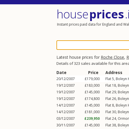
house
prices
.
Instant prices paid data for England and Wa
Latest house prices for
Roche Close
,
R
Details of 323 sales available for this are
Date
Price
Address
20/12/2007
£179,000
Flat 5, Boleyn
19/12/2007
£183,000
Flat 18, Boley
19/12/2007
£145,000
Flat 29, Boley
19/12/2007
£174,800
Flat 26, Boley
14/12/2007
£145,000
Flat 8, Boleyn
14/12/2007
£181,000
Flat 30, Boley
03/12/2007
£239,950
Flat 24, Ormo
30/11/2007
£145,000
Flat 38, Boley