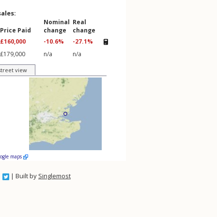
sales:
Nominal
Real
Price Paid
change
change
£160,000
-10.6%
-27.1%
£179,000
n/a
n/a
street view
oogle maps
| Built by
Singlemost