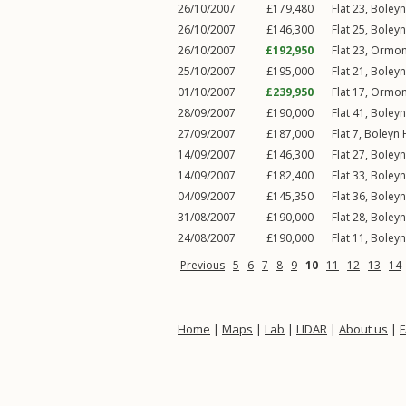
26/10/2007
£179,480
Flat 23, Boley
26/10/2007
£146,300
Flat 25, Boley
26/10/2007
£192,950
Flat 23, Ormo
25/10/2007
£195,000
Flat 21, Boley
01/10/2007
£239,950
Flat 17, Ormo
28/09/2007
£190,000
Flat 41, Boley
27/09/2007
£187,000
Flat 7, Boleyn
14/09/2007
£146,300
Flat 27, Boley
14/09/2007
£182,400
Flat 33, Boley
04/09/2007
£145,350
Flat 36, Boley
31/08/2007
£190,000
Flat 28, Boley
24/08/2007
£190,000
Flat 11, Boley
Previous
5
6
7
8
9
10
11
12
13
14
Home
|
Maps
|
Lab
|
LIDAR
|
About us
|