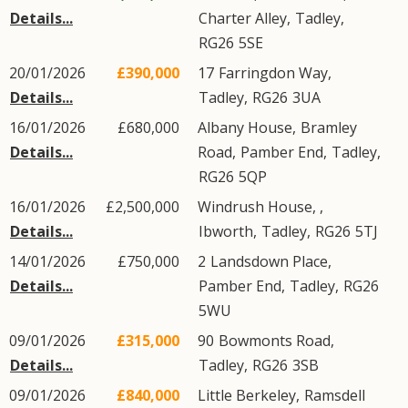
Details...
Charter Alley
,
Tadley
,
RG26
5SE
20/01/2026
£390,000
17
Farringdon Way
,
Details...
Tadley
,
RG26
3UA
16/01/2026
£680,000
Albany House,
Bramley
Details...
Road
,
Pamber End
,
Tadley
,
RG26
5QP
16/01/2026
£2,500,000
Windrush House, ,
Details...
Ibworth
,
Tadley
,
RG26
5TJ
14/01/2026
£750,000
2
Landsdown Place
,
Details...
Pamber End
,
Tadley
,
RG26
5WU
09/01/2026
£315,000
90
Bowmonts Road
,
Details...
Tadley
,
RG26
3SB
09/01/2026
£840,000
Little Berkeley,
Ramsdell