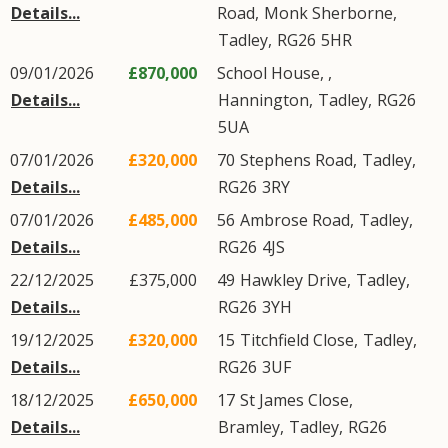
Details...
Road
,
Monk Sherborne
,
Tadley
,
RG26
5HR
09/01/2026
£870,000
School House, ,
Details...
Hannington
,
Tadley
,
RG26
5UA
07/01/2026
£320,000
70
Stephens Road
,
Tadley
,
Details...
RG26
3RY
07/01/2026
£485,000
56
Ambrose Road
,
Tadley
,
Details...
RG26
4JS
22/12/2025
£375,000
49
Hawkley Drive
,
Tadley
,
Details...
RG26
3YH
19/12/2025
£320,000
15
Titchfield Close
,
Tadley
,
Details...
RG26
3UF
18/12/2025
£650,000
17
St James Close
,
Details...
Bramley
,
Tadley
,
RG26