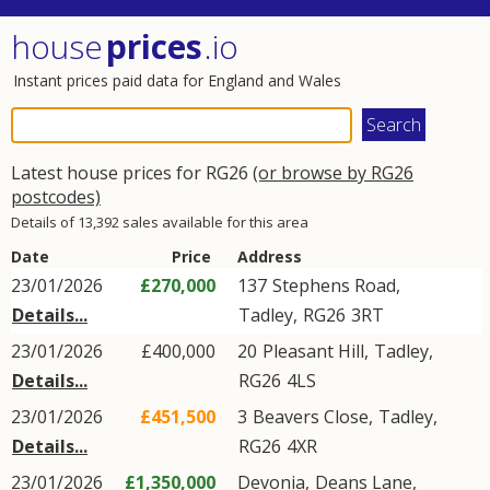
house
prices
.io
Instant prices paid data for England and Wales
Latest house prices for RG26
(or browse by RG26
postcodes)
Details of 13,392 sales available for this area
Date
Price
Address
23/01/2026
£270,000
137
Stephens Road
,
Details...
Tadley
,
RG26
3RT
23/01/2026
£400,000
20
Pleasant Hill
,
Tadley
,
Details...
RG26
4LS
23/01/2026
£451,500
3
Beavers Close
,
Tadley
,
Details...
RG26
4XR
23/01/2026
£1,350,000
Devonia,
Deans Lane
,