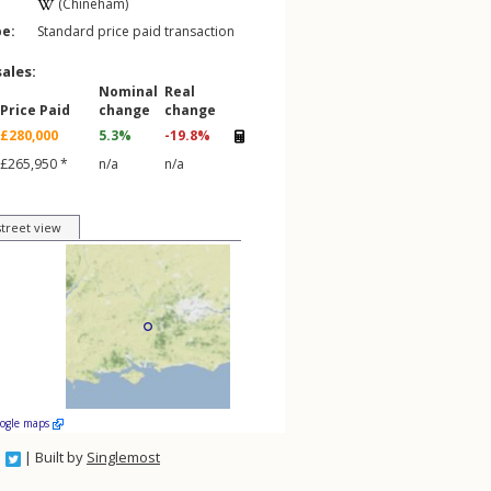
(Chineham)
pe:
Standard price paid transaction
sales:
Nominal
Real
Price Paid
change
change
£280,000
5.3%
-19.8%
£265,950 *
n/a
n/a
street view
oogle maps
| Built by
Singlemost