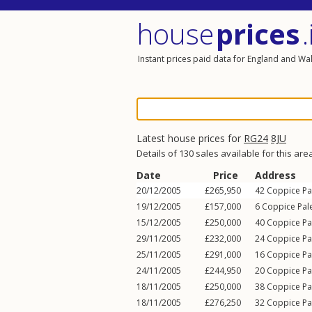
house
prices
.
Instant prices paid data for England and Wa
Latest house prices for
RG24
8JU
Details of 130 sales available for this are
Date
Price
Address
20/12/2005
£265,950
42
Coppice Pa
19/12/2005
£157,000
6
Coppice Pal
15/12/2005
£250,000
40
Coppice Pa
29/11/2005
£232,000
24
Coppice Pa
25/11/2005
£291,000
16
Coppice Pa
24/11/2005
£244,950
20
Coppice Pa
18/11/2005
£250,000
38
Coppice Pa
18/11/2005
£276,250
32
Coppice Pa