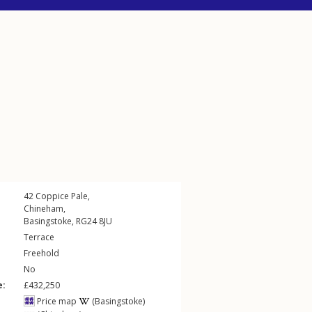
42
Coppice Pale
,
Chineham
,
Basingstoke
,
RG24
8JU
Terrace
Freehold
No
e:
£432,250
Price map
(Basingstoke)