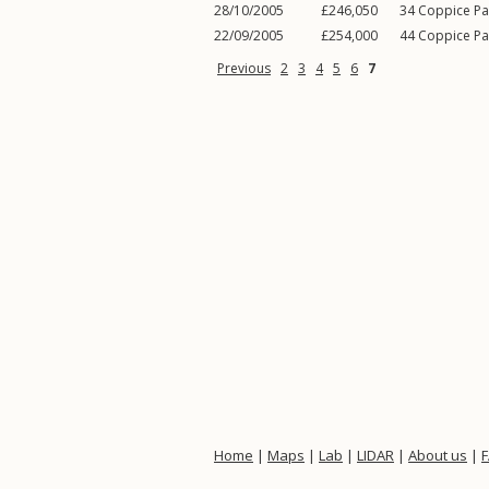
28/10/2005
£246,050
34
Coppice Pa
22/09/2005
£254,000
44
Coppice Pa
Previous
2
3
4
5
6
7
Home
|
Maps
|
Lab
|
LIDAR
|
About us
|