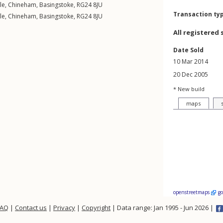
le
,
Chineham
,
Basingstoke
,
RG24
8JU
Transaction ty
le
,
Chineham
,
Basingstoke
,
RG24
8JU
All registered 
Date Sold
10 Mar 2014
20 Dec 2005
* New build
maps
openstreetmaps
g
FAQ
|
Contact us
|
Privacy
|
Copyright
| Data range: Jan 1995 - Jun 2026 |