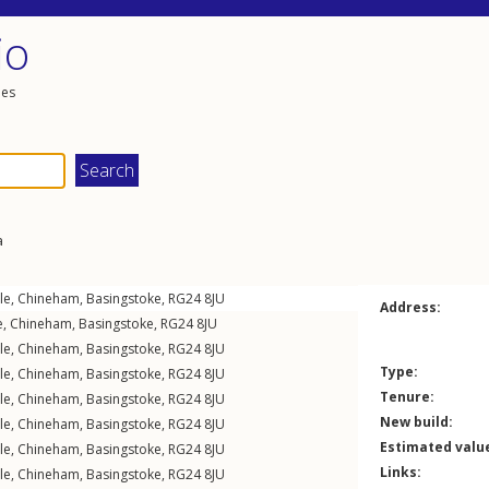
io
les
a
le
,
Chineham
,
Basingstoke
,
RG24
8JU
Address:
e
,
Chineham
,
Basingstoke
,
RG24
8JU
le
,
Chineham
,
Basingstoke
,
RG24
8JU
Type:
le
,
Chineham
,
Basingstoke
,
RG24
8JU
Tenure:
le
,
Chineham
,
Basingstoke
,
RG24
8JU
New build:
le
,
Chineham
,
Basingstoke
,
RG24
8JU
Estimated valu
le
,
Chineham
,
Basingstoke
,
RG24
8JU
Links:
le
,
Chineham
,
Basingstoke
,
RG24
8JU