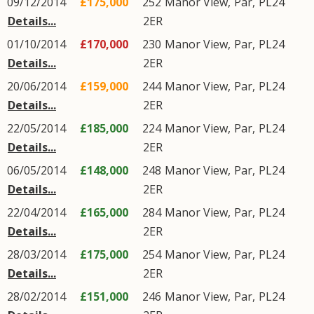
09/12/2014
£175,000
252
Manor View
,
Par
,
PL24
Details...
2ER
01/10/2014
£170,000
230
Manor View
,
Par
,
PL24
Details...
2ER
20/06/2014
£159,000
244
Manor View
,
Par
,
PL24
Details...
2ER
22/05/2014
£185,000
224
Manor View
,
Par
,
PL24
Details...
2ER
06/05/2014
£148,000
248
Manor View
,
Par
,
PL24
Details...
2ER
22/04/2014
£165,000
284
Manor View
,
Par
,
PL24
Details...
2ER
28/03/2014
£175,000
254
Manor View
,
Par
,
PL24
Details...
2ER
28/02/2014
£151,000
246
Manor View
,
Par
,
PL24