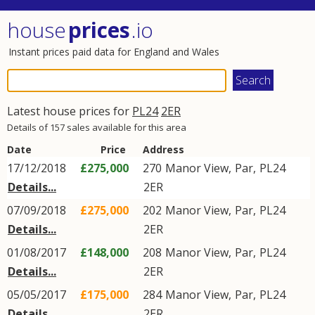
house
prices
.io
Instant prices paid data for England and Wales
Latest house prices for
PL24
2ER
Details of 157 sales available for this area
Date
Price
Address
17/12/2018
£275,000
270
Manor View
,
Par
,
PL24
Details...
2ER
07/09/2018
£275,000
202
Manor View
,
Par
,
PL24
Details...
2ER
01/08/2017
£148,000
208
Manor View
,
Par
,
PL24
Details...
2ER
05/05/2017
£175,000
284
Manor View
,
Par
,
PL24
Details...
2ER