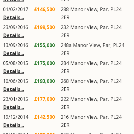
01/02/2017
£146,500
288
Manor View
,
Par
,
PL24
Details...
2ER
23/09/2016
£199,500
232
Manor View
,
Par
,
PL24
Details...
2ER
13/09/2016
£155,000
248a
Manor View
,
Par
,
PL24
Details...
2ER
05/08/2015
£175,000
284
Manor View
,
Par
,
PL24
Details...
2ER
10/06/2015
£193,000
268
Manor View
,
Par
,
PL24
Details...
2ER
23/01/2015
£177,000
222
Manor View
,
Par
,
PL24
Details...
2ER
19/12/2014
£142,500
216
Manor View
,
Par
,
PL24
Details...
2ER