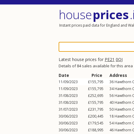
house
prices
.
Instant prices paid data for England and Wa
Latest house prices for
PE21
0QJ
Details of 84 sales available for this area
Date
Price
Address
11/09/2023
£155,795
36
Hawthorn C
11/09/2023
£155,795
34
Hawthorn C
31/08/2023
£252,695
56
Hawthorn C
31/08/2023
£155,795
40
Hawthorn C
31/07/2023
£231,795
50
Hawthorn C
30/06/2023
£200,445
18
Hawthorn C
30/06/2023
£179,545
54
Hawthorn C
30/06/2023
£188,995
46
Hawthorn C