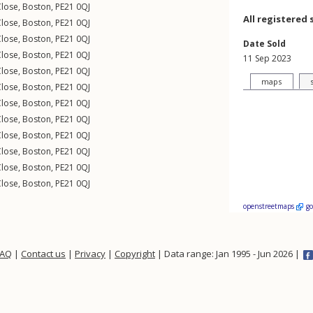
lose
,
Boston
,
PE21
0QJ
All registered 
lose
,
Boston
,
PE21
0QJ
lose
,
Boston
,
PE21
0QJ
Date Sold
lose
,
Boston
,
PE21
0QJ
11 Sep 2023
lose
,
Boston
,
PE21
0QJ
maps
lose
,
Boston
,
PE21
0QJ
lose
,
Boston
,
PE21
0QJ
lose
,
Boston
,
PE21
0QJ
lose
,
Boston
,
PE21
0QJ
lose
,
Boston
,
PE21
0QJ
lose
,
Boston
,
PE21
0QJ
lose
,
Boston
,
PE21
0QJ
openstreetmaps
g
FAQ
|
Contact us
|
Privacy
|
Copyright
| Data range: Jan 1995 - Jun 2026 |