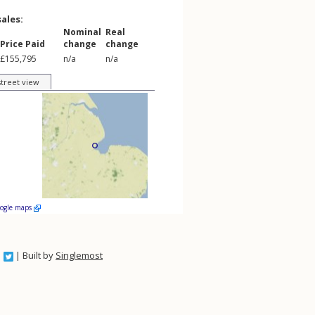
sales:
Nominal
Real
Price Paid
change
change
£155,795
n/a
n/a
street view
oogle maps
| Built by
Singlemost