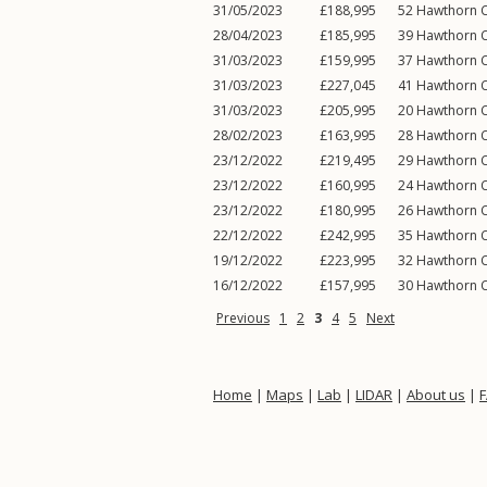
31/05/2023
£188,995
52
Hawthorn C
28/04/2023
£185,995
39
Hawthorn C
31/03/2023
£159,995
37
Hawthorn C
31/03/2023
£227,045
41
Hawthorn C
31/03/2023
£205,995
20
Hawthorn C
28/02/2023
£163,995
28
Hawthorn C
23/12/2022
£219,495
29
Hawthorn C
23/12/2022
£160,995
24
Hawthorn C
23/12/2022
£180,995
26
Hawthorn C
22/12/2022
£242,995
35
Hawthorn C
19/12/2022
£223,995
32
Hawthorn C
16/12/2022
£157,995
30
Hawthorn C
Previous
1
2
3
4
5
Next
Home
|
Maps
|
Lab
|
LIDAR
|
About us
|