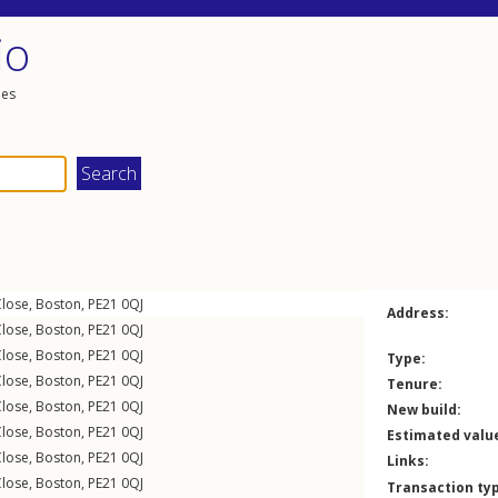
io
les
lose
,
Boston
,
PE21
0QJ
Address:
lose
,
Boston
,
PE21
0QJ
lose
,
Boston
,
PE21
0QJ
Type:
lose
,
Boston
,
PE21
0QJ
Tenure:
lose
,
Boston
,
PE21
0QJ
New build:
lose
,
Boston
,
PE21
0QJ
Estimated valu
lose
,
Boston
,
PE21
0QJ
Links:
lose
,
Boston
,
PE21
0QJ
Transaction ty