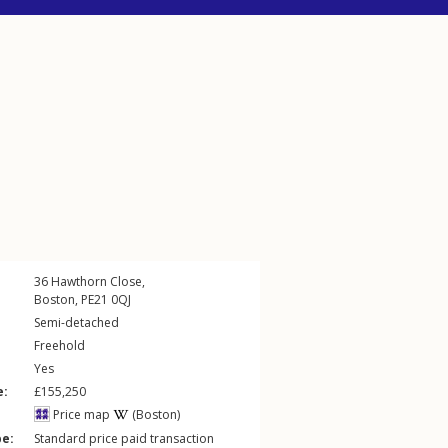
36
Hawthorn Close
,
Boston
,
PE21
0QJ
Semi-detached
Freehold
Yes
e:
£155,250
Price map
(Boston)
pe:
Standard price paid transaction