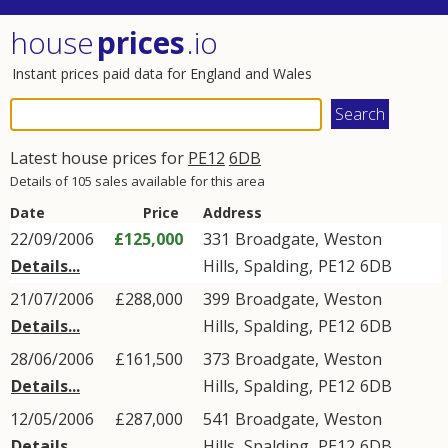
house
prices
.io
Instant prices paid data for England and Wales
Latest house prices for
PE12
6DB
Details of 105 sales available for this area
Date
Price
Address
22/09/2006
£125,000
331
Broadgate
,
Weston
Details...
Hills
,
Spalding
,
PE12
6DB
21/07/2006
£288,000
399
Broadgate
,
Weston
Details...
Hills
,
Spalding
,
PE12
6DB
28/06/2006
£161,500
373
Broadgate
,
Weston
Details...
Hills
,
Spalding
,
PE12
6DB
12/05/2006
£287,000
541
Broadgate
,
Weston
Details...
Hills
,
Spalding
,
PE12
6DB