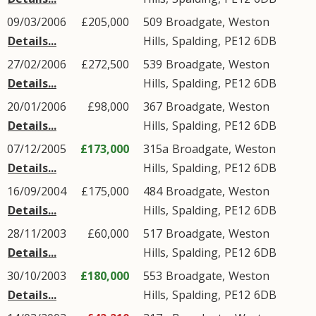
09/03/2006
£205,000
509
Broadgate
,
Weston
Details...
Hills
,
Spalding
,
PE12
6DB
27/02/2006
£272,500
539
Broadgate
,
Weston
Details...
Hills
,
Spalding
,
PE12
6DB
20/01/2006
£98,000
367
Broadgate
,
Weston
Details...
Hills
,
Spalding
,
PE12
6DB
07/12/2005
£173,000
315a
Broadgate
,
Weston
Details...
Hills
,
Spalding
,
PE12
6DB
16/09/2004
£175,000
484
Broadgate
,
Weston
Details...
Hills
,
Spalding
,
PE12
6DB
28/11/2003
£60,000
517
Broadgate
,
Weston
Details...
Hills
,
Spalding
,
PE12
6DB
30/10/2003
£180,000
553
Broadgate
,
Weston
Details...
Hills
,
Spalding
,
PE12
6DB