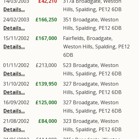
14/03/2003
£42,210
317a
Broadgate
,
Weston
Details...
Hills
,
Spalding
,
PE12
6DB
24/02/2003
£166,250
351
Broadgate
,
Weston
Details...
Hills
,
Spalding
,
PE12
6DB
15/11/2002
£167,000
Fairfields,
Broadgate
,
Details...
Weston Hills
,
Spalding
,
PE12
6DB
01/11/2002
£213,000
523
Broadgate
,
Weston
Details...
Hills
,
Spalding
,
PE12
6DB
31/10/2002
£139,950
327
Broadgate
,
Weston
Details...
Hills
,
Spalding
,
PE12
6DB
16/09/2002
£125,000
327
Broadgate
,
Weston
Details...
Hills
,
Spalding
,
PE12
6DB
21/08/2002
£84,000
323
Broadgate
,
Weston
Details...
Hills
,
Spalding
,
PE12
6DB