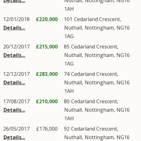
Details...
Nuthall
,
Nottingham
,
NG16
1AH
12/01/2018
£220,000
101
Cedarland Crescent
,
Details...
Nuthall
,
Nottingham
,
NG16
1AG
20/12/2017
£215,000
85
Cedarland Crescent
,
Details...
Nuthall
,
Nottingham
,
NG16
1AG
12/12/2017
£283,000
74
Cedarland Crescent
,
Details...
Nuthall
,
Nottingham
,
NG16
1AH
17/08/2017
£210,000
80
Cedarland Crescent
,
Details...
Nuthall
,
Nottingham
,
NG16
1AH
26/05/2017
£176,000
92
Cedarland Crescent
,
Details...
Nuthall
,
Nottingham
,
NG16