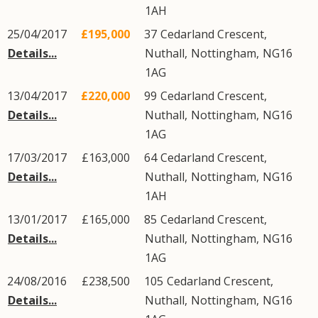
1AH
25/04/2017
£195,000
37
Cedarland Crescent
,
Details...
Nuthall
,
Nottingham
,
NG16
1AG
13/04/2017
£220,000
99
Cedarland Crescent
,
Details...
Nuthall
,
Nottingham
,
NG16
1AG
17/03/2017
£163,000
64
Cedarland Crescent
,
Details...
Nuthall
,
Nottingham
,
NG16
1AH
13/01/2017
£165,000
85
Cedarland Crescent
,
Details...
Nuthall
,
Nottingham
,
NG16
1AG
24/08/2016
£238,500
105
Cedarland Crescent
,
Details...
Nuthall
,
Nottingham
,
NG16