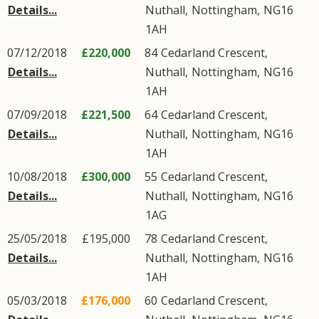
Details...
Nuthall
,
Nottingham
,
NG16
1AH
07/12/2018
£220,000
84
Cedarland Crescent
,
Details...
Nuthall
,
Nottingham
,
NG16
1AH
07/09/2018
£221,500
64
Cedarland Crescent
,
Details...
Nuthall
,
Nottingham
,
NG16
1AH
10/08/2018
£300,000
55
Cedarland Crescent
,
Details...
Nuthall
,
Nottingham
,
NG16
1AG
25/05/2018
£195,000
78
Cedarland Crescent
,
Details...
Nuthall
,
Nottingham
,
NG16
1AH
05/03/2018
£176,000
60
Cedarland Crescent
,