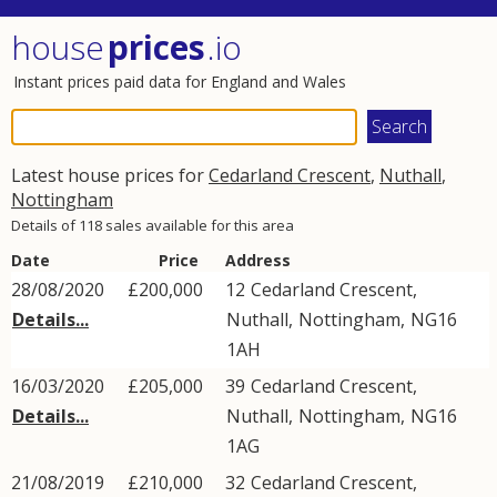
house
prices
.io
Instant prices paid data for England and Wales
Latest house prices for
Cedarland Crescent
,
Nuthall
,
Nottingham
Details of 118 sales available for this area
Date
Price
Address
28/08/2020
£200,000
12
Cedarland Crescent
,
Details...
Nuthall
,
Nottingham
,
NG16
1AH
16/03/2020
£205,000
39
Cedarland Crescent
,
Details...
Nuthall
,
Nottingham
,
NG16
1AG
21/08/2019
£210,000
32
Cedarland Crescent
,