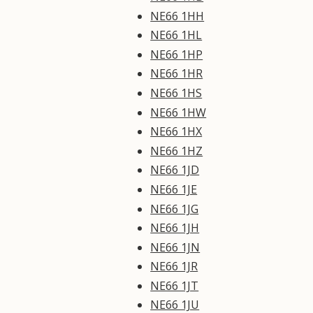
NE66 1HH
NE66 1HL
NE66 1HP
NE66 1HR
NE66 1HS
NE66 1HW
NE66 1HX
NE66 1HZ
NE66 1JD
NE66 1JE
NE66 1JG
NE66 1JH
NE66 1JN
NE66 1JR
NE66 1JT
NE66 1JU