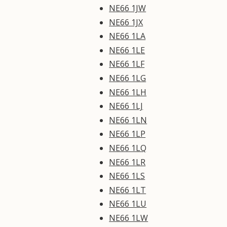
NE66 1JW
NE66 1JX
NE66 1LA
NE66 1LE
NE66 1LF
NE66 1LG
NE66 1LH
NE66 1LJ
NE66 1LN
NE66 1LP
NE66 1LQ
NE66 1LR
NE66 1LS
NE66 1LT
NE66 1LU
NE66 1LW