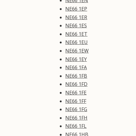
NE66 1EN
NE66 1EP
NE66 1ER
NE66 1ES
NE66 1ET
NE66 1EU
NE66 1EW
NE66 1EY
NE66 1FA
NE66 1FB
NE66 1FD
NE66 1FE
NE66 1FF
NE66 1FG
NE66 1FH
NE66 1FL
NE66 1HB