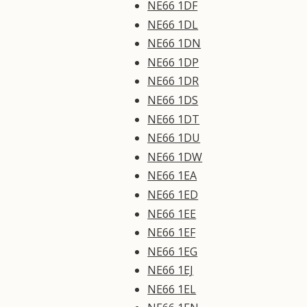
NE66 1DF
NE66 1DL
NE66 1DN
NE66 1DP
NE66 1DR
NE66 1DS
NE66 1DT
NE66 1DU
NE66 1DW
NE66 1EA
NE66 1ED
NE66 1EE
NE66 1EF
NE66 1EG
NE66 1EJ
NE66 1EL