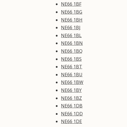
NE66 1BF
NE66 1BG
NE66 1BH
NE66 1BJ
NE66 1BL
NE66 1BN
NE66 1BQ
NE66 1BS
NE66 1BT
NE66 1BU
NE66 1BW
NE66 1BY
NE66 1BZ
NE66 1DB
NE66 1DD
NE66 1DE