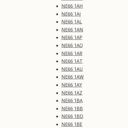
NE66 1AH
NE66 1AJ
NE66 1AL
NE66 1AN
NE66 1AP
NE66 1AQ
NE66 1AR
NE66 1AT
NE66 1AU
NE66 1AW
NE66 1AY
NE66 1AZ
NE66 1BA
NE66 1BB
NE66 1BD
NE66 1BE