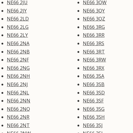
NE66 2JU
NE66 3QW
NE66 2JY
NE66 3QY
NE66 2LD
NE66 3QZ
NE66 2LG
NE66 3RG
NE66 2LY
NE66 3RR
NE66 2NA
NE66 3RS
NE66 2NB
NE66 3RT
NE66 2NF
NE66 3RW
NE66 2NG
NE66 3RX
NE66 2NH
NE66 3SA
NE66 2NJ
NE66 3SB
NE66 2NL
NE66 3SD
NE66 2NN
NE66 3SF
NE66 2NQ
NE66 3SG
NE66 2NR
NE66 3SH
NE66 2NT
NE66 3SJ