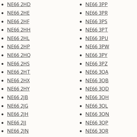
NE66 2HD
NE66 3PP
NE66 2HE
NE66 3PR
NE66 2HF
NE66 3PS
NE66 2HH
NE66 3PT
NE66 2HL
NE66 3PU
NE66 2HP
NE66 3PW
NE66 2HQ
NE66 3PY
NE66 2HS
NE66 3PZ
NE66 2HT
NE66 3QA
NE66 2HX
NE66 3QB
NE66 2HY
NE66 3QD
NE66 2JB
NE66 3QH
NE66 2JG
NE66 3QL
NE66 2JH
NE66 3QN
NE66 2JJ
NE66 3QP
NE66 2JN
NE66 3QR