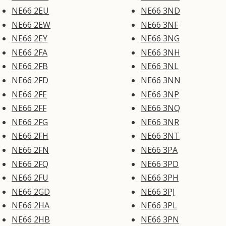
NE66 2EU
NE66 3ND
NE66 2EW
NE66 3NF
NE66 2EY
NE66 3NG
NE66 2FA
NE66 3NH
NE66 2FB
NE66 3NL
NE66 2FD
NE66 3NN
NE66 2FE
NE66 3NP
NE66 2FF
NE66 3NQ
NE66 2FG
NE66 3NR
NE66 2FH
NE66 3NT
NE66 2FN
NE66 3PA
NE66 2FQ
NE66 3PD
NE66 2FU
NE66 3PH
NE66 2GD
NE66 3PJ
NE66 2HA
NE66 3PL
NE66 2HB
NE66 3PN