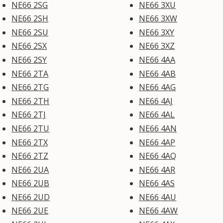
NE66 2SG
NE66 3XU
NE66 2SH
NE66 3XW
NE66 2SU
NE66 3XY
NE66 2SX
NE66 3XZ
NE66 2SY
NE66 4AA
NE66 2TA
NE66 4AB
NE66 2TG
NE66 4AG
NE66 2TH
NE66 4AJ
NE66 2TJ
NE66 4AL
NE66 2TU
NE66 4AN
NE66 2TX
NE66 4AP
NE66 2TZ
NE66 4AQ
NE66 2UA
NE66 4AR
NE66 2UB
NE66 4AS
NE66 2UD
NE66 4AU
NE66 2UE
NE66 4AW