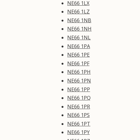
NE66 1LX
NE66 1LZ
NE66 1NB
NE66 1NH
NE66 1NL
NE66 1PA
NE66 1PE
NE66 1PF
NE66 1PH
NE66 1PN
NE66 1PP
NE66 1PQ
NE66 1PR
NE66 1PS
NE66 1PT
NE66 1PY