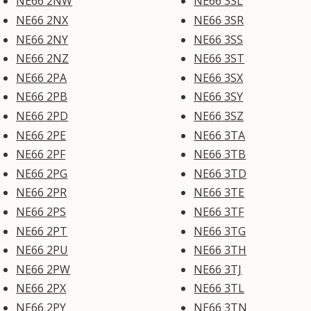
NE66 2NW
NE66 3SL
NE66 2NX
NE66 3SR
NE66 2NY
NE66 3SS
NE66 2NZ
NE66 3ST
NE66 2PA
NE66 3SX
NE66 2PB
NE66 3SY
NE66 2PD
NE66 3SZ
NE66 2PE
NE66 3TA
NE66 2PF
NE66 3TB
NE66 2PG
NE66 3TD
NE66 2PR
NE66 3TE
NE66 2PS
NE66 3TF
NE66 2PT
NE66 3TG
NE66 2PU
NE66 3TH
NE66 2PW
NE66 3TJ
NE66 2PX
NE66 3TL
NE66 2PY
NE66 3TN