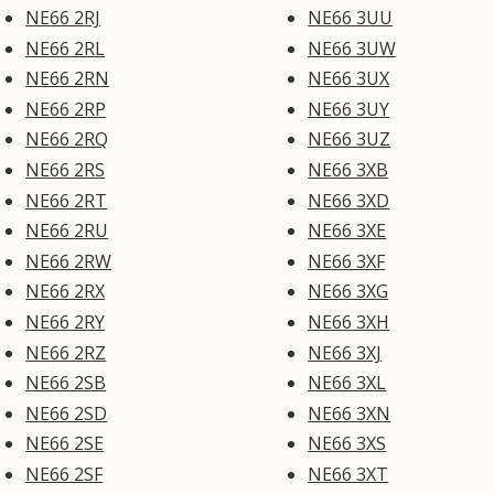
NE66 2RJ
NE66 3UU
NE66 2RL
NE66 3UW
NE66 2RN
NE66 3UX
NE66 2RP
NE66 3UY
NE66 2RQ
NE66 3UZ
NE66 2RS
NE66 3XB
NE66 2RT
NE66 3XD
NE66 2RU
NE66 3XE
NE66 2RW
NE66 3XF
NE66 2RX
NE66 3XG
NE66 2RY
NE66 3XH
NE66 2RZ
NE66 3XJ
NE66 2SB
NE66 3XL
NE66 2SD
NE66 3XN
NE66 2SE
NE66 3XS
NE66 2SF
NE66 3XT