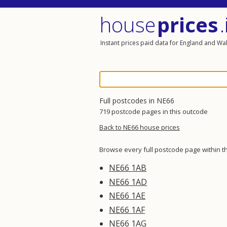
house
prices
.
Instant prices paid data for England and Wa
Full postcodes in NE66
719 postcode pages in this outcode
Back to NE66 house prices
Browse every full postcode page within t
NE66 1AB
NE66 1AD
NE66 1AE
NE66 1AF
NE66 1AG