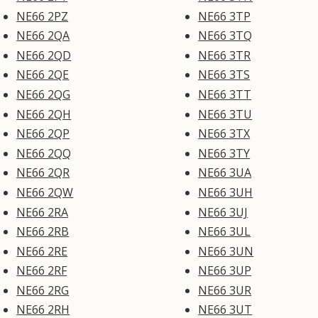
NE66 2PZ
NE66 3TP
NE66 2QA
NE66 3TQ
NE66 2QD
NE66 3TR
NE66 2QE
NE66 3TS
NE66 2QG
NE66 3TT
NE66 2QH
NE66 3TU
NE66 2QP
NE66 3TX
NE66 2QQ
NE66 3TY
NE66 2QR
NE66 3UA
NE66 2QW
NE66 3UH
NE66 2RA
NE66 3UJ
NE66 2RB
NE66 3UL
NE66 2RE
NE66 3UN
NE66 2RF
NE66 3UP
NE66 2RG
NE66 3UR
NE66 2RH
NE66 3UT