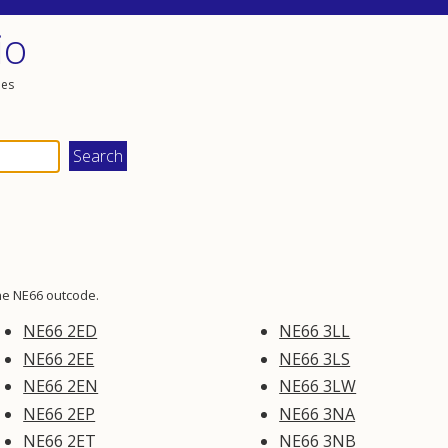
io
les
he NE66 outcode.
NE66 2ED
NE66 3LL
NE66 2EE
NE66 3LS
NE66 2EN
NE66 3LW
NE66 2EP
NE66 3NA
NE66 2ET
NE66 3NB