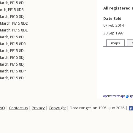
arch
,
PE15
8DJ
All registered 
rch
,
PE15
8DR
arch
,
PE15
8DJ
Date Sold
March
,
PE15
8DD
07 Feb 2014
March
,
PE15
8DL
30 Sep 1997
arch
,
PE15
8DL
maps
arch
,
PE15
8DR
arch
,
PE15
8DL
arch
,
PE15
8DJ
arch
,
PE15
8DJ
arch
,
PE15
8DP
arch
,
PE15
8DJ
openstreetmaps
g
FAQ
|
Contact us
|
Privacy
|
Copyright
| Data range: Jan 1995 - Jun 2026 |