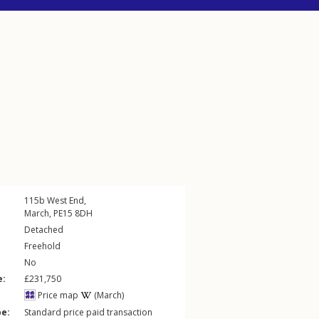
115b
West End
,
March
,
PE15
8DH
Detached
Freehold
No
e:
£231,750
Price map
(March)
pe:
Standard price paid transaction