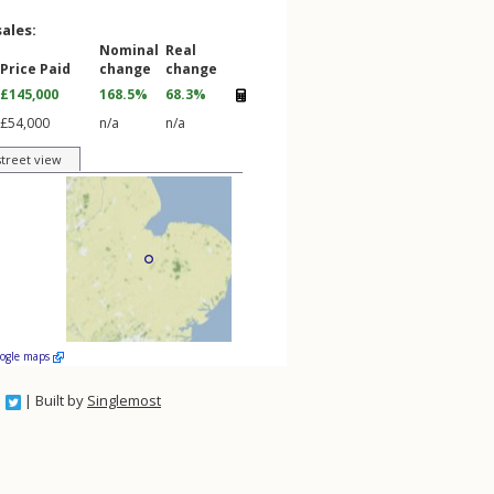
sales:
Nominal
Real
Price Paid
change
change
£145,000
168.5%
68.3%
£54,000
n/a
n/a
street view
oogle maps
| Built by
Singlemost