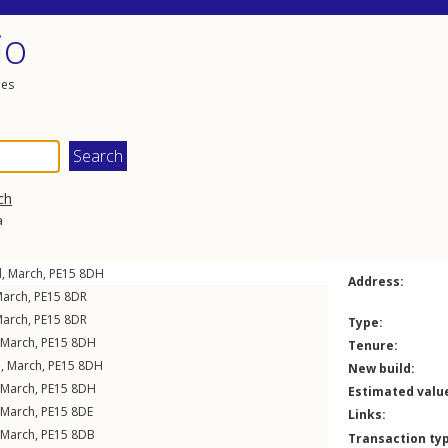
io
les
ch
a
d
,
March
,
PE15
8DH
Address:
arch
,
PE15
8DR
arch
,
PE15
8DR
Type:
March
,
PE15
8DH
Tenure:
d
,
March
,
PE15
8DH
New build:
March
,
PE15
8DH
Estimated valu
March
,
PE15
8DE
Links:
March
,
PE15
8DB
Transaction ty