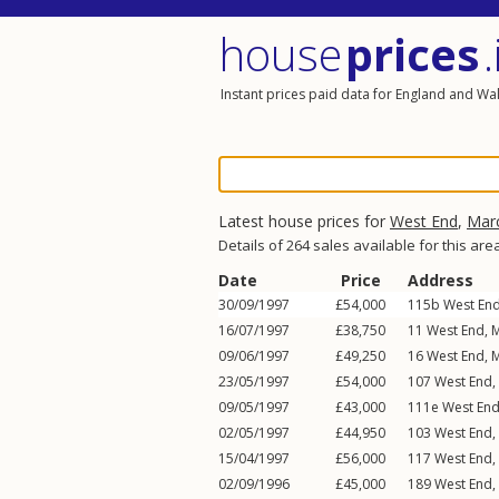
house
prices
.
Instant prices paid data for England and Wa
Latest house prices for
West End
,
Mar
Details of 264 sales available for this are
Date
Price
Address
30/09/1997
£54,000
115b
West En
16/07/1997
£38,750
11
West End
,
M
09/06/1997
£49,250
16
West End
,
M
23/05/1997
£54,000
107
West End
,
09/05/1997
£43,000
111e
West En
02/05/1997
£44,950
103
West End
,
15/04/1997
£56,000
117
West End
,
02/09/1996
£45,000
189
West End
,