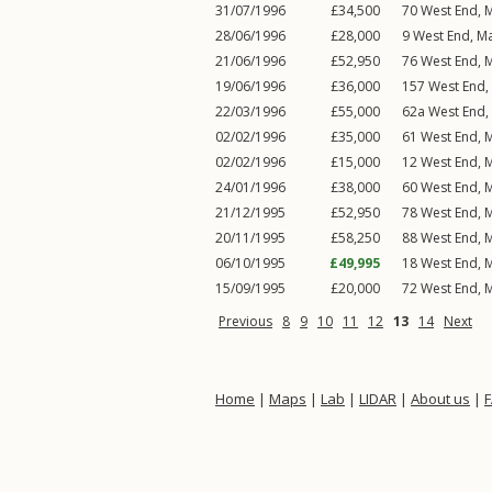
31/07/1996
£34,500
70
West End
,
M
28/06/1996
£28,000
9
West End
,
Ma
21/06/1996
£52,950
76
West End
,
M
19/06/1996
£36,000
157
West End
,
22/03/1996
£55,000
62a
West End
,
02/02/1996
£35,000
61
West End
,
M
02/02/1996
£15,000
12
West End
,
M
24/01/1996
£38,000
60
West End
,
M
21/12/1995
£52,950
78
West End
,
M
20/11/1995
£58,250
88
West End
,
M
06/10/1995
£49,995
18
West End
,
M
15/09/1995
£20,000
72
West End
,
M
Previous
8
9
10
11
12
13
14
Next
Home
|
Maps
|
Lab
|
LIDAR
|
About us
|