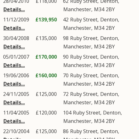
28/04/2010
£118,000
62
Ruby Street
,
Denton
,
Details...
Manchester
,
M34
2BY
11/12/2009
£139,950
42
Ruby Street
,
Denton
,
Details...
Manchester
,
M34
2BY
30/04/2008
£135,000
98
Ruby Street
,
Denton
,
Details...
Manchester
,
M34
2BY
05/01/2007
£170,000
90
Ruby Street
,
Denton
,
Details...
Manchester
,
M34
2BY
19/06/2006
£160,000
70
Ruby Street
,
Denton
,
Details...
Manchester
,
M34
2BY
24/11/2005
£125,000
72
Ruby Street
,
Denton
,
Details...
Manchester
,
M34
2BY
11/04/2005
£120,000
104
Ruby Street
,
Denton
,
Details...
Manchester
,
M34
2BY
22/10/2004
£125,000
86
Ruby Street
,
Denton
,