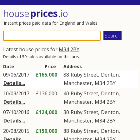
house
prices
.io
Instant prices paid data for England and Wales
Latest house prices for
M34
2BY
Details of 59 sales available for this area
Date
Price
Address
09/06/2017
£165,000
88
Ruby Street
,
Denton
,
Details...
Manchester
,
M34
2BY
10/03/2017
£136,000
40
Ruby Street
,
Denton
,
Details...
Manchester
,
M34
2BY
07/10/2016
£124,000
30
Ruby Street
,
Denton
,
Details...
Manchester
,
M34
2BY
20/08/2015
£150,000
88
Ruby Street
,
Denton
,
Details...
Manchester
,
M34
2BY