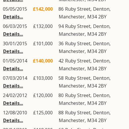
05/05/2015
£142,000
86
Ruby Street
,
Denton
,
Details...
Manchester
,
M34
2BY
06/03/2015
£132,000
94
Ruby Street
,
Denton
,
Details...
Manchester
,
M34
2BY
30/01/2015
£101,000
36
Ruby Street
,
Denton
,
Details...
Manchester
,
M34
2BY
01/05/2014
£140,000
42
Ruby Street
,
Denton
,
Details...
Manchester
,
M34
2BY
07/03/2014
£103,000
58
Ruby Street
,
Denton
,
Details...
Manchester
,
M34
2BY
24/02/2012
£120,000
80
Ruby Street
,
Denton
,
Details...
Manchester
,
M34
2BY
12/08/2010
£125,000
88
Ruby Street
,
Denton
,
Details...
Manchester
,
M34
2BY