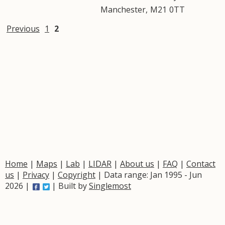
Manchester
,
M21
0TT
Previous
1
2
Home
|
Maps
|
Lab
|
LIDAR
|
About us
|
FAQ
|
Contact
us
|
Privacy
|
Copyright
| Data range: Jan 1995 - Jun
2026 |
| Built by
Singlemost