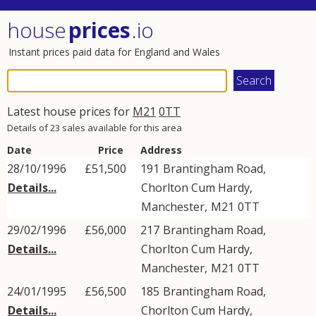
house
prices
.io
Instant prices paid data for England and Wales
Latest house prices for
M21
0TT
Details of 23 sales available for this area
Date
Price
Address
28/10/1996
£51,500
191
Brantingham Road
,
Details...
Chorlton Cum Hardy
,
Manchester
,
M21
0TT
29/02/1996
£56,000
217
Brantingham Road
,
Details...
Chorlton Cum Hardy
,
Manchester
,
M21
0TT
24/01/1995
£56,500
185
Brantingham Road
,
Details...
Chorlton Cum Hardy
,