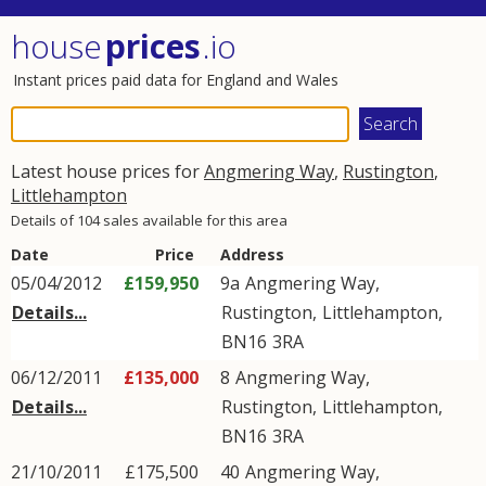
house
prices
.io
Instant prices paid data for England and Wales
Latest house prices for
Angmering Way
,
Rustington
,
Littlehampton
Details of 104 sales available for this area
Date
Price
Address
05/04/2012
£159,950
9a
Angmering Way
,
Details...
Rustington
,
Littlehampton
,
BN16
3RA
06/12/2011
£135,000
8
Angmering Way
,
Details...
Rustington
,
Littlehampton
,
BN16
3RA
21/10/2011
£175,500
40
Angmering Way
,