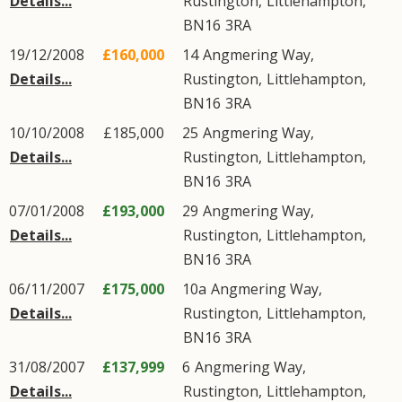
Details...
Rustington
,
Littlehampton
,
BN16
3RA
19/12/2008
£160,000
14
Angmering Way
,
Details...
Rustington
,
Littlehampton
,
BN16
3RA
10/10/2008
£185,000
25
Angmering Way
,
Details...
Rustington
,
Littlehampton
,
BN16
3RA
07/01/2008
£193,000
29
Angmering Way
,
Details...
Rustington
,
Littlehampton
,
BN16
3RA
06/11/2007
£175,000
10a
Angmering Way
,
Details...
Rustington
,
Littlehampton
,
BN16
3RA
31/08/2007
£137,999
6
Angmering Way
,
Details...
Rustington
,
Littlehampton
,