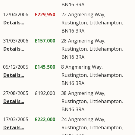
BN16
3RA
12/04/2006
£229,950
22
Angmering Way
,
Details...
Rustington
,
Littlehampton
,
BN16
3RA
31/03/2006
£157,000
28
Angmering Way
,
Details...
Rustington
,
Littlehampton
,
BN16
3RA
05/12/2005
£145,500
8
Angmering Way
,
Details...
Rustington
,
Littlehampton
,
BN16
3RA
27/08/2005
£192,000
38
Angmering Way
,
Details...
Rustington
,
Littlehampton
,
BN16
3RA
17/03/2005
£222,000
24
Angmering Way
,
Details...
Rustington
,
Littlehampton
,