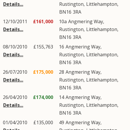
Details...
Rustington
,
Littlehampton
,
BN16
3RA
12/10/2011
£161,000
10a
Angmering Way
,
Details...
Rustington
,
Littlehampton
,
BN16
3RA
08/10/2010
£155,763
16
Angmering Way
,
Details...
Rustington
,
Littlehampton
,
BN16
3RA
26/07/2010
£175,000
28
Angmering Way
,
Details...
Rustington
,
Littlehampton
,
BN16
3RA
26/04/2010
£174,000
14
Angmering Way
,
Details...
Rustington
,
Littlehampton
,
BN16
3RA
01/04/2010
£135,000
49
Angmering Way
,