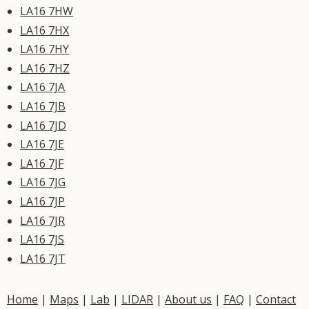
LA16 7HW
LA16 7HX
LA16 7HY
LA16 7HZ
LA16 7JA
LA16 7JB
LA16 7JD
LA16 7JE
LA16 7JF
LA16 7JG
LA16 7JP
LA16 7JR
LA16 7JS
LA16 7JT
Home
|
Maps
|
Lab
|
LIDAR
|
About us
|
FAQ
|
Contact