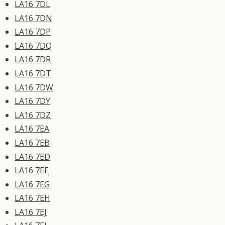
LA16 7DL
LA16 7DN
LA16 7DP
LA16 7DQ
LA16 7DR
LA16 7DT
LA16 7DW
LA16 7DY
LA16 7DZ
LA16 7EA
LA16 7EB
LA16 7ED
LA16 7EE
LA16 7EG
LA16 7EH
LA16 7EJ