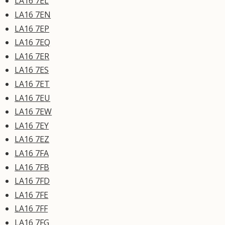
LA16 7EL
LA16 7EN
LA16 7EP
LA16 7EQ
LA16 7ER
LA16 7ES
LA16 7ET
LA16 7EU
LA16 7EW
LA16 7EY
LA16 7EZ
LA16 7FA
LA16 7FB
LA16 7FD
LA16 7FE
LA16 7FF
LA16 7FG