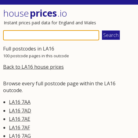
house
prices
.io
Instant prices paid data for England and Wales
Full postcodes in LA16
100 postcode pages in this outcode
Back to LA16 house prices
Browse every full postcode page within the LA16
outcode.
LA16 7AA
LA16 7AD
LA16 7AE
LA16 7AF
LA16 7AG