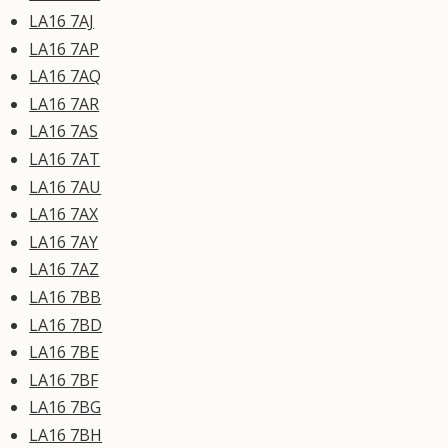
LA16 7AJ
LA16 7AP
LA16 7AQ
LA16 7AR
LA16 7AS
LA16 7AT
LA16 7AU
LA16 7AX
LA16 7AY
LA16 7AZ
LA16 7BB
LA16 7BD
LA16 7BE
LA16 7BF
LA16 7BG
LA16 7BH