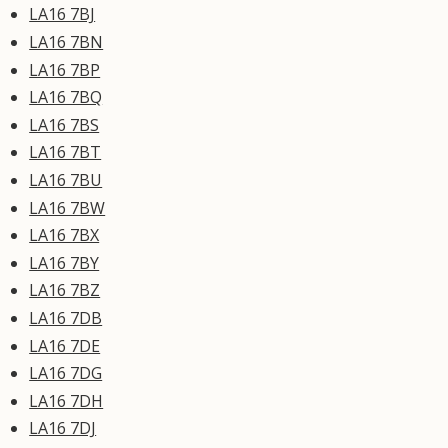
LA16 7BJ
LA16 7BN
LA16 7BP
LA16 7BQ
LA16 7BS
LA16 7BT
LA16 7BU
LA16 7BW
LA16 7BX
LA16 7BY
LA16 7BZ
LA16 7DB
LA16 7DE
LA16 7DG
LA16 7DH
LA16 7DJ