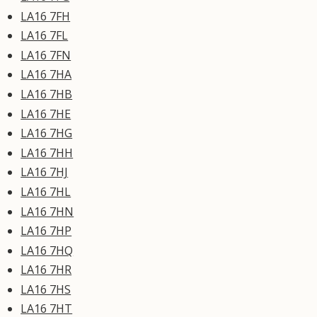
LA16 7FH
LA16 7FL
LA16 7FN
LA16 7HA
LA16 7HB
LA16 7HE
LA16 7HG
LA16 7HH
LA16 7HJ
LA16 7HL
LA16 7HN
LA16 7HP
LA16 7HQ
LA16 7HR
LA16 7HS
LA16 7HT