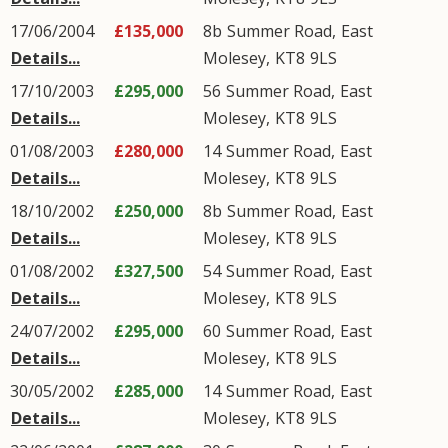
17/06/2004
£135,000
8b
Summer Road
,
East
Details...
Molesey
,
KT8
9LS
17/10/2003
£295,000
56
Summer Road
,
East
Details...
Molesey
,
KT8
9LS
01/08/2003
£280,000
14
Summer Road
,
East
Details...
Molesey
,
KT8
9LS
18/10/2002
£250,000
8b
Summer Road
,
East
Details...
Molesey
,
KT8
9LS
01/08/2002
£327,500
54
Summer Road
,
East
Details...
Molesey
,
KT8
9LS
24/07/2002
£295,000
60
Summer Road
,
East
Details...
Molesey
,
KT8
9LS
30/05/2002
£285,000
14
Summer Road
,
East
Details...
Molesey
,
KT8
9LS