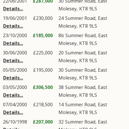
22/06/2001
£287,000
30
Summer Road
,
East
Details...
Molesey
,
KT8
9LS
19/06/2001
£230,000
24
Summer Road
,
East
Details...
Molesey
,
KT8
9LS
23/10/2000
£185,000
8b
Summer Road
,
East
Details...
Molesey
,
KT8
9LS
30/06/2000
£225,000
20
Summer Road
,
East
Details...
Molesey
,
KT8
9LS
05/05/2000
£195,000
30
Summer Road
,
East
Details...
Molesey
,
KT8
9LS
03/05/2000
£306,500
38
Summer Road
,
East
Details...
Molesey
,
KT8
9LS
07/04/2000
£218,500
14
Summer Road
,
East
Details...
Molesey
,
KT8
9LS
26/10/1998
£207,000
32
Summer Road
,
East