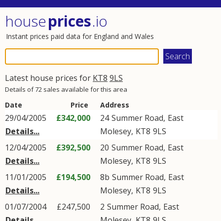
house
prices
.io
Instant prices paid data for England and Wales
Latest house prices for
KT8
9LS
Details of 72 sales available for this area
Date
Price
Address
29/04/2005
£342,000
24
Summer Road
,
East
Details...
Molesey
,
KT8
9LS
12/04/2005
£392,500
20
Summer Road
,
East
Details...
Molesey
,
KT8
9LS
11/01/2005
£194,500
8b
Summer Road
,
East
Details...
Molesey
,
KT8
9LS
01/07/2004
£247,500
2
Summer Road
,
East
Details...
Molesey
,
KT8
9LS