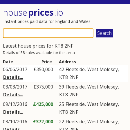
house
prices
.io
Instant prices paid data for England and Wales
Latest house prices for
KT8
2NF
Details of 58 sales available for this area
Date
Price
Address
06/06/2017
£350,000
42
Fleetside
,
West Molesey
,
Details...
KT8
2NF
03/03/2017
£375,000
39
Fleetside
,
West Molesey
,
Details...
KT8
2NF
09/12/2016
£425,000
25
Fleetside
,
West Molesey
,
Details...
KT8
2NF
03/10/2016
£372,000
22
Fleetside
,
West Molesey
,
Details...
KT8
2NF