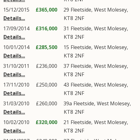
15/12/2015
£365,000
29
Fleetside
,
West Molesey
,
Details...
KT8
2NF
17/09/2014
£316,000
31
Fleetside
,
West Molesey
,
Details...
KT8
2NF
10/01/2014
£285,500
15
Fleetside
,
West Molesey
,
Details...
KT8
2NF
31/10/2011
£236,000
37
Fleetside
,
West Molesey
,
Details...
KT8
2NF
17/11/2010
£250,000
43
Fleetside
,
West Molesey
,
Details...
KT8
2NF
31/03/2010
£260,000
39a
Fleetside
,
West Molesey
,
Details...
KT8
2NF
10/02/2010
£320,000
21
Fleetside
,
West Molesey
,
Details...
KT8
2NF