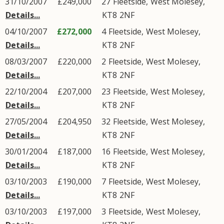
31/10/2007
£249,000
27
Fleetside
,
West Molesey
,
Details...
KT8
2NF
04/10/2007
£272,000
4
Fleetside
,
West Molesey
,
Details...
KT8
2NF
08/03/2007
£220,000
2
Fleetside
,
West Molesey
,
Details...
KT8
2NF
22/10/2004
£207,000
23
Fleetside
,
West Molesey
,
Details...
KT8
2NF
27/05/2004
£204,950
32
Fleetside
,
West Molesey
,
Details...
KT8
2NF
30/01/2004
£187,000
16
Fleetside
,
West Molesey
,
Details...
KT8
2NF
03/10/2003
£190,000
7
Fleetside
,
West Molesey
,
Details...
KT8
2NF
03/10/2003
£197,000
3
Fleetside
,
West Molesey
,