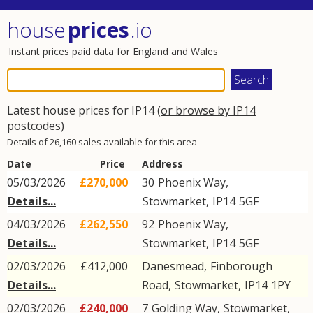
house
prices
.io
Instant prices paid data for England and Wales
Latest house prices for IP14
(or browse by IP14
postcodes)
Details of 26,160 sales available for this area
Date
Price
Address
05/03/2026
£270,000
30
Phoenix Way
,
Details...
Stowmarket
,
IP14
5GF
04/03/2026
£262,550
92
Phoenix Way
,
Details...
Stowmarket
,
IP14
5GF
02/03/2026
£412,000
Danesmead,
Finborough
Details...
Road
,
Stowmarket
,
IP14
1PY
02/03/2026
£240,000
7
Golding Way
,
Stowmarket
,