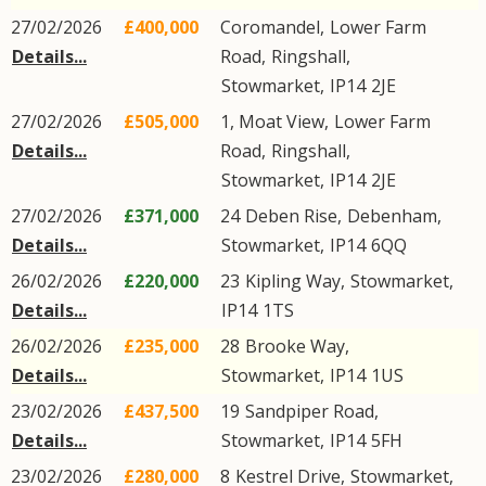
27/02/2026
£400,000
Coromandel,
Lower Farm
Details...
Road
,
Ringshall
,
Stowmarket
,
IP14
2JE
27/02/2026
£505,000
1, Moat View,
Lower Farm
Details...
Road
,
Ringshall
,
Stowmarket
,
IP14
2JE
27/02/2026
£371,000
24
Deben Rise
,
Debenham
,
Details...
Stowmarket
,
IP14
6QQ
26/02/2026
£220,000
23
Kipling Way
,
Stowmarket
,
Details...
IP14
1TS
26/02/2026
£235,000
28
Brooke Way
,
Details...
Stowmarket
,
IP14
1US
23/02/2026
£437,500
19
Sandpiper Road
,
Details...
Stowmarket
,
IP14
5FH
23/02/2026
£280,000
8
Kestrel Drive
,
Stowmarket
,