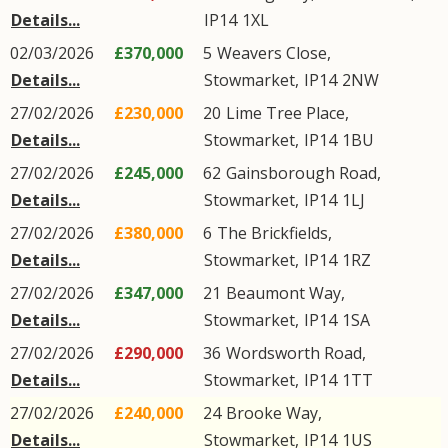
Details...
IP14
1XL
02/03/2026
£370,000
5
Weavers Close
,
Details...
Stowmarket
,
IP14
2NW
27/02/2026
£230,000
20
Lime Tree Place
,
Details...
Stowmarket
,
IP14
1BU
27/02/2026
£245,000
62
Gainsborough Road
,
Details...
Stowmarket
,
IP14
1LJ
27/02/2026
£380,000
6
The Brickfields
,
Details...
Stowmarket
,
IP14
1RZ
27/02/2026
£347,000
21
Beaumont Way
,
Details...
Stowmarket
,
IP14
1SA
27/02/2026
£290,000
36
Wordsworth Road
,
Details...
Stowmarket
,
IP14
1TT
27/02/2026
£240,000
24
Brooke Way
,
Details...
Stowmarket
,
IP14
1US