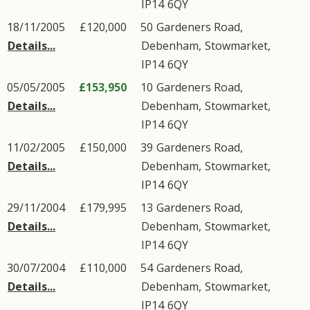
IP14
6QY
18/11/2005
£120,000
50
Gardeners Road
,
Details...
Debenham
,
Stowmarket
,
IP14
6QY
05/05/2005
£153,950
10
Gardeners Road
,
Details...
Debenham
,
Stowmarket
,
IP14
6QY
11/02/2005
£150,000
39
Gardeners Road
,
Details...
Debenham
,
Stowmarket
,
IP14
6QY
29/11/2004
£179,995
13
Gardeners Road
,
Details...
Debenham
,
Stowmarket
,
IP14
6QY
30/07/2004
£110,000
54
Gardeners Road
,
Details...
Debenham
,
Stowmarket
,
IP14
6QY