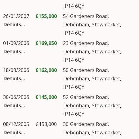
IP14
6QY
26/01/2007
£155,000
54
Gardeners Road
,
Details...
Debenham
,
Stowmarket
,
IP14
6QY
01/09/2006
£169,950
23
Gardeners Road
,
Details...
Debenham
,
Stowmarket
,
IP14
6QY
18/08/2006
£162,000
50
Gardeners Road
,
Details...
Debenham
,
Stowmarket
,
IP14
6QY
30/06/2006
£145,000
52
Gardeners Road
,
Details...
Debenham
,
Stowmarket
,
IP14
6QY
08/12/2005
£158,000
30
Gardeners Road
,
Details...
Debenham
,
Stowmarket
,