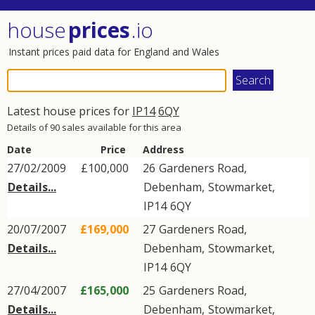
house
prices
.io
Instant prices paid data for England and Wales
Latest house prices for
IP14
6QY
Details of 90 sales available for this area
Date
Price
Address
27/02/2009
£100,000
26
Gardeners Road
,
Details...
Debenham
,
Stowmarket
,
IP14
6QY
20/07/2007
£169,000
27
Gardeners Road
,
Details...
Debenham
,
Stowmarket
,
IP14
6QY
27/04/2007
£165,000
25
Gardeners Road
,
Details...
Debenham
,
Stowmarket
,