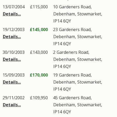
13/07/2004
£115,000
10
Gardeners Road
,
Details...
Debenham
,
Stowmarket
,
IP14
6QY
19/12/2003
£145,000
23
Gardeners Road
,
Details...
Debenham
,
Stowmarket
,
IP14
6QY
30/10/2003
£143,000
2
Gardeners Road
,
Details...
Debenham
,
Stowmarket
,
IP14
6QY
15/09/2003
£170,000
19
Gardeners Road
,
Details...
Debenham
,
Stowmarket
,
IP14
6QY
29/11/2002
£109,950
45
Gardeners Road
,
Details...
Debenham
,
Stowmarket
,
IP14
6QY