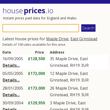
house
prices
.io
Instant prices paid data for England and Wales
Latest house prices for
Maple Drive
,
East Grinstead
Details of 138 sales available for this area
Date
Price
Address
16/09/2005
£128,500
35
Maple Drive
,
East
Details...
Grinstead
,
RH19
3UR
05/05/2005
£172,000
12
Maple Drive
,
East
Details...
Grinstead
,
RH19
3UR
28/01/2005
£173,000
26
Maple Drive
,
East
Details...
Grinstead
,
RH19
3UR
30/09/2004
£129,950
3
Maple Drive
,
East
Details...
Grinstead
,
RH19
3UR