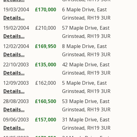
19/03/2004
£170,000
6
Maple Drive
,
East
Details...
Grinstead
,
RH19
3UR
19/02/2004
£210,000
57
Maple Drive
,
East
Details...
Grinstead
,
RH19
3UR
12/02/2004
£169,950
8
Maple Drive
,
East
Details...
Grinstead
,
RH19
3UR
22/10/2003
£135,000
42
Maple Drive
,
East
Details...
Grinstead
,
RH19
3UR
12/09/2003
£162,000
5
Maple Drive
,
East
Details...
Grinstead
,
RH19
3UR
28/08/2003
£160,500
53
Maple Drive
,
East
Details...
Grinstead
,
RH19
3UR
09/06/2003
£157,000
31
Maple Drive
,
East
Details...
Grinstead
,
RH19
3UR