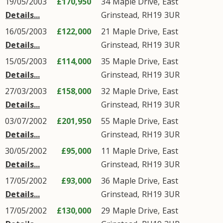
19/05/2003
£170,950
34
Maple Drive
,
East
Details...
Grinstead
,
RH19
3UR
16/05/2003
£122,000
21
Maple Drive
,
East
Details...
Grinstead
,
RH19
3UR
15/05/2003
£114,000
35
Maple Drive
,
East
Details...
Grinstead
,
RH19
3UR
27/03/2003
£158,000
32
Maple Drive
,
East
Details...
Grinstead
,
RH19
3UR
03/07/2002
£201,950
55
Maple Drive
,
East
Details...
Grinstead
,
RH19
3UR
30/05/2002
£95,000
11
Maple Drive
,
East
Details...
Grinstead
,
RH19
3UR
17/05/2002
£93,000
36
Maple Drive
,
East
Details...
Grinstead
,
RH19
3UR
17/05/2002
£130,000
29
Maple Drive
,
East