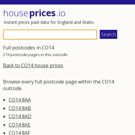
house
prices
.io
Instant prices paid data for England and Wales
Full postcodes in CO14
219 postcode pages in this outcode
Back to CO14 house prices
Browse every full postcode page within the CO14
outcode.
CO14 8AA
CO14 8AB
CO14 8AD
CO14 8AE
CO14 8AF