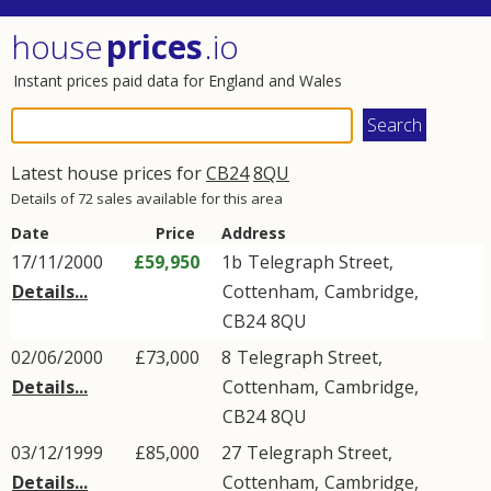
house
prices
.io
Instant prices paid data for England and Wales
Latest house prices for
CB24
8QU
Details of 72 sales available for this area
Date
Price
Address
17/11/2000
£59,950
1b
Telegraph Street
,
Details...
Cottenham
,
Cambridge
,
CB24
8QU
02/06/2000
£73,000
8
Telegraph Street
,
Details...
Cottenham
,
Cambridge
,
CB24
8QU
03/12/1999
£85,000
27
Telegraph Street
,
Details...
Cottenham
,
Cambridge
,