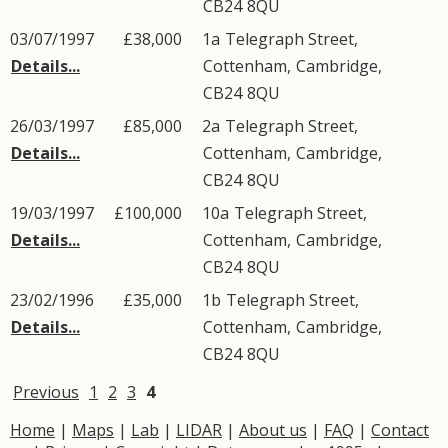
CB24
8QU
03/07/1997
£38,000
1a
Telegraph Street
,
Details...
Cottenham
,
Cambridge
,
CB24
8QU
26/03/1997
£85,000
2a
Telegraph Street
,
Details...
Cottenham
,
Cambridge
,
CB24
8QU
19/03/1997
£100,000
10a
Telegraph Street
,
Details...
Cottenham
,
Cambridge
,
CB24
8QU
23/02/1996
£35,000
1b
Telegraph Street
,
Details...
Cottenham
,
Cambridge
,
CB24
8QU
Previous
1
2
3
4
Home
|
Maps
|
Lab
|
LIDAR
|
About us
|
FAQ
|
Contact