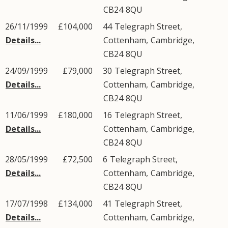
CB24
8QU
26/11/1999
£104,000
44
Telegraph Street
,
Details...
Cottenham
,
Cambridge
,
CB24
8QU
24/09/1999
£79,000
30
Telegraph Street
,
Details...
Cottenham
,
Cambridge
,
CB24
8QU
11/06/1999
£180,000
16
Telegraph Street
,
Details...
Cottenham
,
Cambridge
,
CB24
8QU
28/05/1999
£72,500
6
Telegraph Street
,
Details...
Cottenham
,
Cambridge
,
CB24
8QU
17/07/1998
£134,000
41
Telegraph Street
,
Details...
Cottenham
,
Cambridge
,