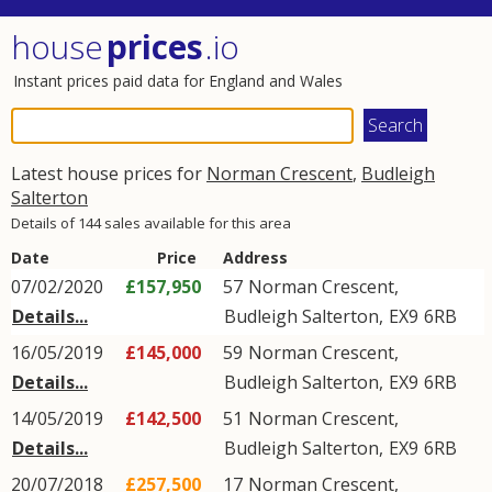
house
prices
.io
Instant prices paid data for England and Wales
Latest house prices for
Norman Crescent
,
Budleigh
Salterton
Details of 144 sales available for this area
Date
Price
Address
07/02/2020
£157,950
57
Norman Crescent
,
Details...
Budleigh Salterton
,
EX9
6RB
16/05/2019
£145,000
59
Norman Crescent
,
Details...
Budleigh Salterton
,
EX9
6RB
14/05/2019
£142,500
51
Norman Crescent
,
Details...
Budleigh Salterton
,
EX9
6RB
20/07/2018
£257,500
17
Norman Crescent
,