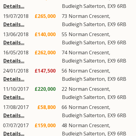
Details...
Budleigh Salterton
,
EX9
6RB
19/07/2018
£265,000
73
Norman Crescent
,
Details...
Budleigh Salterton
,
EX9
6RB
13/06/2018
£140,000
55
Norman Crescent
,
Details...
Budleigh Salterton
,
EX9
6RB
16/05/2018
£262,000
74
Norman Crescent
,
Details...
Budleigh Salterton
,
EX9
6RB
24/01/2018
£147,500
56
Norman Crescent
,
Details...
Budleigh Salterton
,
EX9
6RB
11/10/2017
£220,000
22
Norman Crescent
,
Details...
Budleigh Salterton
,
EX9
6RB
17/08/2017
£58,800
66
Norman Crescent
,
Details...
Budleigh Salterton
,
EX9
6RB
07/07/2017
£159,000
48
Norman Crescent
,
Details...
Budleigh Salterton
,
EX9
6RB