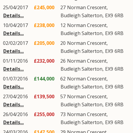
25/04/2017
£245,000
27
Norman Crescent
,
Details...
Budleigh Salterton
,
EX9
6RB
10/04/2017
£238,000
12
Norman Crescent
,
Details...
Budleigh Salterton
,
EX9
6RB
02/02/2017
£205,000
20
Norman Crescent
,
Details...
Budleigh Salterton
,
EX9
6RB
01/11/2016
£232,000
26
Norman Crescent
,
Details...
Budleigh Salterton
,
EX9
6RB
01/07/2016
£144,000
62
Norman Crescent
,
Details...
Budleigh Salterton
,
EX9
6RB
27/04/2016
£139,500
57
Norman Crescent
,
Details...
Budleigh Salterton
,
EX9
6RB
26/04/2016
£255,000
73
Norman Crescent
,
Details...
Budleigh Salterton
,
EX9
6RB
24/03/2016
£147,500
29
Norman Crescent
,