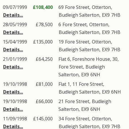
09/07/1999
£108,400
69
Fore Street
,
Otterton
,
Details...
Budleigh Salterton
,
EX9
7HB
28/05/1999
£78,500
6
Fore Street
,
Otterton
,
Details...
Budleigh Salterton
,
EX9
7HB
15/04/1999
£135,000
19
Fore Street
,
Otterton
,
Details...
Budleigh Salterton
,
EX9
7HB
21/01/1999
£64,250
Flat 6, Foreshore House, 30,
Details...
Fore Street
,
Budleigh
Salterton
,
EX9
6NH
19/10/1998
£81,000
Flat 1, 11
Fore Street
,
Details...
Budleigh Salterton
,
EX9
6NH
19/10/1998
£66,000
21
Fore Street
,
Budleigh
Details...
Salterton
,
EX9
6NH
11/09/1998
£145,000
34
Fore Street
,
Otterton
,
Details...
Budleigh Salterton
,
EX9
7HB