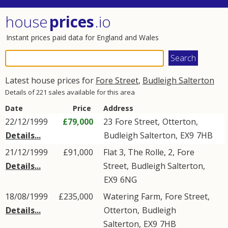
house
prices
.io
Instant prices paid data for England and Wales
Latest house prices for
Fore Street
,
Budleigh Salterton
Details of 221 sales available for this area
Date
Price
Address
22/12/1999
£79,000
23
Fore Street
,
Otterton
,
Details...
Budleigh Salterton
,
EX9
7HB
21/12/1999
£91,000
Flat 3, The Rolle, 2,
Fore
Details...
Street
,
Budleigh Salterton
,
EX9
6NG
18/08/1999
£235,000
Watering Farm,
Fore Street
,
Details...
Otterton
,
Budleigh
Salterton
,
EX9
7HB