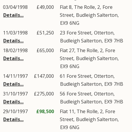
03/04/1998
£49,000
Flat 8, The Rolle, 2,
Fore
Details...
Street
,
Budleigh Salterton
,
EX9
6NG
11/03/1998
£51,250
23
Fore Street
,
Otterton
,
Details...
Budleigh Salterton
,
EX9
7HB
18/02/1998
£65,000
Flat 27, The Rolle, 2,
Fore
Details...
Street
,
Budleigh Salterton
,
EX9
6NG
14/11/1997
£147,000
61
Fore Street
,
Otterton
,
Details...
Budleigh Salterton
,
EX9
7HB
31/10/1997
£275,000
56
Fore Street
,
Otterton
,
Details...
Budleigh Salterton
,
EX9
7HB
29/10/1997
£98,500
Flat 11, The Rolle, 2,
Fore
Details...
Street
,
Budleigh Salterton
,
EX9
6NG