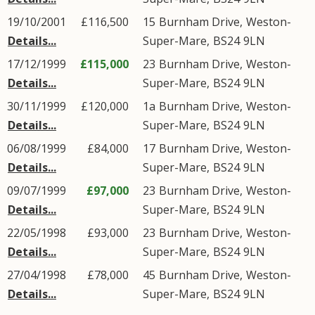
19/10/2001
£116,500
15
Burnham Drive
,
Weston-
Details...
Super-Mare
,
BS24
9LN
17/12/1999
£115,000
23
Burnham Drive
,
Weston-
Details...
Super-Mare
,
BS24
9LN
30/11/1999
£120,000
1a
Burnham Drive
,
Weston-
Details...
Super-Mare
,
BS24
9LN
06/08/1999
£84,000
17
Burnham Drive
,
Weston-
Details...
Super-Mare
,
BS24
9LN
09/07/1999
£97,000
23
Burnham Drive
,
Weston-
Details...
Super-Mare
,
BS24
9LN
22/05/1998
£93,000
23
Burnham Drive
,
Weston-
Details...
Super-Mare
,
BS24
9LN
27/04/1998
£78,000
45
Burnham Drive
,
Weston-
Details...
Super-Mare
,
BS24
9LN