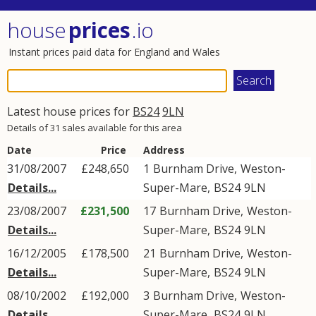
house
prices
.io
Instant prices paid data for England and Wales
Latest house prices for
BS24
9LN
Details of 31 sales available for this area
Date
Price
Address
31/08/2007
£248,650
1
Burnham Drive
,
Weston-
Details...
Super-Mare
,
BS24
9LN
23/08/2007
£231,500
17
Burnham Drive
,
Weston-
Details...
Super-Mare
,
BS24
9LN
16/12/2005
£178,500
21
Burnham Drive
,
Weston-
Details...
Super-Mare
,
BS24
9LN
08/10/2002
£192,000
3
Burnham Drive
,
Weston-
Details...
Super-Mare
,
BS24
9LN