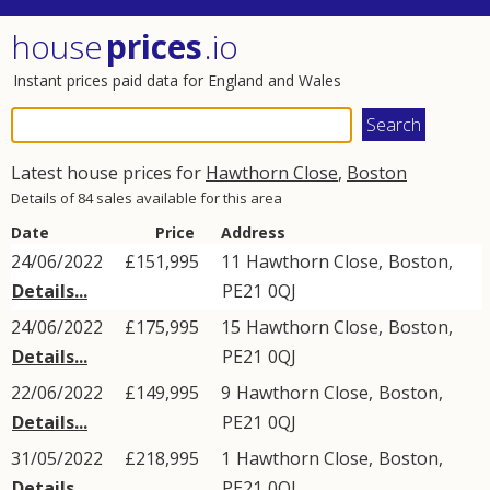
house
prices
.io
Instant prices paid data for England and Wales
Latest house prices for
Hawthorn Close
,
Boston
Details of 84 sales available for this area
Date
Price
Address
24/06/2022
£151,995
11
Hawthorn Close
,
Boston
,
Details...
PE21
0QJ
24/06/2022
£175,995
15
Hawthorn Close
,
Boston
,
Details...
PE21
0QJ
22/06/2022
£149,995
9
Hawthorn Close
,
Boston
,
Details...
PE21
0QJ
31/05/2022
£218,995
1
Hawthorn Close
,
Boston
,
Details...
PE21
0QJ