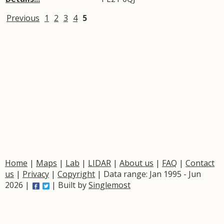
Previous
1
2
3
4
5
Home
|
Maps
|
Lab
|
LIDAR
|
About us
|
FAQ
|
Contact
us
|
Privacy
|
Copyright
| Data range: Jan 1995 - Jun
2026 |
| Built by
Singlemost