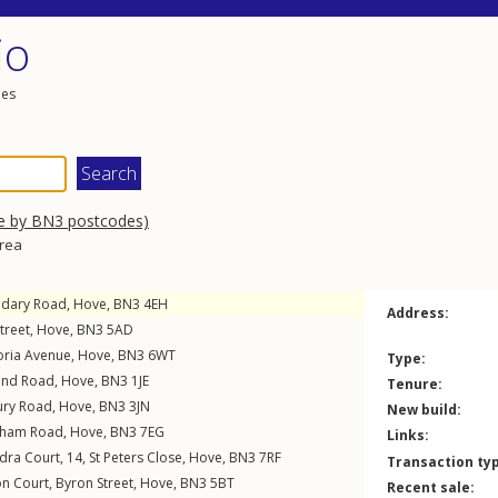
io
les
e by BN3 postcodes)
area
dary Road
,
Hove
,
BN3
4EH
Address:
treet
,
Hove
,
BN3
5AD
oria Avenue
,
Hove
,
BN3
6WT
Type:
and Road
,
Hove
,
BN3
1JE
Tenure:
ury Road
,
Hove
,
BN3
3JN
New build:
eham Road
,
Hove
,
BN3
7EG
Links:
ndra Court, 14,
St Peters Close
,
Hove
,
BN3
7RF
Transaction ty
on Court,
Byron Street
,
Hove
,
BN3
5BT
Recent sale: