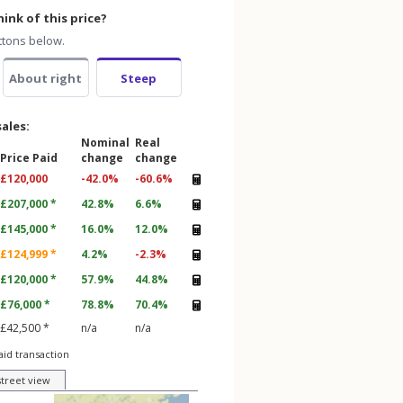
ink of this price?
ttons below.
About right
Steep
sales:
Nominal
Real
Price Paid
change
change
£120,000
-42.0%
-60.6%
£207,000 *
42.8%
6.6%
£145,000 *
16.0%
12.0%
£124,999 *
4.2%
-2.3%
£120,000 *
57.9%
44.8%
£76,000 *
78.8%
70.4%
£42,500 *
n/a
n/a
aid transaction
street view