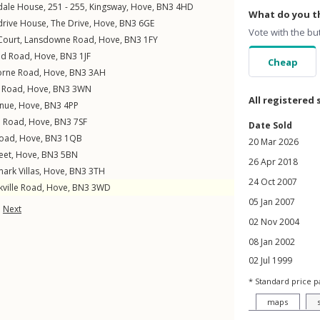
edale House, 251 - 255,
Kingsway
,
Hove
,
BN3
4HD
What do you th
drive House,
The Drive
,
Hove
,
BN3
6GE
Vote with the bu
 Court,
Lansdowne Road
,
Hove
,
BN3
1FY
nd Road
,
Hove
,
BN3
1JF
Cheap
orne Road
,
Hove
,
BN3
3AH
e Road
,
Hove
,
BN3
3WN
All registered 
enue
,
Hove
,
BN3
4PP
n Road
,
Hove
,
BN3
7SF
Date Sold
Road
,
Hove
,
BN3
1QB
20 Mar 2026
eet
,
Hove
,
BN3
5BN
26 Apr 2018
ark Villas
,
Hove
,
BN3
3TH
24 Oct 2007
kville Road
,
Hove
,
BN3
3WD
05 Jan 2007
Next
02 Nov 2004
08 Jan 2002
02 Jul 1999
* Standard price p
maps