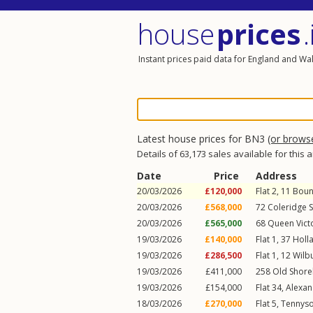
house
prices
.
Instant prices paid data for England and Wa
Latest house prices for BN3
(or brows
Details of 63,173 sales available for this 
Date
Price
Address
20/03/2026
£120,000
Flat 2, 11
Boun
20/03/2026
£568,000
72
Coleridge S
20/03/2026
£565,000
68
Queen Vict
19/03/2026
£140,000
Flat 1, 37
Holl
19/03/2026
£286,500
Flat 1, 12
Wilb
19/03/2026
£411,000
258
Old Shor
19/03/2026
£154,000
Flat 34, Alexa
18/03/2026
£270,000
Flat 5, Tennys