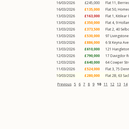
16/03/2026
£245,000
Flat 11, Berri
16/03/2026
£135,000
Flat 50, Home
13/03/2026
£163,000
Flat 1, Kitilear
13/03/2026
£350,000
Flat 4, 9
Holla
13/03/2026
£373,500
Flat 2, 40
Selb
13/03/2026
£530,000
97
Livingston
13/03/2026
£886,000
6
St Keyna Av
13/03/2026
£610,000
121
Hangleto
12/03/2026
£790,000
17
Davigdor 
12/03/2026
£640,000
64
Cowper Str
11/03/2026
£524,000
Flat 3, 75
Denm
10/03/2026
£280,000
Flat 2B, 63
Sac
Previous
5
6
7
8
9
10
11
12
13
14