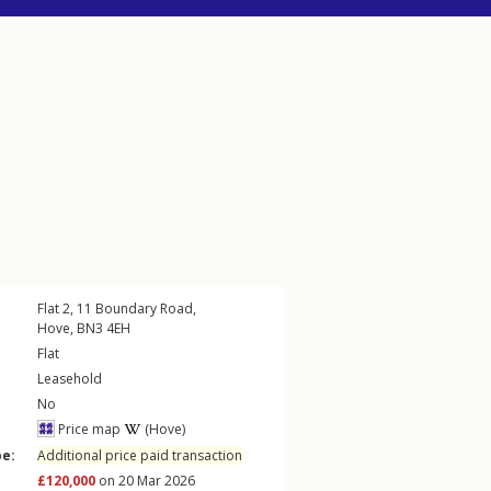
Flat 2, 11
Boundary Road
,
Hove
,
BN3
4EH
Flat
Leasehold
No
Price map
(Hove)
pe:
Additional price paid transaction
£120,000
on 20 Mar 2026