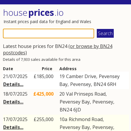
house
prices
.io
Instant prices paid data for England and Wales
Latest house prices for BN24
(or browse by BN24
postcodes)
Details of 7,933 sales available for this area
Date
Price
Address
21/07/2025
£185,000
19
Camber Drive
,
Pevensey
Details...
Bay
,
Pevensey
,
BN24
6RH
18/07/2025
£425,000
20
Val Prinseps Road
,
Details...
Pevensey Bay
,
Pevensey
,
BN24
6JD
17/07/2025
£255,000
10a
Richmond Road
,
Details...
Pevensey Bay
,
Pevensey
,