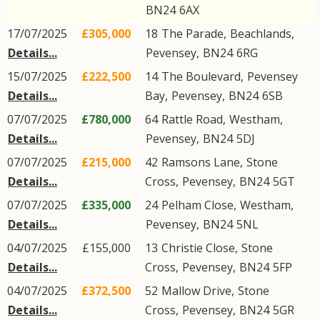
BN24
6AX
17/07/2025
£305,000
18
The Parade
,
Beachlands
,
Details...
Pevensey
,
BN24
6RG
15/07/2025
£222,500
14
The Boulevard
,
Pevensey
Details...
Bay
,
Pevensey
,
BN24
6SB
07/07/2025
£780,000
64
Rattle Road
,
Westham
,
Details...
Pevensey
,
BN24
5DJ
07/07/2025
£215,000
42
Ramsons Lane
,
Stone
Details...
Cross
,
Pevensey
,
BN24
5GT
07/07/2025
£335,000
24
Pelham Close
,
Westham
,
Details...
Pevensey
,
BN24
5NL
04/07/2025
£155,000
13
Christie Close
,
Stone
Details...
Cross
,
Pevensey
,
BN24
5FP
04/07/2025
£372,500
52
Mallow Drive
,
Stone
Details...
Cross
,
Pevensey
,
BN24
5GR