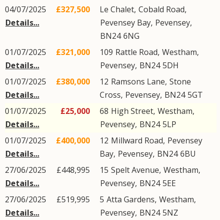
04/07/2025
£327,500
Le Chalet,
Cobald Road
,
Details...
Pevensey Bay
,
Pevensey
,
BN24
6NG
01/07/2025
£321,000
109
Rattle Road
,
Westham
,
Details...
Pevensey
,
BN24
5DH
01/07/2025
£380,000
12
Ramsons Lane
,
Stone
Details...
Cross
,
Pevensey
,
BN24
5GT
01/07/2025
£25,000
68
High Street
,
Westham
,
Details...
Pevensey
,
BN24
5LP
01/07/2025
£400,000
12
Millward Road
,
Pevensey
Details...
Bay
,
Pevensey
,
BN24
6BU
27/06/2025
£448,995
15
Spelt Avenue
,
Westham
,
Details...
Pevensey
,
BN24
5EE
27/06/2025
£519,995
5
Atta Gardens
,
Westham
,
Details...
Pevensey
,
BN24
5NZ