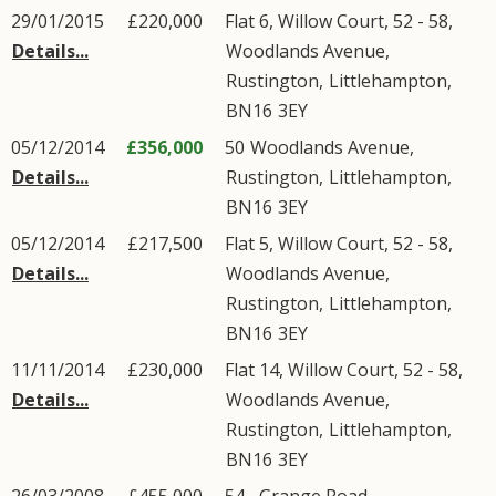
29/01/2015
£220,000
Flat 6, Willow Court, 52 - 58,
Details...
Woodlands Avenue
,
Rustington
,
Littlehampton
,
BN16
3EY
05/12/2014
£356,000
50
Woodlands Avenue
,
Details...
Rustington
,
Littlehampton
,
BN16
3EY
05/12/2014
£217,500
Flat 5, Willow Court, 52 - 58,
Details...
Woodlands Avenue
,
Rustington
,
Littlehampton
,
BN16
3EY
11/11/2014
£230,000
Flat 14, Willow Court, 52 - 58,
Details...
Woodlands Avenue
,
Rustington
,
Littlehampton
,
BN16
3EY