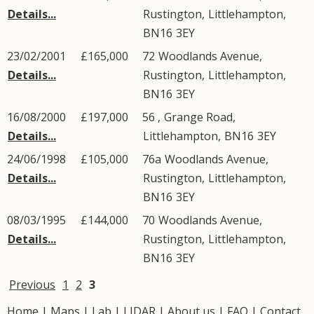
Details...
Rustington
,
Littlehampton
,
BN16
3EY
23/02/2001
£165,000
72
Woodlands Avenue
,
Details...
Rustington
,
Littlehampton
,
BN16
3EY
16/08/2000
£197,000
56 ,
Grange Road
,
Details...
Littlehampton
,
BN16
3EY
24/06/1998
£105,000
76a
Woodlands Avenue
,
Details...
Rustington
,
Littlehampton
,
BN16
3EY
08/03/1995
£144,000
70
Woodlands Avenue
,
Details...
Rustington
,
Littlehampton
,
BN16
3EY
Previous
1
2
3
Home
|
Maps
|
Lab
|
LIDAR
|
About us
|
FAQ
|
Contact