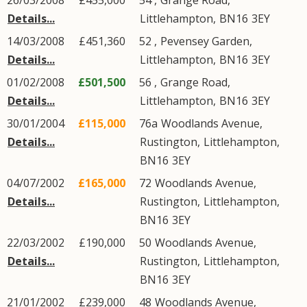
26/03/2008
£455,000
54 ,
Grange Road
,
Details...
Littlehampton
,
BN16
3EY
14/03/2008
£451,360
52 ,
Pevensey Garden
,
Details...
Littlehampton
,
BN16
3EY
01/02/2008
£501,500
56 ,
Grange Road
,
Details...
Littlehampton
,
BN16
3EY
30/01/2004
£115,000
76a
Woodlands Avenue
,
Details...
Rustington
,
Littlehampton
,
BN16
3EY
04/07/2002
£165,000
72
Woodlands Avenue
,
Details...
Rustington
,
Littlehampton
,
BN16
3EY
22/03/2002
£190,000
50
Woodlands Avenue
,
Details...
Rustington
,
Littlehampton
,
BN16
3EY
21/01/2002
£239,000
48
Woodlands Avenue
,