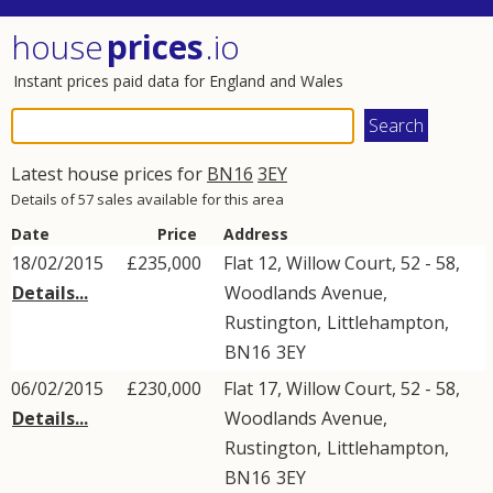
house
prices
.io
Instant prices paid data for England and Wales
Latest house prices for
BN16
3EY
Details of 57 sales available for this area
Date
Price
Address
18/02/2015
£235,000
Flat 12, Willow Court, 52 - 58,
Details...
Woodlands Avenue
,
Rustington
,
Littlehampton
,
BN16
3EY
06/02/2015
£230,000
Flat 17, Willow Court, 52 - 58,
Details...
Woodlands Avenue
,
Rustington
,
Littlehampton
,
BN16
3EY