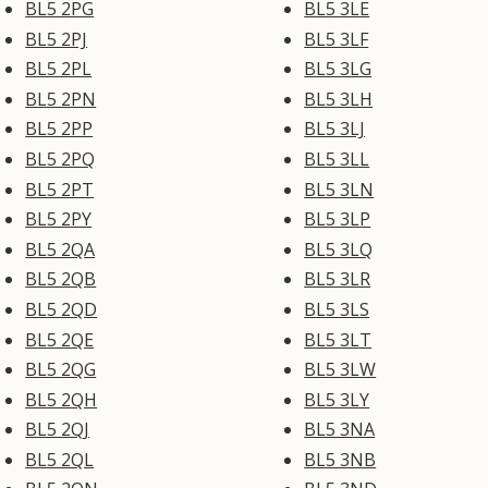
BL5 2PG
BL5 3LE
BL5 2PJ
BL5 3LF
BL5 2PL
BL5 3LG
BL5 2PN
BL5 3LH
BL5 2PP
BL5 3LJ
BL5 2PQ
BL5 3LL
BL5 2PT
BL5 3LN
BL5 2PY
BL5 3LP
BL5 2QA
BL5 3LQ
BL5 2QB
BL5 3LR
BL5 2QD
BL5 3LS
BL5 2QE
BL5 3LT
BL5 2QG
BL5 3LW
BL5 2QH
BL5 3LY
BL5 2QJ
BL5 3NA
BL5 2QL
BL5 3NB