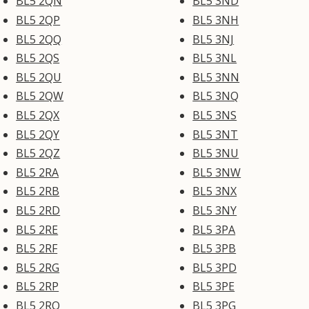
BL5 2QN
BL5 3ND
BL5 2QP
BL5 3NH
BL5 2QQ
BL5 3NJ
BL5 2QS
BL5 3NL
BL5 2QU
BL5 3NN
BL5 2QW
BL5 3NQ
BL5 2QX
BL5 3NS
BL5 2QY
BL5 3NT
BL5 2QZ
BL5 3NU
BL5 2RA
BL5 3NW
BL5 2RB
BL5 3NX
BL5 2RD
BL5 3NY
BL5 2RE
BL5 3PA
BL5 2RF
BL5 3PB
BL5 2RG
BL5 3PD
BL5 2RP
BL5 3PE
BL5 2RQ
BL5 3PG