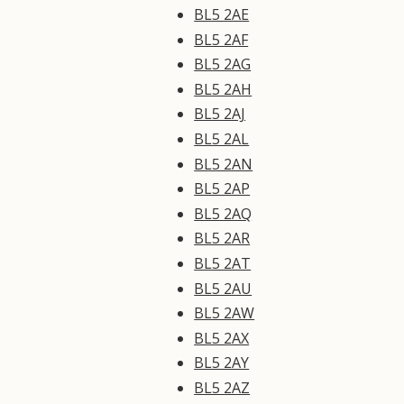
BL5 2AE
BL5 2AF
BL5 2AG
BL5 2AH
BL5 2AJ
BL5 2AL
BL5 2AN
BL5 2AP
BL5 2AQ
BL5 2AR
BL5 2AT
BL5 2AU
BL5 2AW
BL5 2AX
BL5 2AY
BL5 2AZ