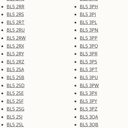
BL5 2RR
BL5 3PH
BL5 2RS
BL5 3PJ
BL5 2RT
BL5 3PL
BL5 2RU
BL5 3PN
BL5 2RW
BL5 3PP
BL5 2RX
BL5 3PQ
BL5 2RY
BL5 3PR
BL5 2RZ
BL5 3PS
BL5 2SA
BL5 3PT
BL5 2SB
BL5 3PU
BL5 2SD
BL5 3PW
BL5 2SE
BL5 3PX
BL5 2SF
BL5 3PY
BL5 2SG
BL5 3PZ
BL5 2SJ
BL5 3QA
BL5 2SL
BL5 3QB