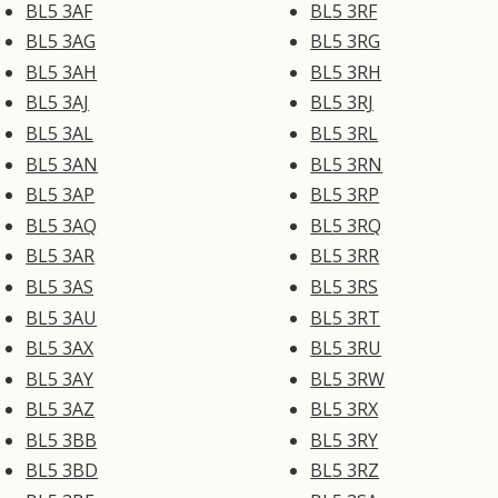
BL5 3AF
BL5 3RF
BL5 3AG
BL5 3RG
BL5 3AH
BL5 3RH
BL5 3AJ
BL5 3RJ
BL5 3AL
BL5 3RL
BL5 3AN
BL5 3RN
BL5 3AP
BL5 3RP
BL5 3AQ
BL5 3RQ
BL5 3AR
BL5 3RR
BL5 3AS
BL5 3RS
BL5 3AU
BL5 3RT
BL5 3AX
BL5 3RU
BL5 3AY
BL5 3RW
BL5 3AZ
BL5 3RX
BL5 3BB
BL5 3RY
BL5 3BD
BL5 3RZ