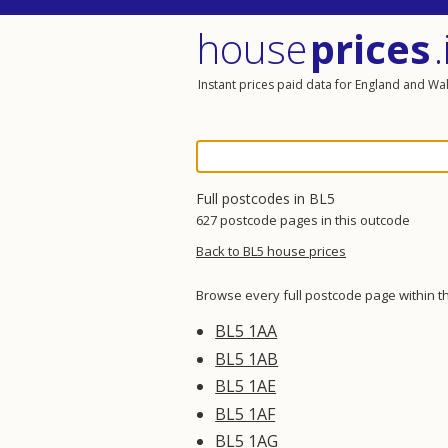
house
prices
.
Instant prices paid data for England and Wa
Full postcodes in BL5
627 postcode pages in this outcode
Back to BL5 house prices
Browse every full postcode page within t
BL5 1AA
BL5 1AB
BL5 1AE
BL5 1AF
BL5 1AG