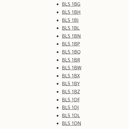
BL5 1BG
BL5 1BH
BL5 1BJ
BL5 1BL
BL5 1BN
BL5 1BP
BL5 1BQ
BL5 1BR
BL5 1BW
BL5 1BX
BL5 1BY
BL5 1BZ
BL5 1DF
BL5 1DJ
BL5 1DL
BL5 1DN