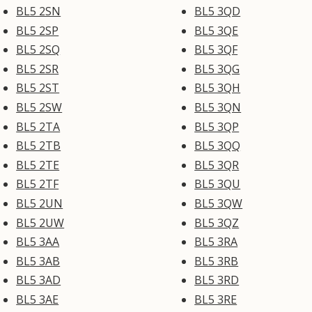
BL5 2SN
BL5 3QD
BL5 2SP
BL5 3QE
BL5 2SQ
BL5 3QF
BL5 2SR
BL5 3QG
BL5 2ST
BL5 3QH
BL5 2SW
BL5 3QN
BL5 2TA
BL5 3QP
BL5 2TB
BL5 3QQ
BL5 2TE
BL5 3QR
BL5 2TF
BL5 3QU
BL5 2UN
BL5 3QW
BL5 2UW
BL5 3QZ
BL5 3AA
BL5 3RA
BL5 3AB
BL5 3RB
BL5 3AD
BL5 3RD
BL5 3AE
BL5 3RE