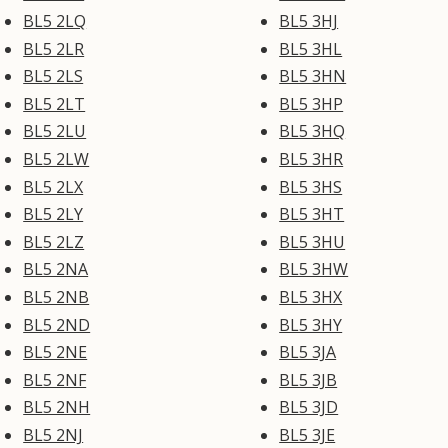
BL5 2LQ
BL5 3HJ
BL5 2LR
BL5 3HL
BL5 2LS
BL5 3HN
BL5 2LT
BL5 3HP
BL5 2LU
BL5 3HQ
BL5 2LW
BL5 3HR
BL5 2LX
BL5 3HS
BL5 2LY
BL5 3HT
BL5 2LZ
BL5 3HU
BL5 2NA
BL5 3HW
BL5 2NB
BL5 3HX
BL5 2ND
BL5 3HY
BL5 2NE
BL5 3JA
BL5 2NF
BL5 3JB
BL5 2NH
BL5 3JD
BL5 2NJ
BL5 3JE