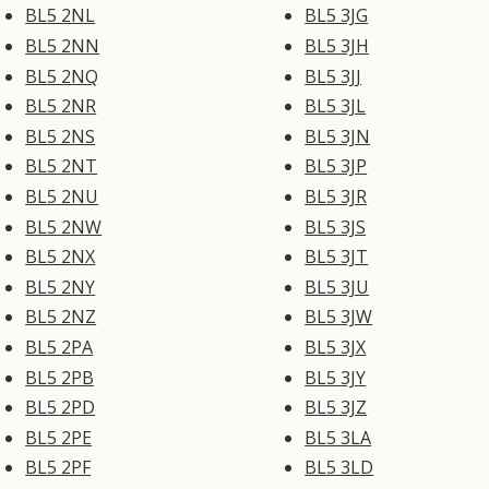
BL5 2NL
BL5 3JG
BL5 2NN
BL5 3JH
BL5 2NQ
BL5 3JJ
BL5 2NR
BL5 3JL
BL5 2NS
BL5 3JN
BL5 2NT
BL5 3JP
BL5 2NU
BL5 3JR
BL5 2NW
BL5 3JS
BL5 2NX
BL5 3JT
BL5 2NY
BL5 3JU
BL5 2NZ
BL5 3JW
BL5 2PA
BL5 3JX
BL5 2PB
BL5 3JY
BL5 2PD
BL5 3JZ
BL5 2PE
BL5 3LA
BL5 2PF
BL5 3LD