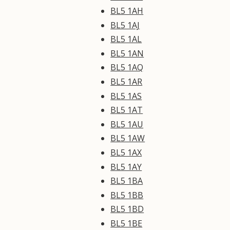
BL5 1AH
BL5 1AJ
BL5 1AL
BL5 1AN
BL5 1AQ
BL5 1AR
BL5 1AS
BL5 1AT
BL5 1AU
BL5 1AW
BL5 1AX
BL5 1AY
BL5 1BA
BL5 1BB
BL5 1BD
BL5 1BE