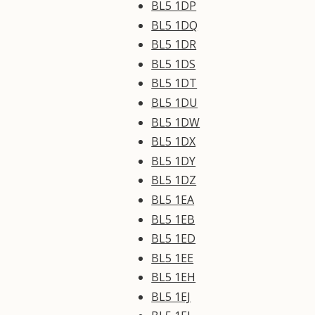
BL5 1DP
BL5 1DQ
BL5 1DR
BL5 1DS
BL5 1DT
BL5 1DU
BL5 1DW
BL5 1DX
BL5 1DY
BL5 1DZ
BL5 1EA
BL5 1EB
BL5 1ED
BL5 1EE
BL5 1EH
BL5 1EJ