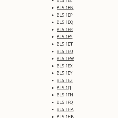
BL5 1EL
BL5 1EN
BL5 1EP
BL5 1EQ
BL5 1ER
BL5 1ES
BL5 1ET
BL5 1EU
BL5 1EW
BL5 1EX
BL5 1EY
BL5 1EZ
BL5 1FJ
BL5 1FN
BL5 1FQ
BL5 1HA
BL5 1HB