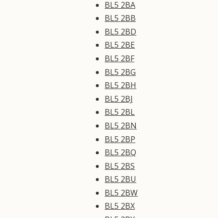
BL5 2BA
BL5 2BB
BL5 2BD
BL5 2BE
BL5 2BF
BL5 2BG
BL5 2BH
BL5 2BJ
BL5 2BL
BL5 2BN
BL5 2BP
BL5 2BQ
BL5 2BS
BL5 2BU
BL5 2BW
BL5 2BX