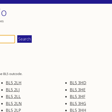
io
les
he BL5 outcode.
BL5 2LH
BL5 3HD
BL5 2LJ
BL5 3HE
BL5 2LL
BL5 3HF
BL5 2LN
BL5 3HG
BL5 2LP
BL5 3HH