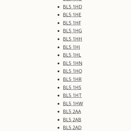
BL5 1HD
BL5 1HE
BL5 1HF
BL5 1HG
BL5 1HH
BL5 1HJ
BL5 1HL
BL5 1HN
BL5 1HQ
BL5 1HR
BL5 1HS
BL5 1HT
BL5 1HW
BL5 2AA
BL5 2AB
BL5 2AD