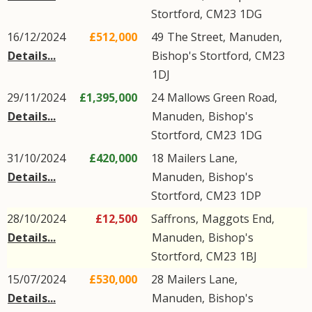
Stortford
,
CM23
1DG
16/12/2024
£512,000
49
The Street
,
Manuden
,
Details...
Bishop's Stortford
,
CM23
1DJ
29/11/2024
£1,395,000
24
Mallows Green Road
,
Details...
Manuden
,
Bishop's
Stortford
,
CM23
1DG
31/10/2024
£420,000
18
Mailers Lane
,
Details...
Manuden
,
Bishop's
Stortford
,
CM23
1DP
28/10/2024
£12,500
Saffrons,
Maggots End
,
Details...
Manuden
,
Bishop's
Stortford
,
CM23
1BJ
15/07/2024
£530,000
28
Mailers Lane
,
Details...
Manuden
,
Bishop's