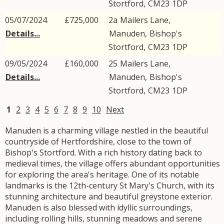
Stortford
,
CM23
1DP
05/07/2024
£725,000
2a
Mailers Lane
,
Details...
Manuden
,
Bishop's
Stortford
,
CM23
1DP
09/05/2024
£160,000
25
Mailers Lane
,
Details...
Manuden
,
Bishop's
Stortford
,
CM23
1DP
1
2
3
4
5
6
7
8
9
10
Next
Manuden is a charming village nestled in the beautiful
countryside of Hertfordshire, close to the town of
Bishop's Stortford. With a rich history dating back to
medieval times, the village offers abundant opportunities
for exploring the area's heritage. One of its notable
landmarks is the 12th-century St Mary's Church, with its
stunning architecture and beautiful greystone exterior.
Manuden is also blessed with idyllic surroundings,
including rolling hills, stunning meadows and serene