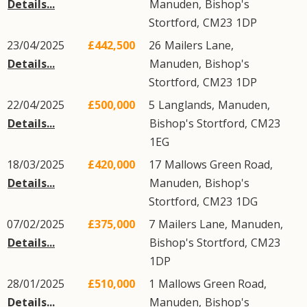
Details...
Manuden
,
Bishop's
Stortford
,
CM23
1DP
23/04/2025
£442,500
26
Mailers Lane
,
Details...
Manuden
,
Bishop's
Stortford
,
CM23
1DP
22/04/2025
£500,000
5
Langlands
,
Manuden
,
Details...
Bishop's Stortford
,
CM23
1EG
18/03/2025
£420,000
17
Mallows Green Road
,
Details...
Manuden
,
Bishop's
Stortford
,
CM23
1DG
07/02/2025
£375,000
7
Mailers Lane
,
Manuden
,
Details...
Bishop's Stortford
,
CM23
1DP
28/01/2025
£510,000
1
Mallows Green Road
,
Details...
Manuden
,
Bishop's