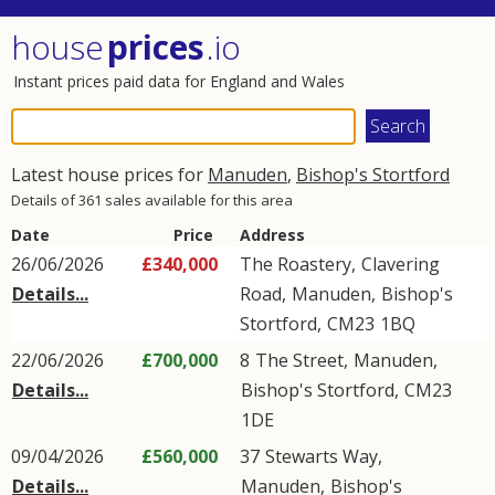
house
prices
.io
Instant prices paid data for England and Wales
Latest house prices for
Manuden
,
Bishop's Stortford
Details of 361 sales available for this area
Date
Price
Address
26/06/2026
£340,000
The Roastery,
Clavering
Details...
Road
,
Manuden
,
Bishop's
Stortford
,
CM23
1BQ
22/06/2026
£700,000
8
The Street
,
Manuden
,
Details...
Bishop's Stortford
,
CM23
1DE
09/04/2026
£560,000
37
Stewarts Way
,
Details...
Manuden
,
Bishop's