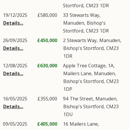
Stortford
,
CM23
1DR
19/12/2025
£580,000
33
Stewarts Way
,
Details...
Manuden
,
Bishop's
Stortford
,
CM23
1DR
26/09/2025
£450,000
2
Stewarts Way
,
Manuden
,
Details...
Bishop's Stortford
,
CM23
1DR
12/08/2025
£630,000
Apple Tree Cottage, 1A,
Details...
Mailers Lane
,
Manuden
,
Bishop's Stortford
,
CM23
1DP
16/05/2025
£355,000
94
The Street
,
Manuden
,
Details...
Bishop's Stortford
,
CM23
1DU
09/05/2025
£405,000
16
Mailers Lane
,