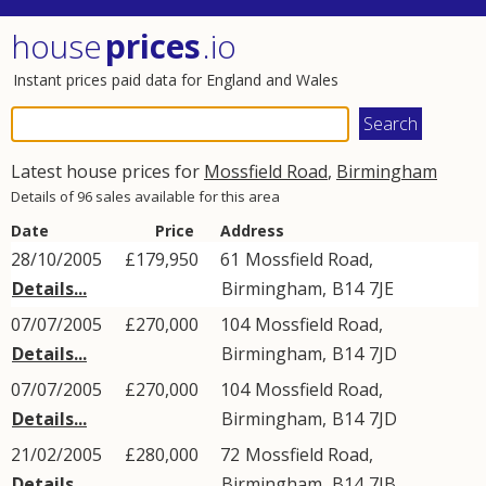
house
prices
.io
Instant prices paid data for England and Wales
Latest house prices for
Mossfield Road
,
Birmingham
Details of 96 sales available for this area
Date
Price
Address
28/10/2005
£179,950
61
Mossfield Road
,
Details...
Birmingham
,
B14
7JE
07/07/2005
£270,000
104
Mossfield Road
,
Details...
Birmingham
,
B14
7JD
07/07/2005
£270,000
104
Mossfield Road
,
Details...
Birmingham
,
B14
7JD
21/02/2005
£280,000
72
Mossfield Road
,
Details...
Birmingham
,
B14
7JB