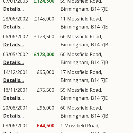
07/01/2003
£124,500
59
Mossfield Road
,
Details...
Birmingham
,
B14
7JE
28/06/2002
£145,000
11
Mossfield Road
,
Details...
Birmingham
,
B14
7JE
06/06/2002
£123,500
66
Mossfield Road
,
Details...
Birmingham
,
B14
7JB
03/05/2002
£178,000
60
Mossfield Road
,
Details...
Birmingham
,
B14
7JB
14/12/2001
£95,000
17
Mossfield Road
,
Details...
Birmingham
,
B14
7JE
16/11/2001
£75,500
59
Mossfield Road
,
Details...
Birmingham
,
B14
7JE
20/08/2001
£96,000
60
Mossfield Road
,
Details...
Birmingham
,
B14
7JB
08/06/2001
£44,500
1
Mossfield Road
,