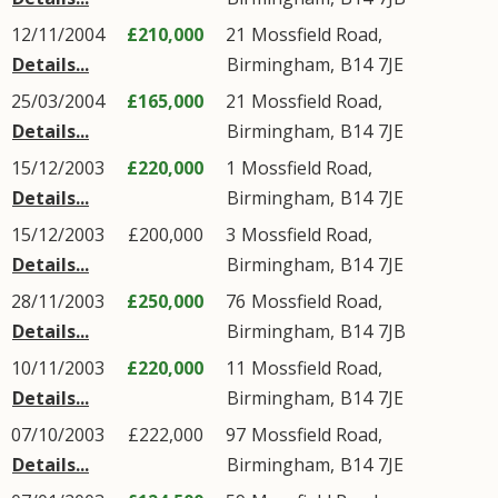
12/11/2004
£210,000
21
Mossfield Road
,
Details...
Birmingham
,
B14
7JE
25/03/2004
£165,000
21
Mossfield Road
,
Details...
Birmingham
,
B14
7JE
15/12/2003
£220,000
1
Mossfield Road
,
Details...
Birmingham
,
B14
7JE
15/12/2003
£200,000
3
Mossfield Road
,
Details...
Birmingham
,
B14
7JE
28/11/2003
£250,000
76
Mossfield Road
,
Details...
Birmingham
,
B14
7JB
10/11/2003
£220,000
11
Mossfield Road
,
Details...
Birmingham
,
B14
7JE
07/10/2003
£222,000
97
Mossfield Road
,
Details...
Birmingham
,
B14
7JE